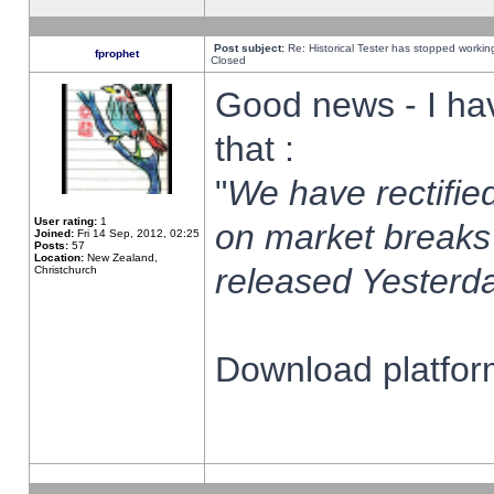
Post subject:
Re: Historical Tester has stopped worki
fprophet
Closed
Good news - I ha
that :
"
We have rectified
User rating:
1
on market breaks
Joined:
Fri 14 Sep, 2012, 02:25
Posts:
57
Location:
New Zealand,
released Yesterda
Christchurch
Download platform