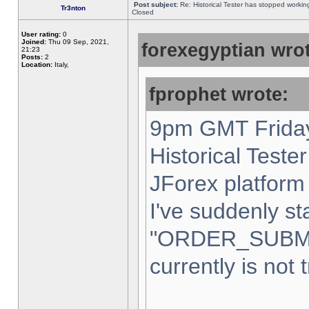
Post subject:
Re: Historical Tester has stopped worki
Tr3nton
Closed
User rating:
0
Joined:
Thu 09 Sep, 2021,
forexegyptian wrot
21:23
Posts:
2
Location:
Italy,
fprophet wrote:
9pm GMT Friday
Historical Teste
JForex platform 
I've suddenly st
"ORDER_SUBM
currently is not 