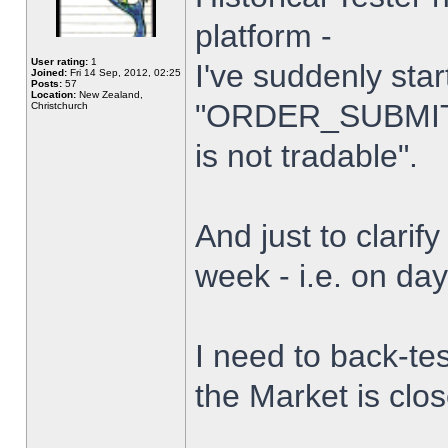
platform -
User rating:
1
I've suddenly star
Joined:
Fri 14 Sep, 2012, 02:25
Posts:
57
Location:
New Zealand,
"ORDER_SUBMIT_
Christchurch
is not tradable".
And just to clarify
week - i.e. on da
I need to back-tes
the Market is clo