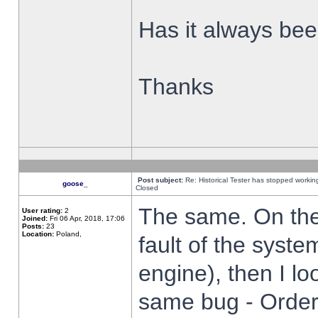
Has it always been
Thanks
Post subject:
Re: Historical Tester has stopped worki
goose_
Closed
The same. On the 
User rating:
2
Joined:
Fri 06 Apr, 2018, 17:06
Posts:
23
Location:
Poland,
fault of the syste
engine), then I lo
same bug - Order 