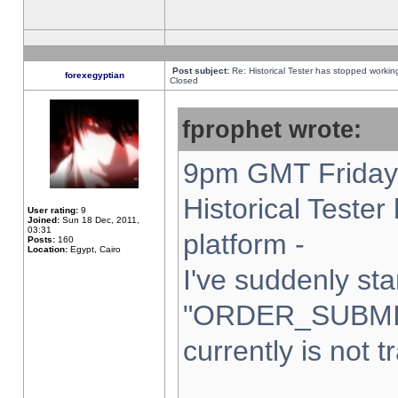
Post subject:
Re: Historical Tester has stopped worki
forexegyptian
Closed
fprophet wrote:
9pm GMT Friday 
Historical Teste
User rating:
9
Joined:
Sun 18 Dec, 2011,
03:31
platform -
Posts:
160
Location:
Egypt, Cairo
I've suddenly sta
"ORDER_SUBMI
currently is not t