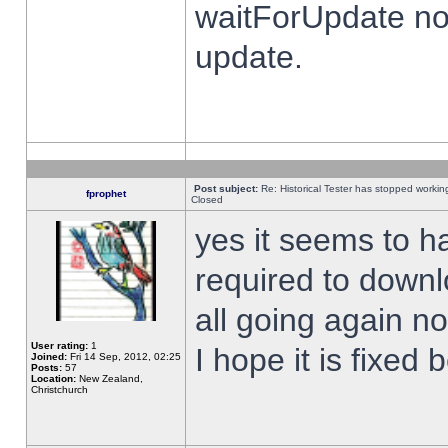
waitForUpdate no
update.
Post subject:
Re: Historical Tester has stopped worki
fprophet
Closed
yes it seems to h
required to downl
all going again n
User rating:
1
I hope it is fixed
Joined:
Fri 14 Sep, 2012, 02:25
Posts:
57
Location:
New Zealand,
Christchurch