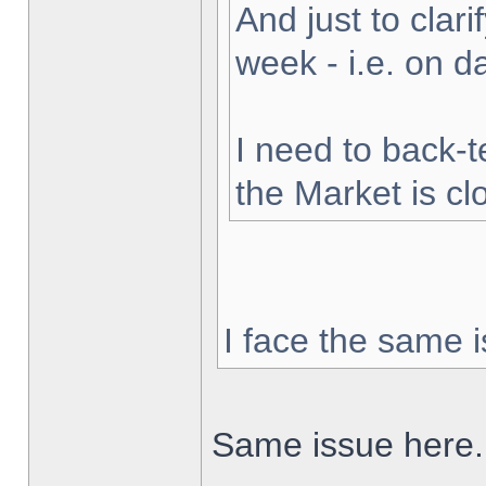
And just to clarif
week - i.e. on 
I need to back-t
the Market is cl
I face the same i
Same issue here.