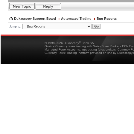
Dukascopy Support Board
Automated Trading
Bug Reports
Jump to:
®
© 1998-2026 Dukascopy
Bank SA
On-line Currency forex trading with Swiss Forex Broker - ECN Fo
Managed Forex Accounts, introducing forex brokers, Currency 
Currency Forex Trading Platform provided on-line by Dukascopy