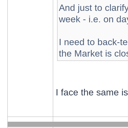
And just to clarify
week - i.e. on d
I need to back-te
the Market is cl
I face the same i