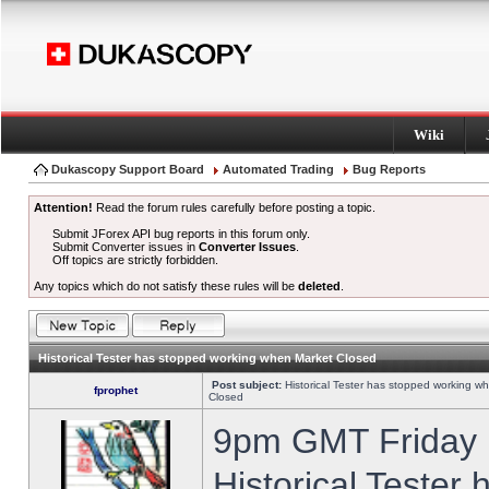
Wiki
Dukascopy Support Board
Automated Trading
Bug Reports
Attention!
Read the forum rules carefully before posting a topic.
Submit JForex API bug reports in this forum only.
Submit Converter issues in
Converter Issues
.
Off topics are strictly forbidden.
Any topics which do not satisfy these rules will be
deleted
.
Historical Tester has stopped working when Market Closed
Post subject:
Historical Tester has stopped working w
fprophet
Closed
9pm GMT Friday h
Historical Tester