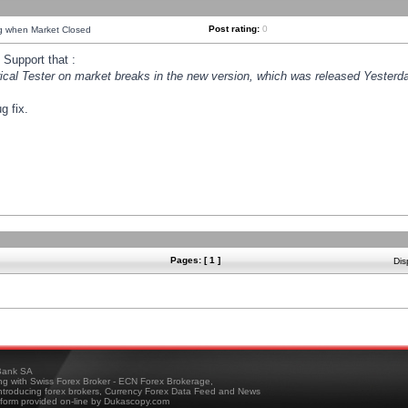
Post rating:
0
ng when Market Closed
Support that :
orical Tester on market breaks in the new version, which was released Yesterda
g fix.
Pages: [ 1 ]
Dis
ank SA
ing with Swiss Forex Broker - ECN Forex Brokerage,
troducing forex brokers, Currency Forex Data Feed and News
tform provided on-line by Dukascopy.com