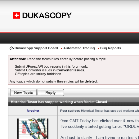
Dukascopy Support Board
Automated Trading
Bug Reports
Attention!
Read the forum rules carefully before posting a topic.
Submit JForex API bug reports in this forum only.
Submit Converter issues in
Converter Issues
.
Off topics are strictly forbidden.
Any topics which do not satisfy these rules will be
deleted
.
Historical Tester has stopped working when Market Closed
fprophet
Post subject:
Historical Tester has stopped working w
9pm GMT Friday has clicked over & now the 
I've suddenly started getting Error: "OR
And just to clarify - I am trying to run test