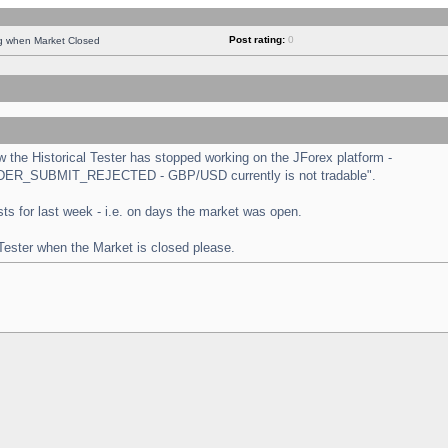
Post rating:
0
ng when Market Closed
the Historical Tester has stopped working on the JForex platform -
 "ORDER_SUBMIT_REJECTED - GBP/USD currently is not tradable".
tests for last week - i.e. on days the market was open.
 Tester when the Market is closed please.