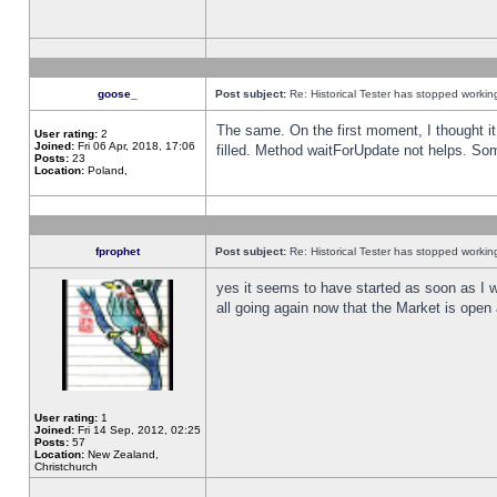
goose_
Post subject:
Re: Historical Tester has stopped worki
The same. On the first moment, I thought it 
User rating:
2
Joined:
Fri 06 Apr, 2018, 17:06
filled. Method waitForUpdate not helps. So
Posts:
23
Location:
Poland,
fprophet
Post subject:
Re: Historical Tester has stopped worki
yes it seems to have started as soon as I w
all going again now that the Market is open 
User rating:
1
Joined:
Fri 14 Sep, 2012, 02:25
Posts:
57
Location:
New Zealand,
Christchurch