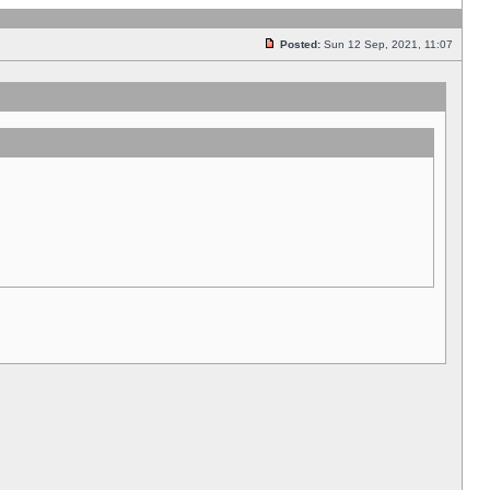
Posted:
Sun 12 Sep, 2021, 11:07