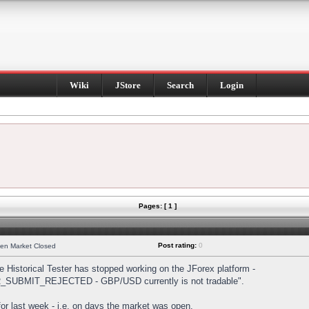
Wiki
JStore
Search
Login
Pages: [ 1 ]
Post rating:
0
hen Market Closed
Historical Tester has stopped working on the JForex platform -
DER_SUBMIT_REJECTED - GBP/USD currently is not tradable".
s for last week - i.e. on days the market was open.