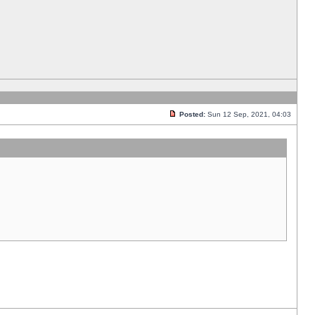
Posted:
Sun 12 Sep, 2021, 04:03