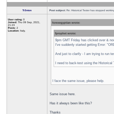
Tr3nton
Post subject:
Re: Historical Tester has stopped worki
User rating:
0
Joined:
Thu 09 Sep, 2021,
forexegyptian wrote:
21:23
Posts:
2
Location:
Italy,
fprophet wrote:
9pm GMT Friday has clicked over & now 
I've suddenly started getting Error:
And just to clarify - I am trying to run 
I need to back-test using the Historical
I face the same issue, please help.
Same issue here.
Has it always been like this?
Thanks