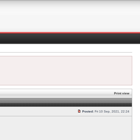
Print view
Posted:
Fri 10 Sep, 2021, 22:24