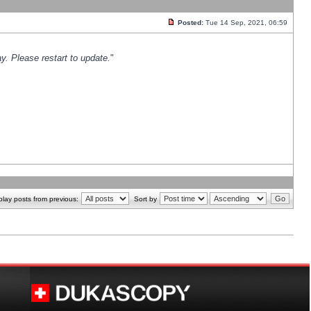
Posted:
Tue 14 Sep, 2021, 06:59
y. Please restart to update.
"
play posts from previous:
Sort by