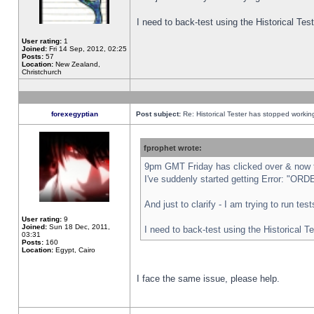
I need to back-test using the Historical Te
User rating:
1
Joined:
Fri 14 Sep, 2012, 02:25
Posts:
57
Location:
New Zealand,
Christchurch
forexegyptian
Post subject:
Re: Historical Tester has stopped worki
fprophet wrote:
9pm GMT Friday has clicked over & now th
I've suddenly started getting Error: "
And just to clarify - I am trying to run te
User rating:
9
Joined:
Sun 18 Dec, 2011,
I need to back-test using the Historical T
03:31
Posts:
160
Location:
Egypt, Cairo
I face the same issue, please help.