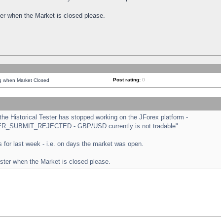
ster when the Market is closed please.
Post rating:
0
ng when Market Closed
e Historical Tester has stopped working on the JForex platform -
ORDER_SUBMIT_REJECTED - GBP/USD currently is not tradable".
sts for last week - i.e. on days the market was open.
ester when the Market is closed please.