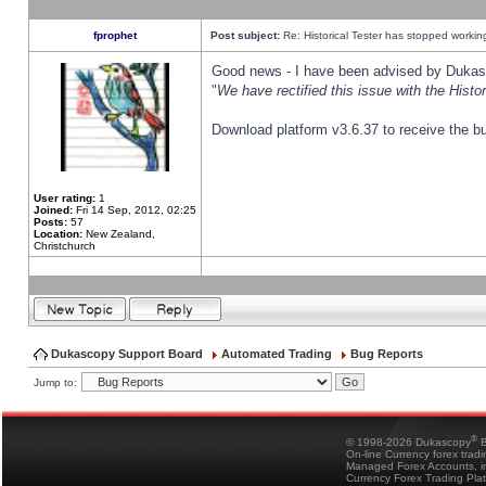
fprophet
Post subject:
Re: Historical Tester has stopped worki
Good news - I have been advised by Dukas 
"
We have rectified this issue with the Hist
Download platform v3.6.37 to receive the bu
User rating:
1
Joined:
Fri 14 Sep, 2012, 02:25
Posts:
57
Location:
New Zealand,
Christchurch
Dukascopy Support Board
Automated Trading
Bug Reports
Jump to:
®
© 1998-2026 Dukascopy
B
On-line Currency forex trad
Managed Forex Accounts, in
Currency Forex Trading Pla