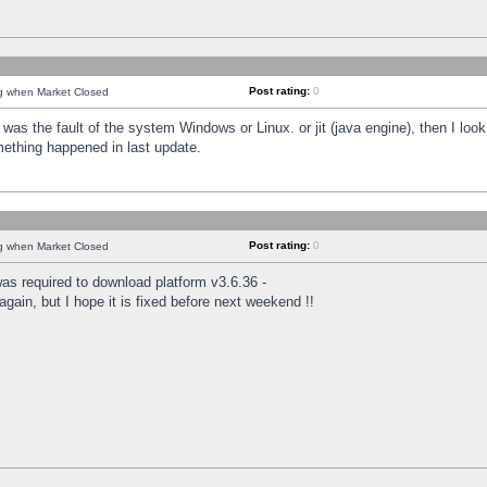
Post rating:
0
ng when Market Closed
was the fault of the system Windows or Linux. or jit (java engine), then I loo
mething happened in last update.
Post rating:
0
ng when Market Closed
as required to download platform v3.6.36 -
again, but I hope it is fixed before next weekend !!