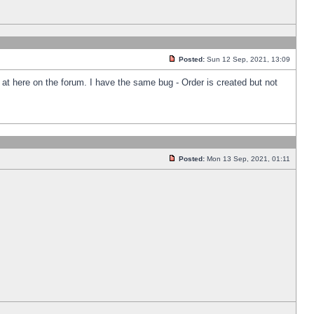
Posted:
Sun 12 Sep, 2021, 13:09
k at here on the forum. I have the same bug - Order is created but not
Posted:
Mon 13 Sep, 2021, 01:11