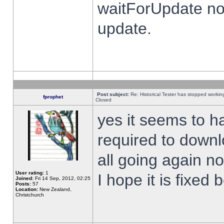
waitForUpdate no
update.
Post subject:
Re: Historical Tester has stopped worki
fprophet
Closed
yes it seems to h
required to downl
all going again n
User rating:
1
I hope it is fixed
Joined:
Fri 14 Sep, 2012, 02:25
Posts:
57
Location:
New Zealand,
Christchurch