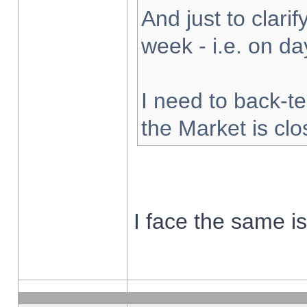
And just to clarify
week - i.e. on d
I need to back-te
the Market is cl
I face the same i