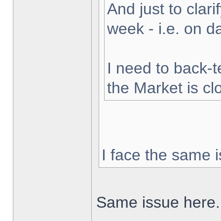
And just to clarif
week - i.e. on 
I need to back-t
the Market is cl
I face the same i
Same issue here.