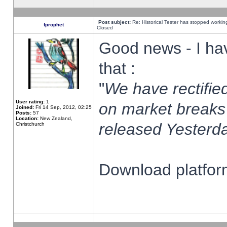
Post subject:
Re: Historical Tester has stopped worki
fprophet
Closed
Good news - I ha
that :
"
We have rectified
User rating:
1
on market breaks
Joined:
Fri 14 Sep, 2012, 02:25
Posts:
57
Location:
New Zealand,
released Yesterda
Christchurch
Download platform