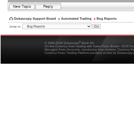
Dukascopy Support Board
Automated Trading
Bug Reports
Jump to:
®
© 1998-2026 Dukascopy
Bank SA
On-line Currency forex trading with Swiss Forex Broker - ECN Fo
Managed Forex Accounts, introducing forex brokers, Currency 
Currency Forex Trading Platform provided on-line by Dukascopy