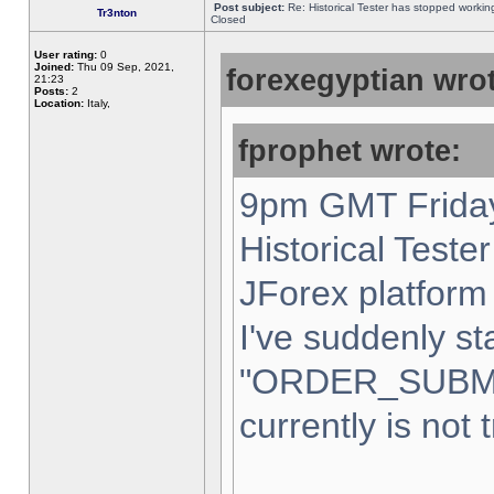
Post subject:
Re: Historical Tester has stopped worki
Tr3nton
Closed
User rating:
0
Joined:
Thu 09 Sep, 2021,
forexegyptian wrot
21:23
Posts:
2
Location:
Italy,
fprophet wrote:
9pm GMT Friday
Historical Teste
JForex platform 
I've suddenly st
"ORDER_SUBM
currently is not 