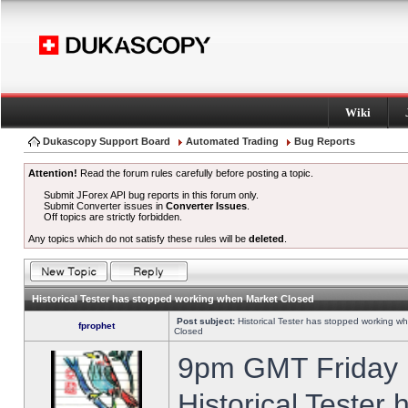
Wiki
Dukascopy Support Board
Automated Trading
Bug Reports
Attention!
Read the forum rules carefully before posting a topic.
Submit JForex API bug reports in this forum only.
Submit Converter issues in
Converter Issues
.
Off topics are strictly forbidden.
Any topics which do not satisfy these rules will be
deleted
.
Historical Tester has stopped working when Market Closed
Post subject:
Historical Tester has stopped working w
fprophet
Closed
9pm GMT Friday h
Historical Tester