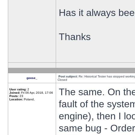
Has it always been
Thanks
Post subject:
Re: Historical Tester has stopped worki
goose_
Closed
The same. On the 
User rating:
2
Joined:
Fri 06 Apr, 2018, 17:06
Posts:
23
Location:
Poland,
fault of the syste
engine), then I lo
same bug - Order 