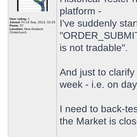
platform -
User rating:
1
I've suddenly star
Joined:
Fri 14 Sep, 2012, 02:25
Posts:
57
Location:
New Zealand,
"ORDER_SUBMIT_
Christchurch
is not tradable".
And just to clarify
week - i.e. on da
I need to back-tes
the Market is clo