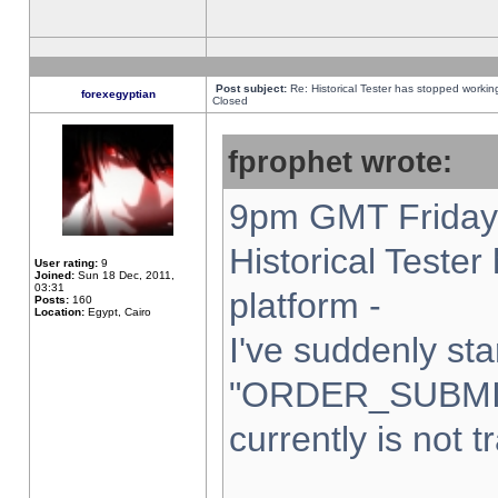
Post subject:
Re: Historical Tester has stopped worki
forexegyptian
Closed
fprophet wrote:
9pm GMT Friday 
Historical Teste
User rating:
9
Joined:
Sun 18 Dec, 2011,
03:31
platform -
Posts:
160
Location:
Egypt, Cairo
I've suddenly sta
"ORDER_SUBMI
currently is not t