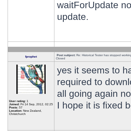
waitForUpdate no
update.
Post subject:
Re: Historical Tester has stopped worki
fprophet
Closed
yes it seems to h
required to downl
all going again n
User rating:
1
I hope it is fixed
Joined:
Fri 14 Sep, 2012, 02:25
Posts:
57
Location:
New Zealand,
Christchurch