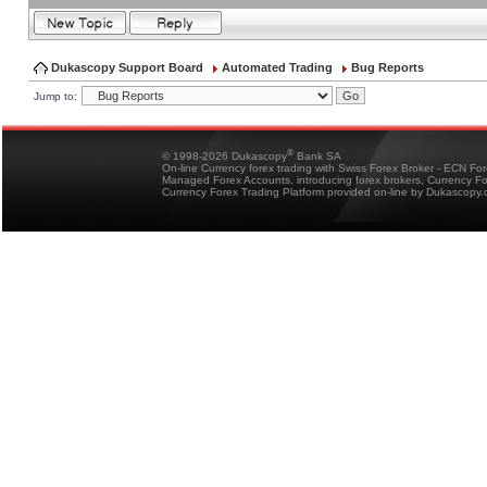
Dukascopy Support Board
Automated Trading
Bug Reports
Jump to:
®
© 1998-2026 Dukascopy
Bank SA
On-line Currency forex trading with Swiss Forex Broker - ECN Fo
Managed Forex Accounts, introducing forex brokers, Currency 
Currency Forex Trading Platform provided on-line by Dukascopy