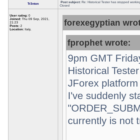
Post subject:
Re: Historical Tester has stopped worki
Tr3nton
Closed
User rating:
0
Joined:
Thu 09 Sep, 2021,
forexegyptian wrot
21:23
Posts:
2
Location:
Italy,
fprophet wrote:
9pm GMT Friday
Historical Teste
JForex platform 
I've suddenly st
"ORDER_SUBM
currently is not 