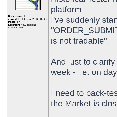
platform -
User rating:
1
I've suddenly star
Joined:
Fri 14 Sep, 2012, 02:25
Posts:
57
Location:
New Zealand,
"ORDER_SUBMIT_
Christchurch
is not tradable".
And just to clarify
week - i.e. on da
I need to back-tes
the Market is clo