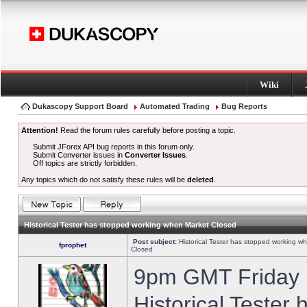
Wiki
Dukascopy Support Board
Automated Trading
Bug Reports
Attention!
Read the forum rules carefully before posting a topic.
Submit JForex API bug reports in this forum only.
Submit Converter issues in
Converter Issues
.
Off topics are strictly forbidden.
Any topics which do not satisfy these rules will be
deleted
.
Historical Tester has stopped working when Market Closed
Post subject:
Historical Tester has stopped working w
fprophet
Closed
9pm GMT Friday h
Historical Tester