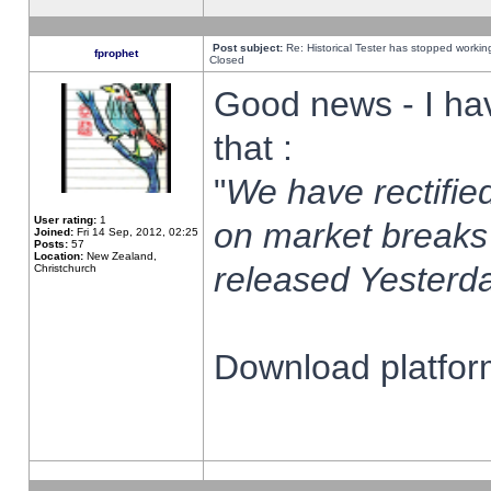
Post subject:
Re: Historical Tester has stopped worki
fprophet
Closed
Good news - I ha
that :
"
We have rectified
User rating:
1
on market breaks
Joined:
Fri 14 Sep, 2012, 02:25
Posts:
57
Location:
New Zealand,
released Yesterda
Christchurch
Download platform