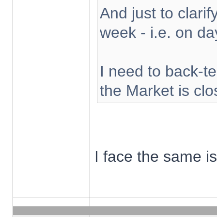
And just to clarify
week - i.e. on d
I need to back-te
the Market is cl
I face the same i