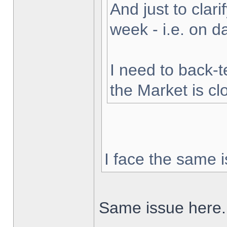
And just to clarif
week - i.e. on 
I need to back-t
the Market is cl
I face the same i
Same issue here.