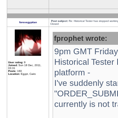
Post subject:
Re: Historical Tester has stopped worki
forexegyptian
Closed
fprophet wrote:
9pm GMT Friday 
Historical Teste
User rating:
9
Joined:
Sun 18 Dec, 2011,
03:31
platform -
Posts:
160
Location:
Egypt, Cairo
I've suddenly sta
"ORDER_SUBMI
currently is not t