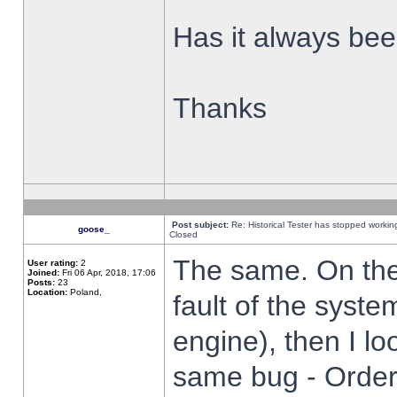
Has it always been
Thanks
Post subject:
Re: Historical Tester has stopped worki
goose_
Closed
The same. On the 
User rating:
2
Joined:
Fri 06 Apr, 2018, 17:06
Posts:
23
Location:
Poland,
fault of the syste
engine), then I lo
same bug - Order 