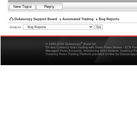
Dukascopy Support Board
Automated Trading
Bug Reports
Jump to:
®
© 1998-2026 Dukascopy
Bank SA
On-line Currency forex trading with Swiss Forex Broker - ECN Fo
Managed Forex Accounts, introducing forex brokers, Currency 
Currency Forex Trading Platform provided on-line by Dukascopy