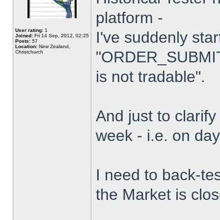
platform -
User rating:
1
I've suddenly star
Joined:
Fri 14 Sep, 2012, 02:25
Posts:
57
Location:
New Zealand,
"ORDER_SUBMIT_
Christchurch
is not tradable".
And just to clarify
week - i.e. on da
I need to back-tes
the Market is clo