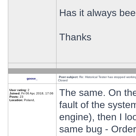
Has it always been
Thanks
Post subject:
Re: Historical Tester has stopped worki
goose_
Closed
The same. On the 
User rating:
2
Joined:
Fri 06 Apr, 2018, 17:06
Posts:
23
Location:
Poland,
fault of the syste
engine), then I lo
same bug - Order 