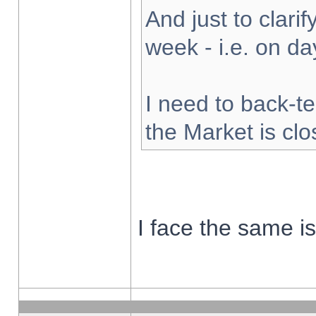
And just to clarify
week - i.e. on d
I need to back-te
the Market is cl
I face the same i