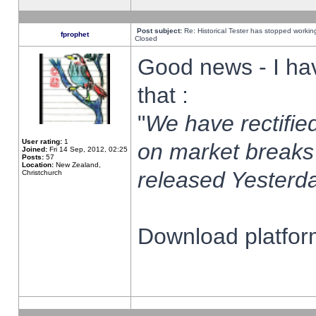
Post subject:
Re: Historical Tester has stopped worki
fprophet
Closed
Good news - I ha
that :
"
We have rectified
User rating:
1
on market breaks
Joined:
Fri 14 Sep, 2012, 02:25
Posts:
57
Location:
New Zealand,
released Yesterda
Christchurch
Download platform