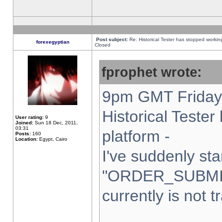
Post subject:
Re: Historical Tester has stopped worki
forexegyptian
Closed
fprophet wrote:
9pm GMT Friday 
Historical Teste
User rating:
9
Joined:
Sun 18 Dec, 2011,
03:31
platform -
Posts:
160
Location:
Egypt, Cairo
I've suddenly sta
"ORDER_SUBMI
currently is not t