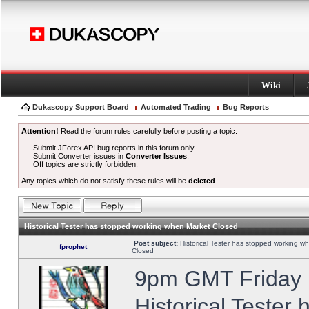
Wiki
Dukascopy Support Board
Automated Trading
Bug Reports
Attention!
Read the forum rules carefully before posting a topic.
Submit JForex API bug reports in this forum only.
Submit Converter issues in
Converter Issues
.
Off topics are strictly forbidden.
Any topics which do not satisfy these rules will be
deleted
.
Historical Tester has stopped working when Market Closed
Post subject:
Historical Tester has stopped working w
fprophet
Closed
9pm GMT Friday h
Historical Tester