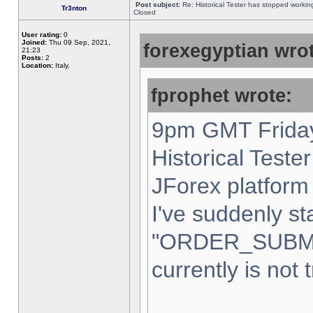
Post subject:
Re: Historical Tester has stopped worki
Tr3nton
Closed
User rating:
0
Joined:
Thu 09 Sep, 2021,
forexegyptian wrot
21:23
Posts:
2
Location:
Italy,
fprophet wrote:
9pm GMT Friday
Historical Teste
JForex platform 
I've suddenly st
"ORDER_SUBM
currently is not 