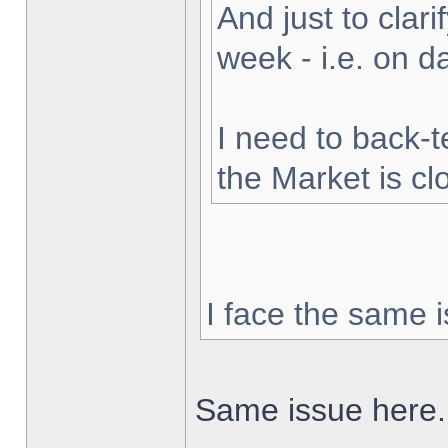
And just to clarif
week - i.e. on 
I need to back-t
the Market is cl
I face the same i
Same issue here.