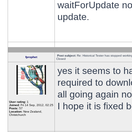
waitForUpdate no
update.
Post subject:
Re: Historical Tester has stopped worki
fprophet
Closed
yes it seems to h
required to downl
all going again n
User rating:
1
I hope it is fixed
Joined:
Fri 14 Sep, 2012, 02:25
Posts:
57
Location:
New Zealand,
Christchurch