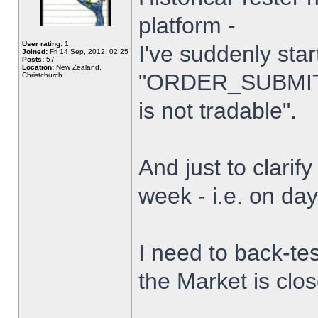
platform -
User rating:
1
I've suddenly star
Joined:
Fri 14 Sep, 2012, 02:25
Posts:
57
Location:
New Zealand,
"ORDER_SUBMIT_
Christchurch
is not tradable".
And just to clarify
week - i.e. on da
I need to back-tes
the Market is clo