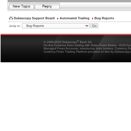
Dukascopy Support Board
Automated Trading
Bug Reports
Jump to:
®
© 1998-2026 Dukascopy
Bank SA
On-line Currency forex trading with Swiss Forex Broker - ECN Fo
Managed Forex Accounts, introducing forex brokers, Currency 
Currency Forex Trading Platform provided on-line by Dukascopy