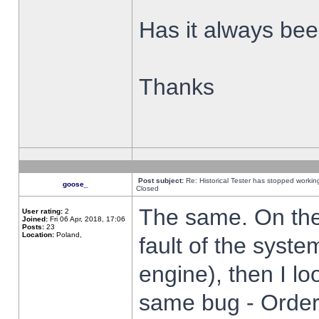
Has it always been
Thanks
Post subject:
Re: Historical Tester has stopped worki
goose_
Closed
The same. On the 
User rating:
2
Joined:
Fri 06 Apr, 2018, 17:06
Posts:
23
Location:
Poland,
fault of the syste
engine), then I lo
same bug - Order 