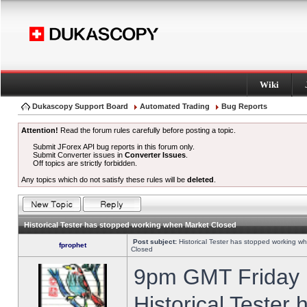
Wiki
Dukascopy Support Board
Automated Trading
Bug Reports
Attention!
Read the forum rules carefully before posting a topic.
Submit JForex API bug reports in this forum only.
Submit Converter issues in
Converter Issues
.
Off topics are strictly forbidden.
Any topics which do not satisfy these rules will be
deleted
.
Historical Tester has stopped working when Market Closed
Post subject:
Historical Tester has stopped working w
fprophet
Closed
9pm GMT Friday h
Historical Tester