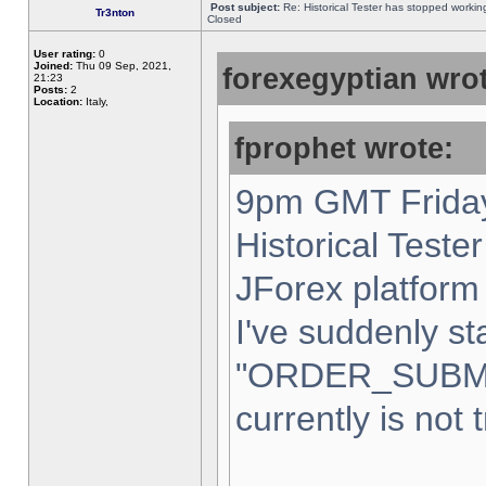
Post subject:
Re: Historical Tester has stopped worki
Tr3nton
Closed
User rating:
0
Joined:
Thu 09 Sep, 2021,
forexegyptian wrot
21:23
Posts:
2
Location:
Italy,
fprophet wrote:
9pm GMT Friday
Historical Teste
JForex platform 
I've suddenly st
"ORDER_SUBM
currently is not 