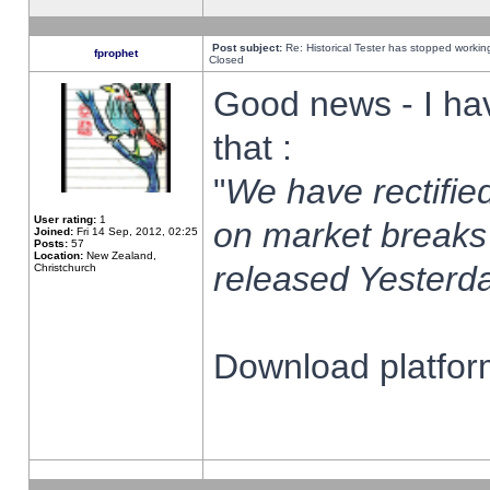
Post subject:
Re: Historical Tester has stopped worki
fprophet
Closed
Good news - I ha
that :
"
We have rectified
User rating:
1
on market breaks
Joined:
Fri 14 Sep, 2012, 02:25
Posts:
57
Location:
New Zealand,
released Yesterda
Christchurch
Download platform