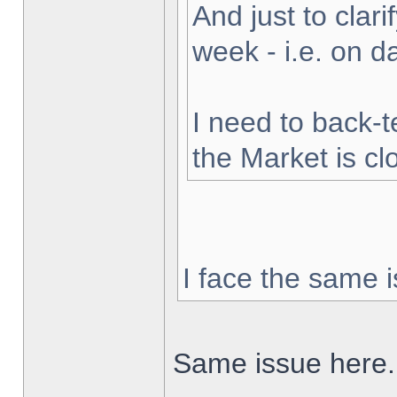
And just to clarif
week - i.e. on 
I need to back-t
the Market is cl
I face the same i
Same issue here.