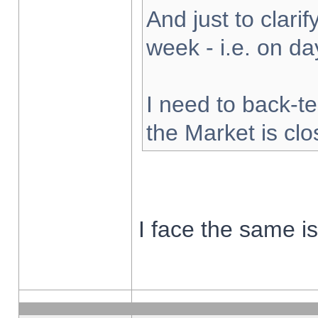
And just to clarify
week - i.e. on d
I need to back-te
the Market is cl
I face the same i