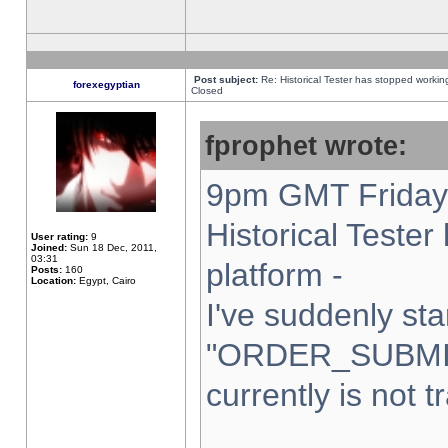
Post subject:
Re: Historical Tester has stopped worki
forexegyptian
Closed
fprophet wrote:
9pm GMT Friday 
Historical Teste
User rating:
9
Joined:
Sun 18 Dec, 2011,
03:31
platform -
Posts:
160
Location:
Egypt, Cairo
I've suddenly sta
"ORDER_SUBMI
currently is not t