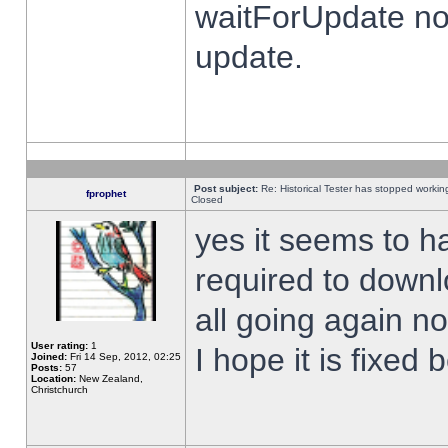
waitForUpdate no
update.
Post subject:
Re: Historical Tester has stopped worki
fprophet
Closed
yes it seems to h
required to downl
all going again n
User rating:
1
I hope it is fixed
Joined:
Fri 14 Sep, 2012, 02:25
Posts:
57
Location:
New Zealand,
Christchurch