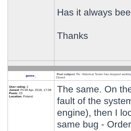
Has it always been
Thanks
Post subject:
Re: Historical Tester has stopped worki
goose_
Closed
The same. On the 
User rating:
2
Joined:
Fri 06 Apr, 2018, 17:06
Posts:
23
Location:
Poland,
fault of the syste
engine), then I lo
same bug - Order 