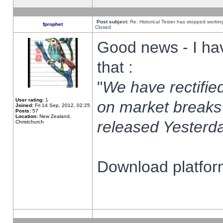
Post subject:
Re: Historical Tester has stopped worki
fprophet
Closed
Good news - I ha
that :
"
We have rectified
User rating:
1
on market breaks
Joined:
Fri 14 Sep, 2012, 02:25
Posts:
57
Location:
New Zealand,
released Yesterda
Christchurch
Download platform