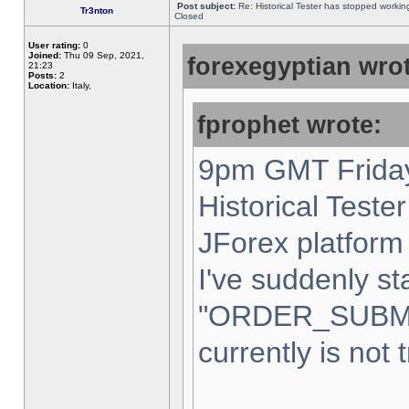
Post subject:
Re: Historical Tester has stopped worki
Tr3nton
Closed
User rating:
0
Joined:
Thu 09 Sep, 2021,
forexegyptian wrot
21:23
Posts:
2
Location:
Italy,
fprophet wrote:
9pm GMT Friday
Historical Teste
JForex platform 
I've suddenly st
"ORDER_SUBM
currently is not 