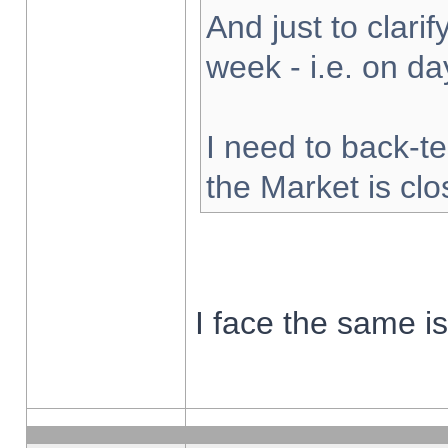
And just to clarify
week - i.e. on d
I need to back-te
the Market is cl
I face the same i