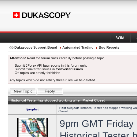
Wiki
Dukascopy Support Board
Automated Trading
Bug Reports
Attention!
Read the forum rules carefully before posting a topic.
Submit JForex API bug reports in this forum only.
Submit Converter issues in
Converter Issues
.
Off topics are strictly forbidden.
Any topics which do not satisfy these rules will be
deleted
.
Historical Tester has stopped working when Market Closed
Post subject:
Historical Tester has stopped working w
fprophet
Closed
9pm GMT Friday h
Historical Tester