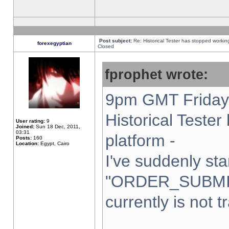
Post subject:
Re: Historical Tester has stopped worki
forexegyptian
Closed
fprophet wrote:
9pm GMT Friday 
Historical Teste
User rating:
9
Joined:
Sun 18 Dec, 2011,
03:31
platform -
Posts:
160
Location:
Egypt, Cairo
I've suddenly sta
"ORDER_SUBMI
currently is not t