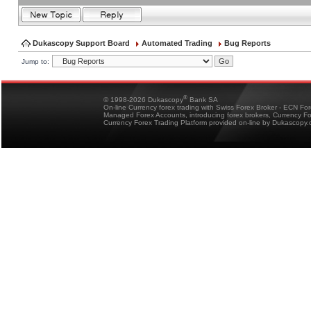
Dukascopy Support Board
Automated Trading
Bug Reports
Jump to:
®
© 1998-2026 Dukascopy
Bank SA
On-line Currency forex trading with Swiss Forex Broker - ECN Fo
Managed Forex Accounts, introducing forex brokers, Currency 
Currency Forex Trading Platform provided on-line by Dukascopy