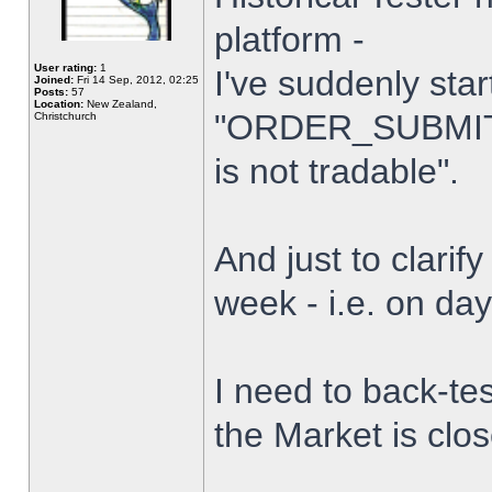
platform -
User rating:
1
I've suddenly star
Joined:
Fri 14 Sep, 2012, 02:25
Posts:
57
Location:
New Zealand,
"ORDER_SUBMIT_
Christchurch
is not tradable".
And just to clarify
week - i.e. on da
I need to back-tes
the Market is clo