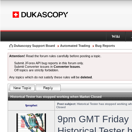
Wiki
Dukascopy Support Board
Automated Trading
Bug Reports
Attention!
Read the forum rules carefully before posting a topic.
Submit JForex API bug reports in this forum only.
Submit Converter issues in
Converter Issues
.
Off topics are strictly forbidden.
Any topics which do not satisfy these rules will be
deleted
.
Historical Tester has stopped working when Market Closed
Post subject:
Historical Tester has stopped working w
fprophet
Closed
9pm GMT Friday h
Historical Tester