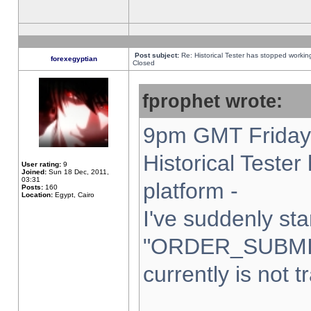
Post subject:
Re: Historical Tester has stopped worki
forexegyptian
Closed
fprophet wrote:
9pm GMT Friday 
Historical Teste
User rating:
9
Joined:
Sun 18 Dec, 2011,
03:31
platform -
Posts:
160
Location:
Egypt, Cairo
I've suddenly sta
"ORDER_SUBMI
currently is not t