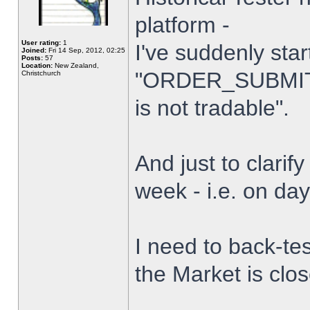
platform -
User rating:
1
I've suddenly star
Joined:
Fri 14 Sep, 2012, 02:25
Posts:
57
Location:
New Zealand,
"ORDER_SUBMIT_
Christchurch
is not tradable".
And just to clarify
week - i.e. on da
I need to back-tes
the Market is clo