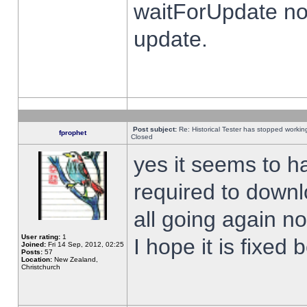
waitForUpdate no
update.
Post subject:
Re: Historical Tester has stopped worki
fprophet
Closed
yes it seems to h
required to downl
all going again n
User rating:
1
I hope it is fixed
Joined:
Fri 14 Sep, 2012, 02:25
Posts:
57
Location:
New Zealand,
Christchurch