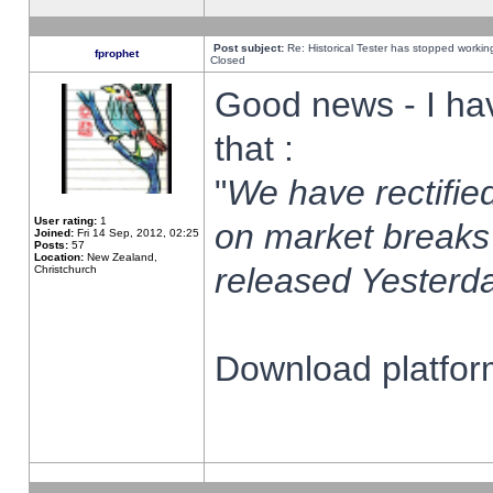
Post subject:
Re: Historical Tester has stopped worki
fprophet
Closed
Good news - I ha
that :
"
We have rectified
User rating:
1
on market breaks
Joined:
Fri 14 Sep, 2012, 02:25
Posts:
57
Location:
New Zealand,
released Yesterda
Christchurch
Download platform