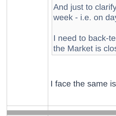
And just to clarify
week - i.e. on d
I need to back-te
the Market is cl
I face the same i