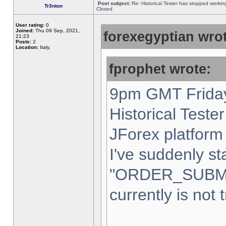
Post subject:
Re: Historical Tester has stopped worki
Tr3nton
Closed
User rating:
0
Joined:
Thu 09 Sep, 2021,
forexegyptian wrot
21:23
Posts:
2
Location:
Italy,
fprophet wrote:
9pm GMT Friday
Historical Teste
JForex platform 
I've suddenly st
"ORDER_SUBM
currently is not 