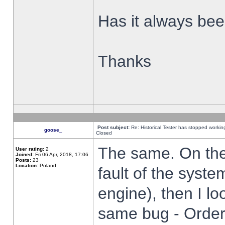
Has it always been
Thanks
Post subject:
Re: Historical Tester has stopped worki
goose_
Closed
The same. On the 
User rating:
2
Joined:
Fri 06 Apr, 2018, 17:06
Posts:
23
Location:
Poland,
fault of the syste
engine), then I lo
same bug - Order 