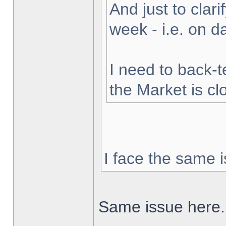
And just to clarif
week - i.e. on 
I need to back-t
the Market is cl
I face the same i
Same issue here.