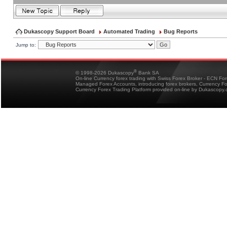
Dukascopy Support Board
Automated Trading
Bug Reports
Jump to:
®
© 1998-2026 Dukascopy
Bank SA
On-line Currency forex trading with Swiss Forex Broker - ECN Fo
Managed Forex Accounts, introducing forex brokers, Currency 
Currency Forex Trading Platform provided on-line by Dukascopy