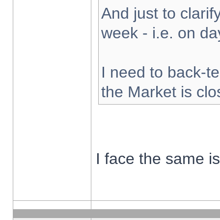
And just to clarify
week - i.e. on d
I need to back-te
the Market is cl
I face the same i