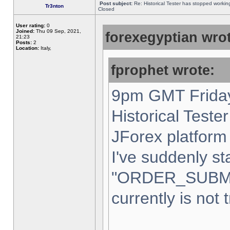
Post subject:
Re: Historical Tester has stopped worki
Tr3nton
Closed
User rating:
0
Joined:
Thu 09 Sep, 2021,
forexegyptian wrot
21:23
Posts:
2
Location:
Italy,
fprophet wrote:
9pm GMT Friday
Historical Teste
JForex platform 
I've suddenly st
"ORDER_SUBM
currently is not 