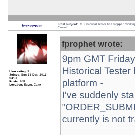
Post subject:
Re: Historical Tester has stopped worki
forexegyptian
Closed
fprophet wrote:
9pm GMT Friday 
Historical Teste
User rating:
9
Joined:
Sun 18 Dec, 2011,
03:31
platform -
Posts:
160
Location:
Egypt, Cairo
I've suddenly sta
"ORDER_SUBMI
currently is not t