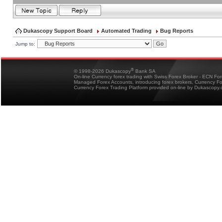
Dukascopy Support Board
Automated Trading
Bug Reports
Jump to:
®
© 1998-2026 Dukascopy
Bank SA
On-line Currency forex trading with Swiss Forex Broker - ECN Fo
Managed Forex Accounts, introducing forex brokers, Currency 
Currency Forex Trading Platform provided on-line by Dukascopy