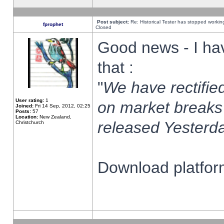
Post subject:
Re: Historical Tester has stopped worki
fprophet
Closed
Good news - I ha
that :
"
We have rectified
User rating:
1
on market breaks
Joined:
Fri 14 Sep, 2012, 02:25
Posts:
57
Location:
New Zealand,
released Yesterda
Christchurch
Download platform