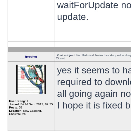
waitForUpdate no
update.
Post subject:
Re: Historical Tester has stopped worki
fprophet
Closed
yes it seems to h
required to downl
all going again n
User rating:
1
I hope it is fixed
Joined:
Fri 14 Sep, 2012, 02:25
Posts:
57
Location:
New Zealand,
Christchurch