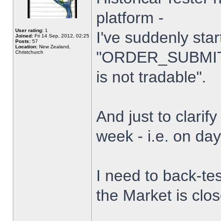
platform -
User rating:
1
I've suddenly star
Joined:
Fri 14 Sep, 2012, 02:25
Posts:
57
Location:
New Zealand,
"ORDER_SUBMIT_
Christchurch
is not tradable".
And just to clarify
week - i.e. on da
I need to back-tes
the Market is clo