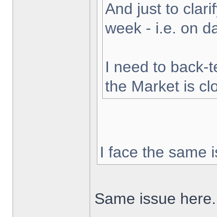
And just to clarif
week - i.e. on 
I need to back-t
the Market is cl
I face the same i
Same issue here.