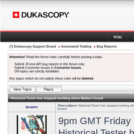
Wiki
Dukascopy Support Board
Automated Trading
Bug Reports
Attention!
Read the forum rules carefully before posting a topic.
Submit JForex API bug reports in this forum only.
Submit Converter issues in
Converter Issues
.
Off topics are strictly forbidden.
Any topics which do not satisfy these rules will be
deleted
.
Historical Tester has stopped working when Market Closed
Post subject:
Historical Tester has stopped working w
fprophet
Closed
9pm GMT Friday h
Historical Tester