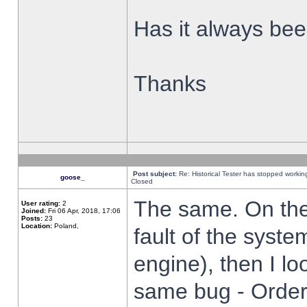
Has it always been
Thanks
Post subject:
Re: Historical Tester has stopped worki
goose_
Closed
The same. On the 
User rating:
2
Joined:
Fri 06 Apr, 2018, 17:06
Posts:
23
Location:
Poland,
fault of the syste
engine), then I lo
same bug - Order 