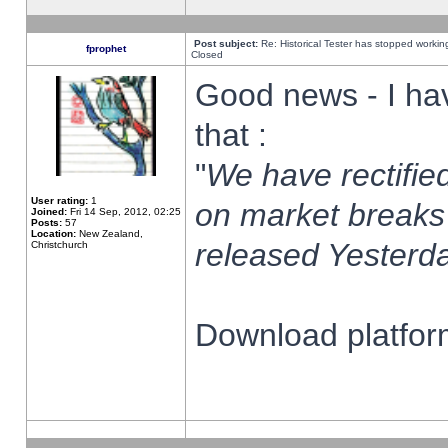
Post subject:
Re: Historical Tester has stopped worki
fprophet
Closed
Good news - I ha
that :
"
We have rectified
User rating:
1
on market breaks
Joined:
Fri 14 Sep, 2012, 02:25
Posts:
57
Location:
New Zealand,
released Yesterda
Christchurch
Download platform