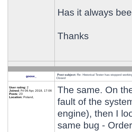
Has it always been
Thanks
Post subject:
Re: Historical Tester has stopped worki
goose_
Closed
The same. On the 
User rating:
2
Joined:
Fri 06 Apr, 2018, 17:06
Posts:
23
Location:
Poland,
fault of the syste
engine), then I lo
same bug - Order 