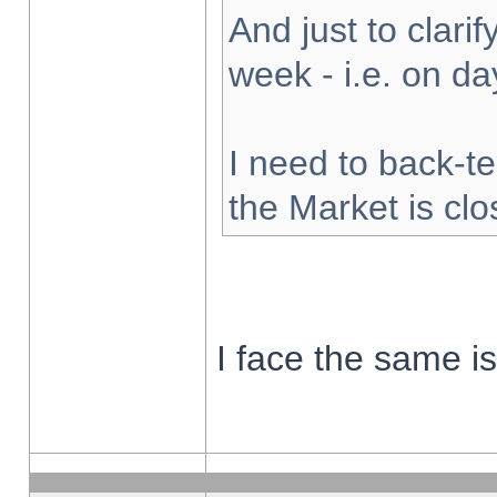
And just to clarify
week - i.e. on d
I need to back-te
the Market is cl
I face the same i