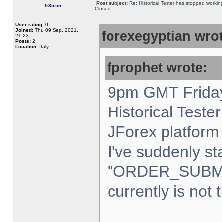
Post subject:
Re: Historical Tester has stopped worki
Tr3nton
Closed
User rating:
0
Joined:
Thu 09 Sep, 2021,
forexegyptian wrot
21:23
Posts:
2
Location:
Italy,
fprophet wrote:
9pm GMT Friday
Historical Teste
JForex platform 
I've suddenly st
"ORDER_SUBM
currently is not 