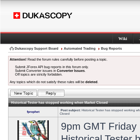
Wiki
Dukascopy Support Board
Automated Trading
Bug Reports
Attention!
Read the forum rules carefully before posting a topic.
Submit JForex API bug reports in this forum only.
Submit Converter issues in
Converter Issues
.
Off topics are strictly forbidden.
Any topics which do not satisfy these rules will be
deleted
.
Historical Tester has stopped working when Market Closed
Post subject:
Historical Tester has stopped working w
fprophet
Closed
9pm GMT Friday h
Historical Tester