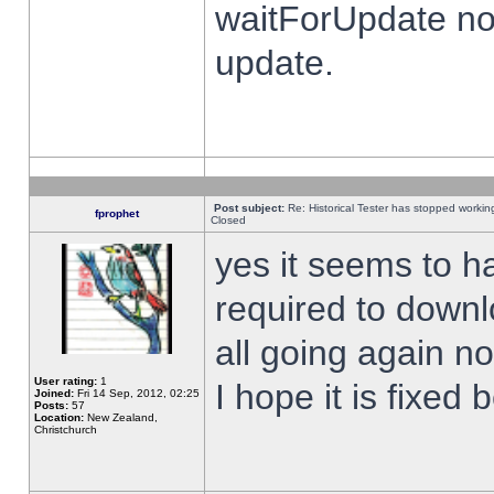
waitForUpdate no
update.
Post subject:
Re: Historical Tester has stopped worki
fprophet
Closed
yes it seems to h
required to downl
all going again n
User rating:
1
I hope it is fixed
Joined:
Fri 14 Sep, 2012, 02:25
Posts:
57
Location:
New Zealand,
Christchurch