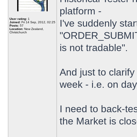
platform -
User rating:
1
I've suddenly star
Joined:
Fri 14 Sep, 2012, 02:25
Posts:
57
Location:
New Zealand,
"ORDER_SUBMIT_
Christchurch
is not tradable".
And just to clarify
week - i.e. on da
I need to back-tes
the Market is clo