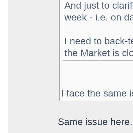
And just to clarif
week - i.e. on 
I need to back-t
the Market is cl
I face the same i
Same issue here.