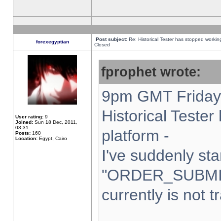
Post subject:
Re: Historical Tester has stopped worki
forexegyptian
Closed
fprophet wrote:
9pm GMT Friday 
Historical Teste
User rating:
9
Joined:
Sun 18 Dec, 2011,
03:31
platform -
Posts:
160
Location:
Egypt, Cairo
I've suddenly sta
"ORDER_SUBMI
currently is not t