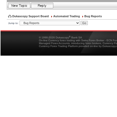
Dukascopy Support Board
Automated Trading
Bug Reports
Jump to:
®
© 1998-2026 Dukascopy
Bank SA
On-line Currency forex trading with Swiss Forex Broker - ECN Fo
Managed Forex Accounts, introducing forex brokers, Currency 
Currency Forex Trading Platform provided on-line by Dukascopy