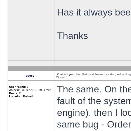
Has it always been
Thanks
Post subject:
Re: Historical Tester has stopped worki
goose_
Closed
The same. On the 
User rating:
2
Joined:
Fri 06 Apr, 2018, 17:06
Posts:
23
Location:
Poland,
fault of the syste
engine), then I lo
same bug - Order 