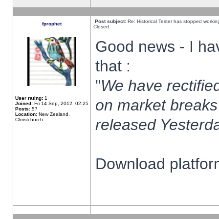
Post subject:
Re: Historical Tester has stopped worki
fprophet
Closed
Good news - I ha
that :
"
We have rectified
User rating:
1
on market breaks
Joined:
Fri 14 Sep, 2012, 02:25
Posts:
57
Location:
New Zealand,
released Yesterda
Christchurch
Download platform