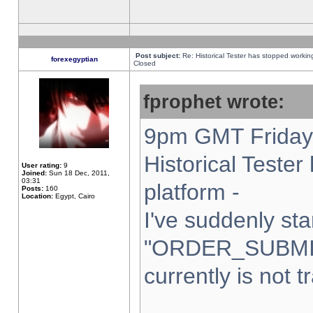
Post subject:
Re: Historical Tester has stopped worki
forexegyptian
Closed
fprophet wrote:
9pm GMT Friday 
Historical Teste
User rating:
9
Joined:
Sun 18 Dec, 2011,
03:31
platform -
Posts:
160
Location:
Egypt, Cairo
I've suddenly sta
"ORDER_SUBMI
currently is not t