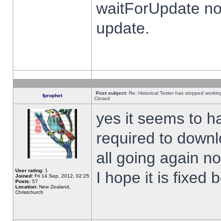
waitForUpdate no
update.
Post subject:
Re: Historical Tester has stopped worki
fprophet
Closed
yes it seems to h
required to downl
all going again n
User rating:
1
I hope it is fixed
Joined:
Fri 14 Sep, 2012, 02:25
Posts:
57
Location:
New Zealand,
Christchurch