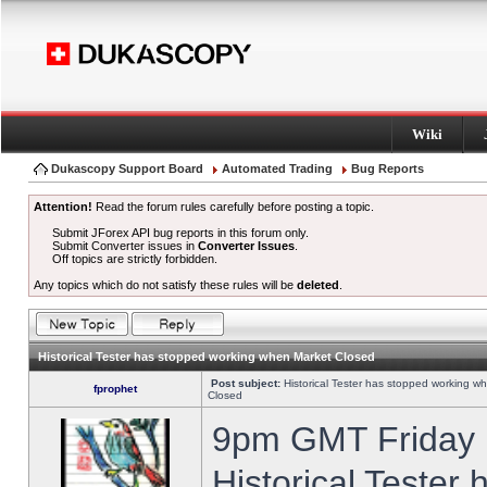
Wiki
Dukascopy Support Board
Automated Trading
Bug Reports
Attention!
Read the forum rules carefully before posting a topic.
Submit JForex API bug reports in this forum only.
Submit Converter issues in
Converter Issues
.
Off topics are strictly forbidden.
Any topics which do not satisfy these rules will be
deleted
.
Historical Tester has stopped working when Market Closed
Post subject:
Historical Tester has stopped working w
fprophet
Closed
9pm GMT Friday h
Historical Tester