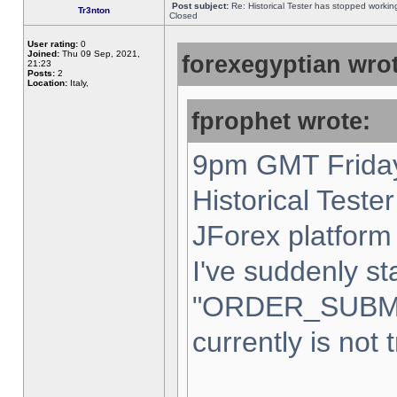
Post subject:
Re: Historical Tester has stopped worki
Tr3nton
Closed
User rating:
0
Joined:
Thu 09 Sep, 2021,
forexegyptian wrot
21:23
Posts:
2
Location:
Italy,
fprophet wrote:
9pm GMT Friday
Historical Teste
JForex platform 
I've suddenly st
"ORDER_SUBM
currently is not 