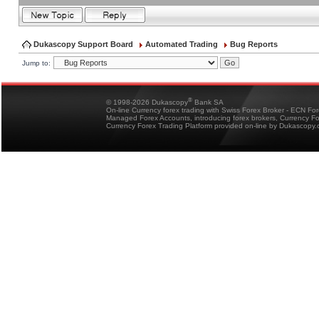
Dukascopy Support Board
Automated Trading
Bug Reports
Jump to:
®
© 1998-2026 Dukascopy
Bank SA
On-line Currency forex trading with Swiss Forex Broker - ECN Fo
Managed Forex Accounts, introducing forex brokers, Currency 
Currency Forex Trading Platform provided on-line by Dukascopy