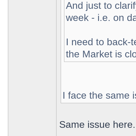
And just to clarif
week - i.e. on 
I need to back-t
the Market is cl
I face the same i
Same issue here.