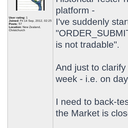
platform -
User rating:
1
I've suddenly star
Joined:
Fri 14 Sep, 2012, 02:25
Posts:
57
Location:
New Zealand,
"ORDER_SUBMIT_
Christchurch
is not tradable".
And just to clarify
week - i.e. on da
I need to back-tes
the Market is clo