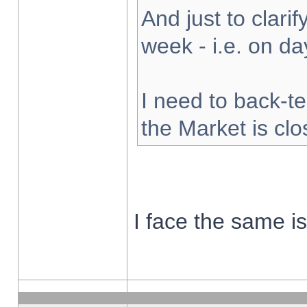
And just to clarify
week - i.e. on d
I need to back-te
the Market is cl
I face the same i