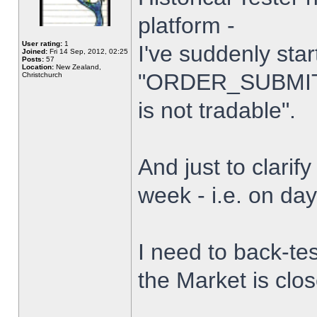
platform -
User rating:
1
I've suddenly star
Joined:
Fri 14 Sep, 2012, 02:25
Posts:
57
Location:
New Zealand,
"ORDER_SUBMIT_
Christchurch
is not tradable".
And just to clarify
week - i.e. on da
I need to back-tes
the Market is clo