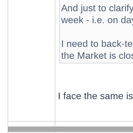
And just to clarify
week - i.e. on d
I need to back-te
the Market is cl
I face the same i