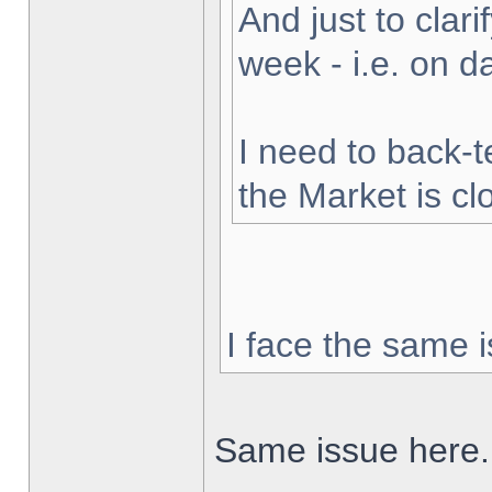
And just to clarif
week - i.e. on 
I need to back-t
the Market is cl
I face the same i
Same issue here.