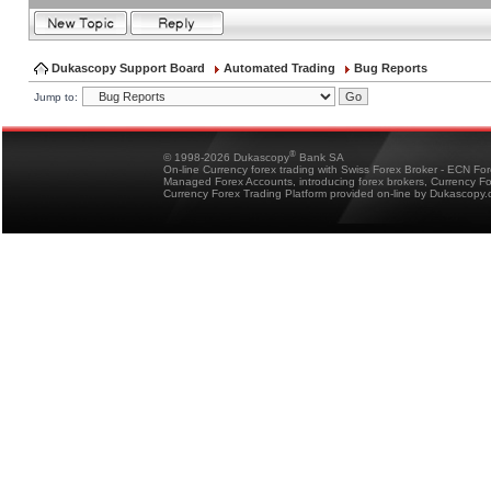
Dukascopy Support Board
Automated Trading
Bug Reports
Jump to:
®
© 1998-2026 Dukascopy
Bank SA
On-line Currency forex trading with Swiss Forex Broker - ECN Fo
Managed Forex Accounts, introducing forex brokers, Currency 
Currency Forex Trading Platform provided on-line by Dukascopy