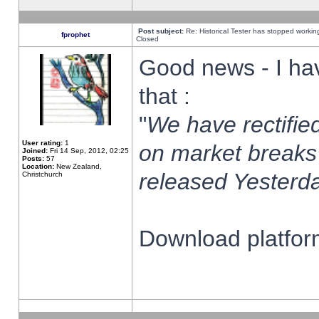
Post subject:
Re: Historical Tester has stopped worki
fprophet
Closed
Good news - I ha
that :
"
We have rectified
User rating:
1
on market breaks
Joined:
Fri 14 Sep, 2012, 02:25
Posts:
57
Location:
New Zealand,
released Yesterda
Christchurch
Download platform