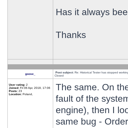
Has it always been
Thanks
Post subject:
Re: Historical Tester has stopped worki
goose_
Closed
The same. On the 
User rating:
2
Joined:
Fri 06 Apr, 2018, 17:06
Posts:
23
Location:
Poland,
fault of the syste
engine), then I lo
same bug - Order 