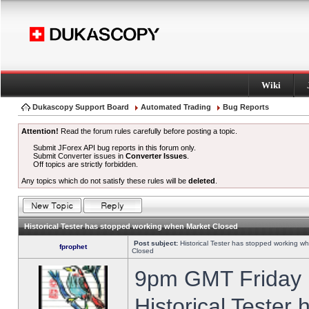
Wiki
Dukascopy Support Board
Automated Trading
Bug Reports
Attention!
Read the forum rules carefully before posting a topic.
Submit JForex API bug reports in this forum only.
Submit Converter issues in
Converter Issues
.
Off topics are strictly forbidden.
Any topics which do not satisfy these rules will be
deleted
.
Historical Tester has stopped working when Market Closed
Post subject:
Historical Tester has stopped working w
fprophet
Closed
9pm GMT Friday h
Historical Tester