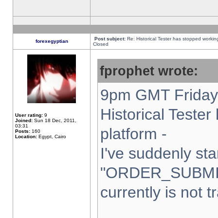
Post subject:
Re: Historical Tester has stopped worki
forexegyptian
Closed
fprophet wrote:
9pm GMT Friday 
Historical Teste
User rating:
9
Joined:
Sun 18 Dec, 2011,
03:31
platform -
Posts:
160
Location:
Egypt, Cairo
I've suddenly sta
"ORDER_SUBMI
currently is not t