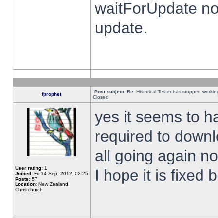
waitForUpdate no
update.
Post subject:
Re: Historical Tester has stopped worki
fprophet
Closed
yes it seems to h
required to downl
all going again n
User rating:
1
I hope it is fixed
Joined:
Fri 14 Sep, 2012, 02:25
Posts:
57
Location:
New Zealand,
Christchurch