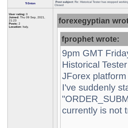
Post subject:
Re: Historical Tester has stopped worki
Tr3nton
Closed
User rating:
0
Joined:
Thu 09 Sep, 2021,
forexegyptian wrot
21:23
Posts:
2
Location:
Italy,
fprophet wrote:
9pm GMT Friday
Historical Teste
JForex platform 
I've suddenly st
"ORDER_SUBM
currently is not 