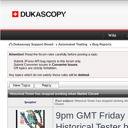
Wiki
Dukascopy Support Board
Automated Trading
Bug Reports
Attention!
Read the forum rules carefully before posting a topic.
Submit JForex API bug reports in this forum only.
Submit Converter issues in
Converter Issues
.
Off topics are strictly forbidden.
Any topics which do not satisfy these rules will be
deleted
.
Historical Tester has stopped working when Market Closed
Post subject:
Historical Tester has stopped working w
fprophet
Closed
9pm GMT Friday h
Historical Tester