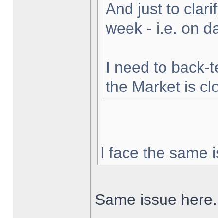
And just to clarif
week - i.e. on 
I need to back-t
the Market is cl
I face the same i
Same issue here.