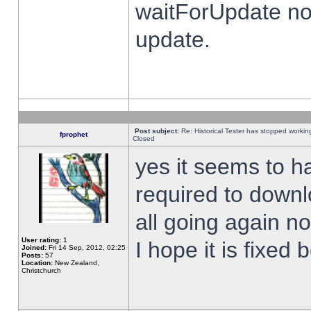
waitForUpdate no
update.
Post subject:
Re: Historical Tester has stopped worki
fprophet
Closed
yes it seems to h
required to downl
all going again n
User rating:
1
I hope it is fixed
Joined:
Fri 14 Sep, 2012, 02:25
Posts:
57
Location:
New Zealand,
Christchurch