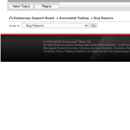
Dukascopy Support Board
Automated Trading
Bug Reports
Jump to:
®
© 1998-2026 Dukascopy
Bank SA
On-line Currency forex trading with Swiss Forex Broker - ECN Fo
Managed Forex Accounts, introducing forex brokers, Currency 
Currency Forex Trading Platform provided on-line by Dukascopy