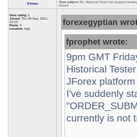
Post subject:
Re: Historical Tester has stopped worki
Tr3nton
Closed
User rating:
0
Joined:
Thu 09 Sep, 2021,
forexegyptian wrot
21:23
Posts:
2
Location:
Italy,
fprophet wrote:
9pm GMT Friday
Historical Teste
JForex platform 
I've suddenly st
"ORDER_SUBM
currently is not 