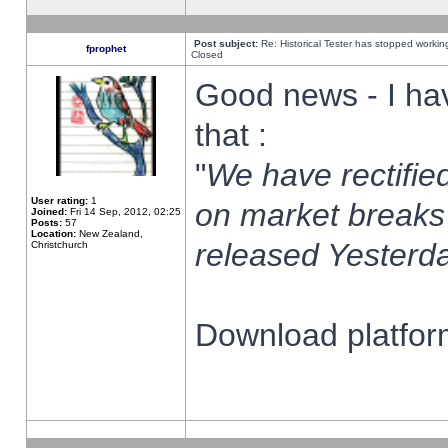
Post subject:
Re: Historical Tester has stopped worki
fprophet
Closed
Good news - I ha
that :
"
We have rectified
User rating:
1
on market breaks
Joined:
Fri 14 Sep, 2012, 02:25
Posts:
57
Location:
New Zealand,
released Yesterda
Christchurch
Download platform