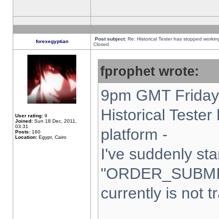
Post subject:
Re: Historical Tester has stopped worki
forexegyptian
Closed
fprophet wrote:
9pm GMT Friday 
Historical Teste
User rating:
9
Joined:
Sun 18 Dec, 2011,
03:31
platform -
Posts:
160
Location:
Egypt, Cairo
I've suddenly sta
"ORDER_SUBMI
currently is not t