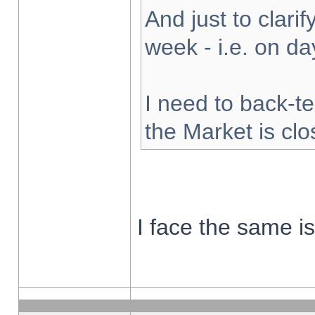
And just to clarify
week - i.e. on d
I need to back-te
the Market is cl
I face the same i