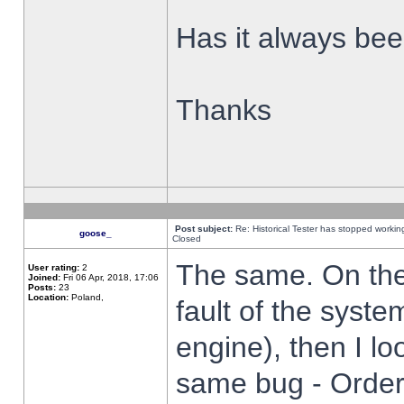
Has it always been
Thanks
Post subject:
Re: Historical Tester has stopped worki
goose_
Closed
The same. On the 
User rating:
2
Joined:
Fri 06 Apr, 2018, 17:06
Posts:
23
Location:
Poland,
fault of the syste
engine), then I lo
same bug - Order 