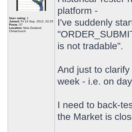
platform -
User rating:
1
I've suddenly star
Joined:
Fri 14 Sep, 2012, 02:25
Posts:
57
Location:
New Zealand,
"ORDER_SUBMIT_
Christchurch
is not tradable".
And just to clarify
week - i.e. on da
I need to back-tes
the Market is clo