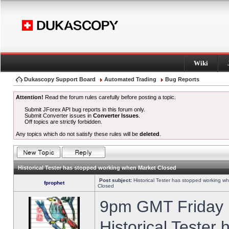
Wiki
Dukascopy Support Board
Automated Trading
Bug Reports
Attention!
Read the forum rules carefully before posting a topic.
Submit JForex API bug reports in this forum only.
Submit Converter issues in
Converter Issues
.
Off topics are strictly forbidden.
Any topics which do not satisfy these rules will be
deleted
.
Historical Tester has stopped working when Market Closed
Post subject:
Historical Tester has stopped working w
fprophet
Closed
9pm GMT Friday h
Historical Tester