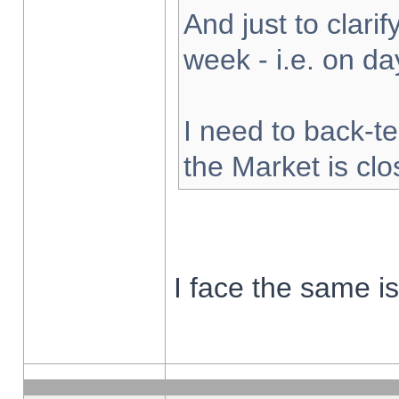
And just to clarify
week - i.e. on d
I need to back-te
the Market is cl
I face the same i