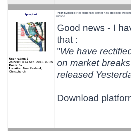
Post subject:
Re: Historical Tester has stopped worki
fprophet
Closed
Good news - I ha
that :
"
We have rectified
User rating:
1
on market breaks
Joined:
Fri 14 Sep, 2012, 02:25
Posts:
57
Location:
New Zealand,
released Yesterda
Christchurch
Download platform