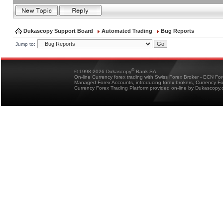
Dukascopy Support Board
Automated Trading
Bug Reports
Jump to:
®
© 1998-2026 Dukascopy
Bank SA
On-line Currency forex trading with Swiss Forex Broker - ECN Fo
Managed Forex Accounts, introducing forex brokers, Currency 
Currency Forex Trading Platform provided on-line by Dukascopy