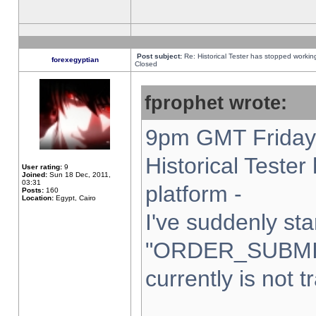
Post subject:
Re: Historical Tester has stopped worki
forexegyptian
Closed
fprophet wrote:
9pm GMT Friday 
Historical Teste
User rating:
9
Joined:
Sun 18 Dec, 2011,
03:31
platform -
Posts:
160
Location:
Egypt, Cairo
I've suddenly sta
"ORDER_SUBMI
currently is not t