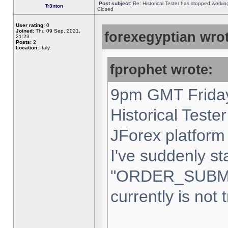
Post subject:
Re: Historical Tester has stopped worki
Tr3nton
Closed
User rating:
0
Joined:
Thu 09 Sep, 2021,
forexegyptian wrot
21:23
Posts:
2
Location:
Italy,
fprophet wrote:
9pm GMT Friday
Historical Teste
JForex platform 
I've suddenly st
"ORDER_SUBM
currently is not 