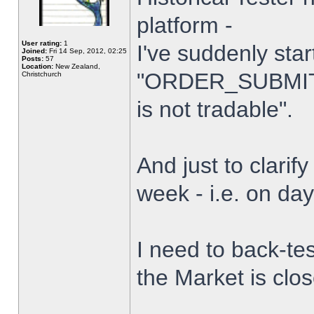
platform -
User rating:
1
I've suddenly star
Joined:
Fri 14 Sep, 2012, 02:25
Posts:
57
Location:
New Zealand,
"ORDER_SUBMIT_
Christchurch
is not tradable".
And just to clarify
week - i.e. on da
I need to back-tes
the Market is clo