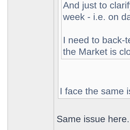
And just to clarif
week - i.e. on 
I need to back-t
the Market is cl
I face the same i
Same issue here.