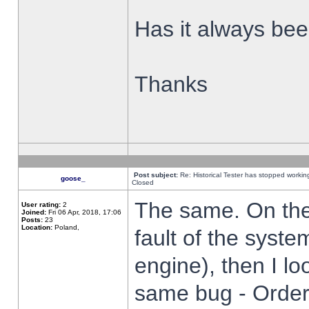
Has it always been
Thanks
Post subject:
Re: Historical Tester has stopped worki
goose_
Closed
The same. On the 
User rating:
2
Joined:
Fri 06 Apr, 2018, 17:06
Posts:
23
Location:
Poland,
fault of the syste
engine), then I lo
same bug - Order 