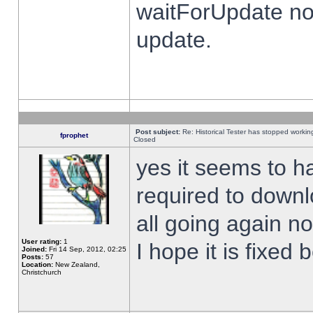
waitForUpdate no
update.
Post subject:
Re: Historical Tester has stopped worki
fprophet
Closed
yes it seems to h
required to downl
all going again n
User rating:
1
I hope it is fixed
Joined:
Fri 14 Sep, 2012, 02:25
Posts:
57
Location:
New Zealand,
Christchurch