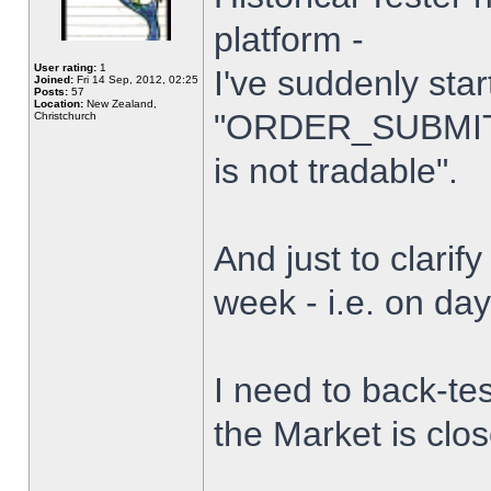
platform -
User rating:
1
I've suddenly star
Joined:
Fri 14 Sep, 2012, 02:25
Posts:
57
Location:
New Zealand,
"ORDER_SUBMIT_
Christchurch
is not tradable".
And just to clarify
week - i.e. on da
I need to back-tes
the Market is clo