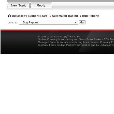
Dukascopy Support Board
Automated Trading
Bug Reports
Jump to:
®
© 1998-2026 Dukascopy
Bank SA
On-line Currency forex trading with Swiss Forex Broker - ECN Fo
Managed Forex Accounts, introducing forex brokers, Currency 
Currency Forex Trading Platform provided on-line by Dukascopy