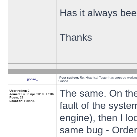
Has it always been
Thanks
Post subject:
Re: Historical Tester has stopped worki
goose_
Closed
The same. On the 
User rating:
2
Joined:
Fri 06 Apr, 2018, 17:06
Posts:
23
Location:
Poland,
fault of the syste
engine), then I lo
same bug - Order 