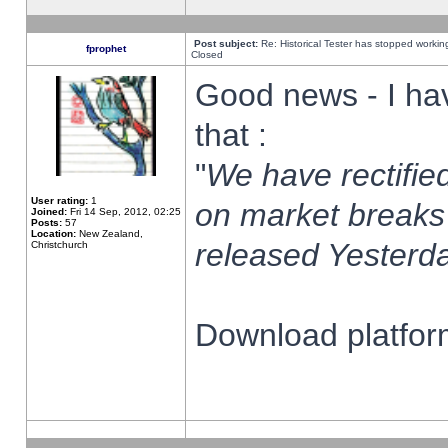
Post subject:
Re: Historical Tester has stopped worki
fprophet
Closed
Good news - I ha
that :
"
We have rectified
User rating:
1
on market breaks
Joined:
Fri 14 Sep, 2012, 02:25
Posts:
57
Location:
New Zealand,
released Yesterda
Christchurch
Download platform