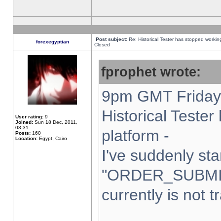
Post subject:
Re: Historical Tester has stopped worki
forexegyptian
Closed
fprophet wrote:
9pm GMT Friday 
Historical Teste
User rating:
9
Joined:
Sun 18 Dec, 2011,
03:31
platform -
Posts:
160
Location:
Egypt, Cairo
I've suddenly sta
"ORDER_SUBMI
currently is not t