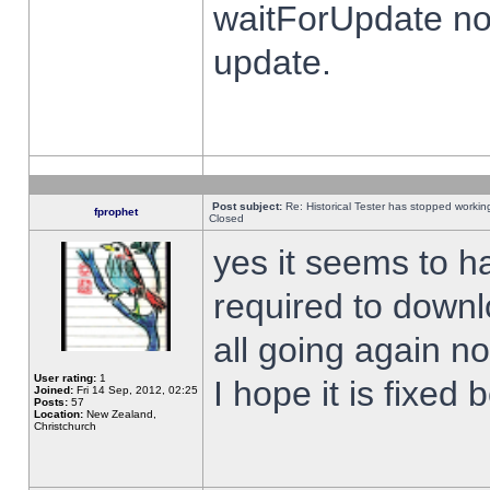
waitForUpdate no
update.
Post subject:
Re: Historical Tester has stopped worki
fprophet
Closed
yes it seems to h
required to downl
all going again n
User rating:
1
I hope it is fixed
Joined:
Fri 14 Sep, 2012, 02:25
Posts:
57
Location:
New Zealand,
Christchurch