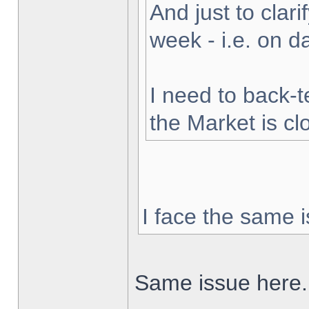
And just to clarif
week - i.e. on 
I need to back-t
the Market is cl
I face the same i
Same issue here.