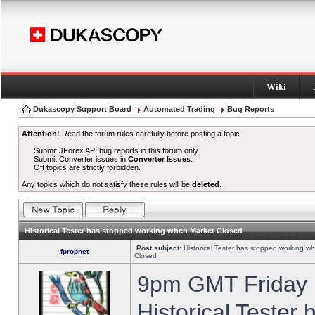
Wiki
Dukascopy Support Board
Automated Trading
Bug Reports
Attention!
Read the forum rules carefully before posting a topic.
Submit JForex API bug reports in this forum only.
Submit Converter issues in
Converter Issues
.
Off topics are strictly forbidden.
Any topics which do not satisfy these rules will be
deleted
.
Historical Tester has stopped working when Market Closed
Post subject:
Historical Tester has stopped working w
fprophet
Closed
9pm GMT Friday h
Historical Tester