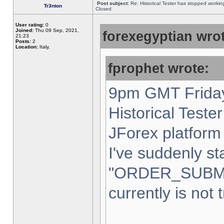
Post subject:
Re: Historical Tester has stopped worki
Tr3nton
Closed
User rating:
0
Joined:
Thu 09 Sep, 2021,
forexegyptian wrot
21:23
Posts:
2
Location:
Italy,
fprophet wrote:
9pm GMT Friday
Historical Teste
JForex platform 
I've suddenly st
"ORDER_SUBM
currently is not 