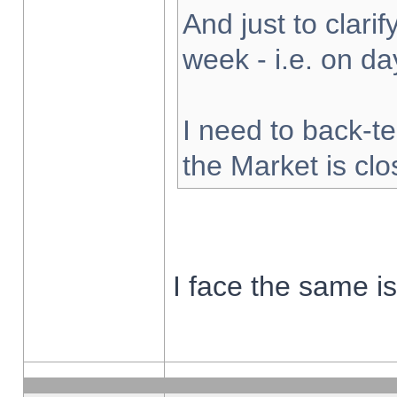
And just to clarify
week - i.e. on d
I need to back-te
the Market is cl
I face the same i