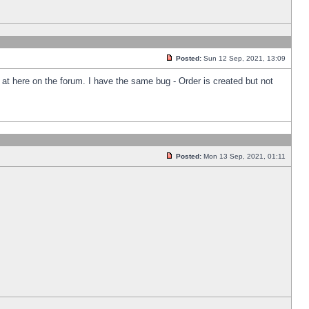
Posted:
Sun 12 Sep, 2021, 13:09
k at here on the forum. I have the same bug - Order is created but not
Posted:
Mon 13 Sep, 2021, 01:11