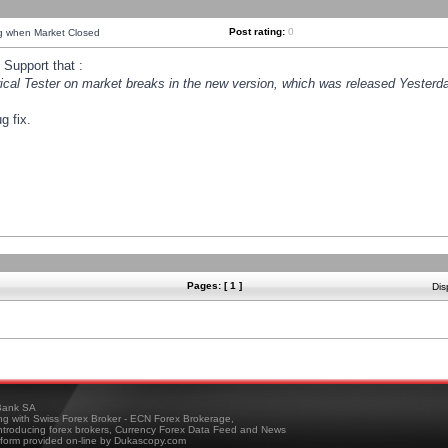
Post rating:
0
ng when Market Closed
Support that :
orical Tester on market breaks in the new version, which was released Yesterda
g fix.
Pages: [ 1 ]
Dis
ank SA
ing with Swiss Forex Broker - ECN Forex Brokerage,
troducing forex brokers, Currency Forex Data Feed and News
tform provided on-line by Dukascopy.com