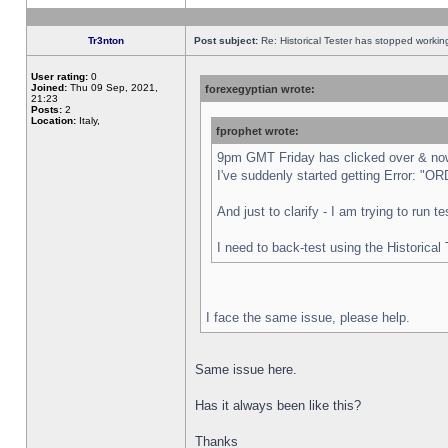
Tr3nton
Post subject:
Re: Historical Tester has stopped worki
User rating:
0
Joined:
Thu 09 Sep, 2021,
forexegyptian wrote:
21:23
Posts:
2
Location:
Italy,
fprophet wrote:
9pm GMT Friday has clicked over & now 
I've suddenly started getting Error:
And just to clarify - I am trying to run 
I need to back-test using the Historical
I face the same issue, please help.
Same issue here.
Has it always been like this?
Thanks