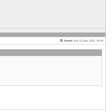
Posted:
Sun 12 Sep, 2021, 04:03