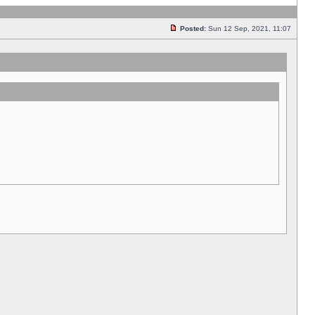
Posted:
Sun 12 Sep, 2021, 11:07