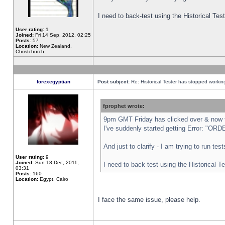
I need to back-test using the Historical Te
User rating:
1
Joined:
Fri 14 Sep, 2012, 02:25
Posts:
57
Location:
New Zealand,
Christchurch
forexegyptian
Post subject:
Re: Historical Tester has stopped worki
fprophet wrote:
9pm GMT Friday has clicked over & now th
I've suddenly started getting Error: "
And just to clarify - I am trying to run te
User rating:
9
Joined:
Sun 18 Dec, 2011,
I need to back-test using the Historical T
03:31
Posts:
160
Location:
Egypt, Cairo
I face the same issue, please help.