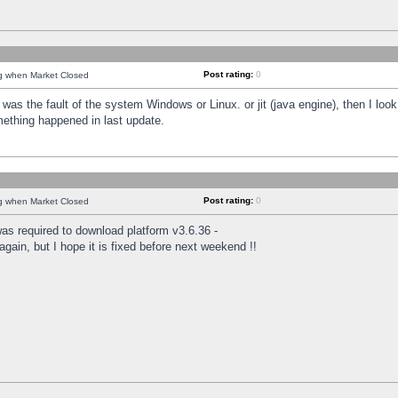
Post rating:
0
ng when Market Closed
was the fault of the system Windows or Linux. or jit (java engine), then I loo
mething happened in last update.
Post rating:
0
ng when Market Closed
as required to download platform v3.6.36 -
again, but I hope it is fixed before next weekend !!