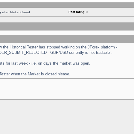
Post rating:
0
ng when Market Closed
the Historical Tester has stopped working on the JForex platform -
 "ORDER_SUBMIT_REJECTED - GBP/USD currently is not tradable".
tests for last week - i.e. on days the market was open.
 Tester when the Market is closed please.