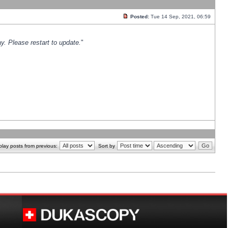
Posted:
Tue 14 Sep, 2021, 06:59
y. Please restart to update.
"
play posts from previous:
Sort by