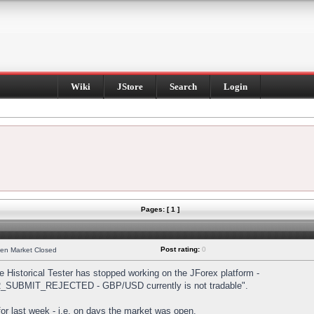
Wiki
JStore
Search
Login
Pages: [ 1 ]
Post rating:
0
hen Market Closed
Historical Tester has stopped working on the JForex platform -
DER_SUBMIT_REJECTED - GBP/USD currently is not tradable".
s for last week - i.e. on days the market was open.