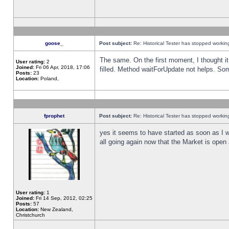
goose_
Post subject:
Re: Historical Tester has stopped worki
The same. On the first moment, I thought it 
User rating:
2
Joined:
Fri 06 Apr, 2018, 17:06
filled. Method waitForUpdate not helps. So
Posts:
23
Location:
Poland,
fprophet
Post subject:
Re: Historical Tester has stopped worki
yes it seems to have started as soon as I w
all going again now that the Market is open 
User rating:
1
Joined:
Fri 14 Sep, 2012, 02:25
Posts:
57
Location:
New Zealand,
Christchurch