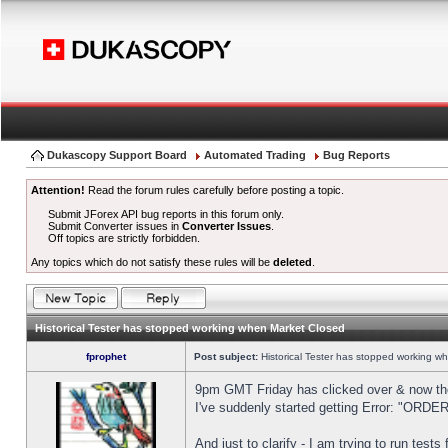
Dukascopy Support Board
Automated Trading
Bug Reports
Attention!
Read the forum rules carefully before posting a topic.
Submit JForex API bug reports in this forum only.
Submit Converter issues in
Converter Issues
.
Off topics are strictly forbidden.
Any topics which do not satisfy these rules will be
deleted
.
Historical Tester has stopped working when Market Closed
fprophet
Post subject:
Historical Tester has stopped working w
9pm GMT Friday has clicked over & now the 
I've suddenly started getting Error: "OR
And just to clarify - I am trying to run test