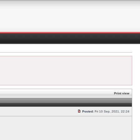
Print view
Posted:
Fri 10 Sep, 2021, 22:24