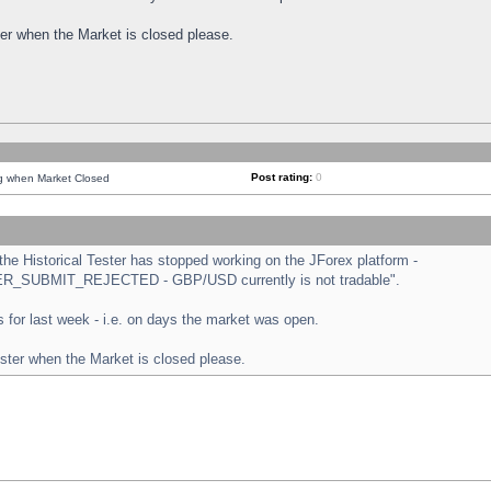
ster when the Market is closed please.
Post rating:
0
ng when Market Closed
e Historical Tester has stopped working on the JForex platform -
ORDER_SUBMIT_REJECTED - GBP/USD currently is not tradable".
sts for last week - i.e. on days the market was open.
ester when the Market is closed please.