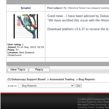
fprophet
Post subject:
Re: Historical Tester has stopped worki
Good news - I have been advised by Dukas 
"
We have rectified this issue with the Hist
Download platform v3.6.37 to receive the bu
User rating:
1
Joined:
Fri 14 Sep, 2012, 02:25
Posts:
57
Location:
New Zealand,
Christchurch
Dukascopy Support Board
Automated Trading
Bug Reports
Jump to:
®
© 1998-2026 Dukascopy
B
On-line Currency forex trad
Managed Forex Accounts, in
Currency Forex Trading Pla