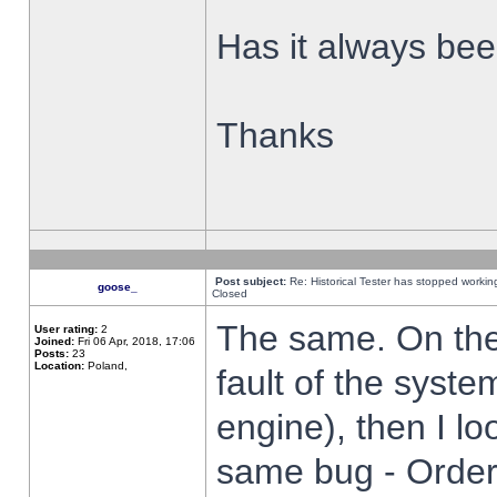
Has it always been
Thanks
Post subject:
Re: Historical Tester has stopped worki
goose_
Closed
The same. On the 
User rating:
2
Joined:
Fri 06 Apr, 2018, 17:06
Posts:
23
Location:
Poland,
fault of the syste
engine), then I lo
same bug - Order 