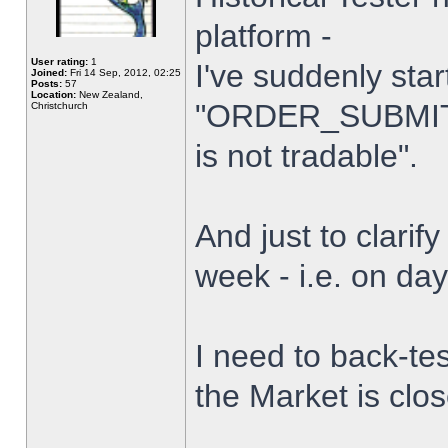
platform -
User rating:
1
I've suddenly star
Joined:
Fri 14 Sep, 2012, 02:25
Posts:
57
Location:
New Zealand,
"ORDER_SUBMIT_
Christchurch
is not tradable".
And just to clarify
week - i.e. on da
I need to back-tes
the Market is clo