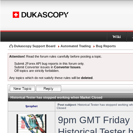
Wiki
Dukascopy Support Board
Automated Trading
Bug Reports
Attention!
Read the forum rules carefully before posting a topic.
Submit JForex API bug reports in this forum only.
Submit Converter issues in
Converter Issues
.
Off topics are strictly forbidden.
Any topics which do not satisfy these rules will be
deleted
.
Historical Tester has stopped working when Market Closed
Post subject:
Historical Tester has stopped working w
fprophet
Closed
9pm GMT Friday h
Historical Tester