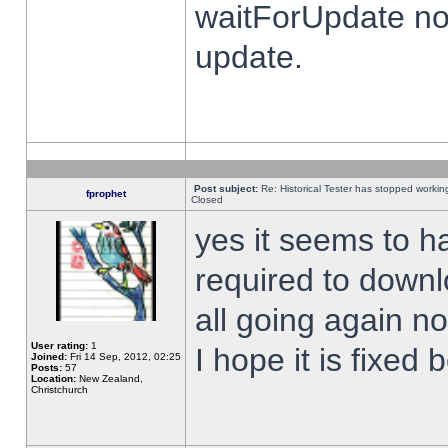
waitForUpdate no
update.
Post subject:
Re: Historical Tester has stopped worki
fprophet
Closed
yes it seems to h
required to downl
all going again n
User rating:
1
I hope it is fixed
Joined:
Fri 14 Sep, 2012, 02:25
Posts:
57
Location:
New Zealand,
Christchurch