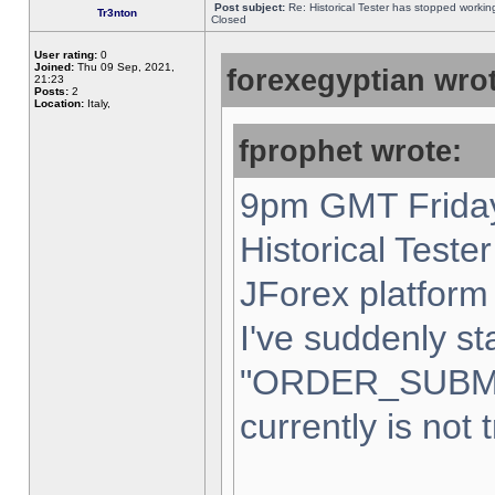
Post subject:
Re: Historical Tester has stopped worki
Tr3nton
Closed
User rating:
0
Joined:
Thu 09 Sep, 2021,
forexegyptian wrot
21:23
Posts:
2
Location:
Italy,
fprophet wrote:
9pm GMT Friday
Historical Teste
JForex platform 
I've suddenly st
"ORDER_SUBM
currently is not 