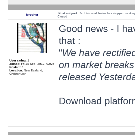
Post subject:
Re: Historical Tester has stopped worki
fprophet
Closed
Good news - I ha
that :
"
We have rectified
User rating:
1
on market breaks
Joined:
Fri 14 Sep, 2012, 02:25
Posts:
57
Location:
New Zealand,
released Yesterda
Christchurch
Download platform