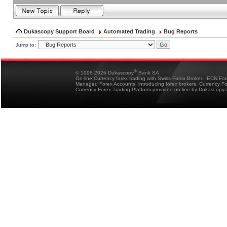
Dukascopy Support Board
Automated Trading
Bug Reports
Jump to:
®
© 1998-2026 Dukascopy
Bank SA
On-line Currency forex trading with Swiss Forex Broker - ECN Fo
Managed Forex Accounts, introducing forex brokers, Currency 
Currency Forex Trading Platform provided on-line by Dukascopy