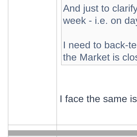
And just to clarify
week - i.e. on d
I need to back-te
the Market is cl
I face the same i