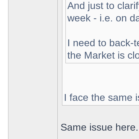
And just to clarif
week - i.e. on 
I need to back-t
the Market is cl
I face the same i
Same issue here.