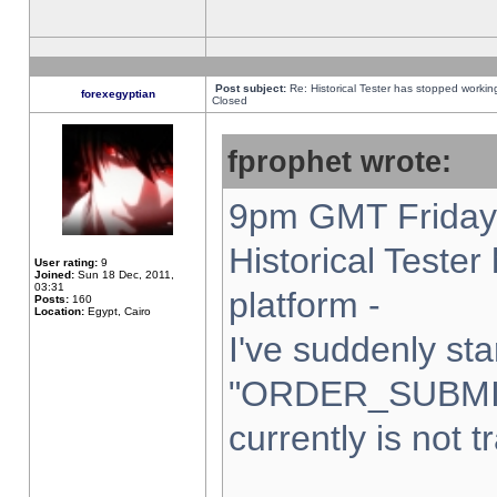
Post subject:
Re: Historical Tester has stopped worki
forexegyptian
Closed
fprophet wrote:
9pm GMT Friday 
Historical Teste
User rating:
9
Joined:
Sun 18 Dec, 2011,
03:31
platform -
Posts:
160
Location:
Egypt, Cairo
I've suddenly sta
"ORDER_SUBMI
currently is not t