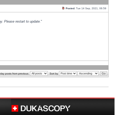
Posted:
Tue 14 Sep, 2021, 06:59
y. Please restart to update.
"
play posts from previous:
Sort by