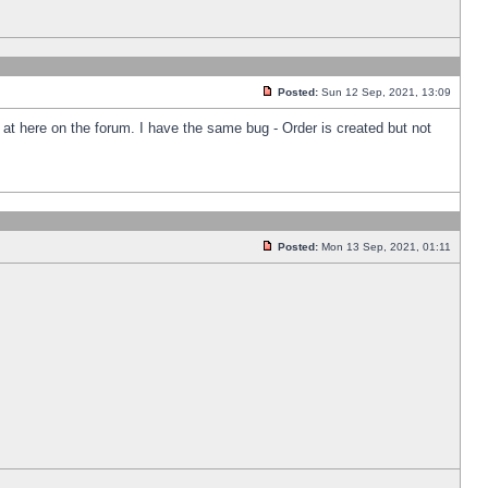
Posted:
Sun 12 Sep, 2021, 13:09
k at here on the forum. I have the same bug - Order is created but not
Posted:
Mon 13 Sep, 2021, 01:11