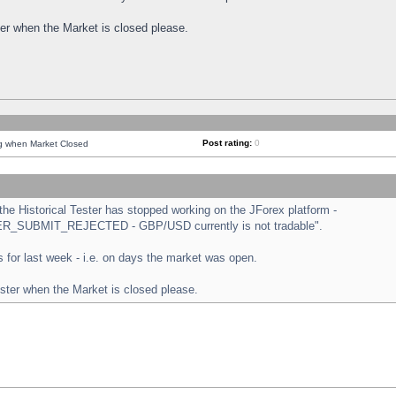
ster when the Market is closed please.
Post rating:
0
ng when Market Closed
e Historical Tester has stopped working on the JForex platform -
ORDER_SUBMIT_REJECTED - GBP/USD currently is not tradable".
sts for last week - i.e. on days the market was open.
ester when the Market is closed please.