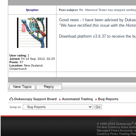
fprophet
Post subject:
Re: Historical Tester has stopped worki
Good news - I have been advised by Dukas 
"
We have rectified this issue with the Hist
Download platform v3.6.37 to receive the bu
User rating:
1
Joined:
Fri 14 Sep, 2012, 02:25
Posts:
57
Location:
New Zealand,
Christchurch
Dukascopy Support Board
Automated Trading
Bug Reports
Jump to:
®
© 1998-2026 Dukascopy
B
On-line Currency forex trad
Managed Forex Accounts, in
Currency Forex Trading Pla