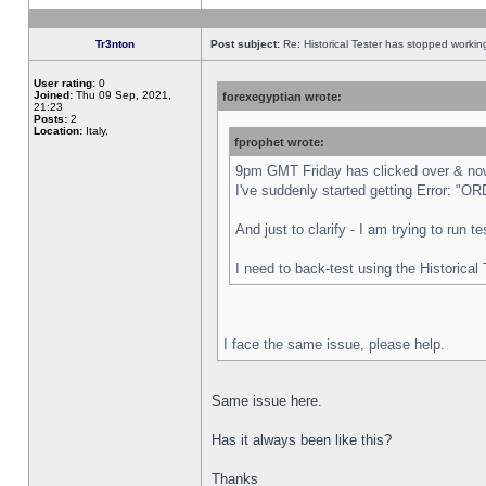
Tr3nton
Post subject:
Re: Historical Tester has stopped worki
User rating:
0
Joined:
Thu 09 Sep, 2021,
forexegyptian wrote:
21:23
Posts:
2
Location:
Italy,
fprophet wrote:
9pm GMT Friday has clicked over & now 
I've suddenly started getting Error:
And just to clarify - I am trying to run 
I need to back-test using the Historical
I face the same issue, please help.
Same issue here.
Has it always been like this?
Thanks