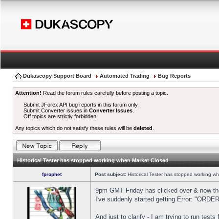
Dukascopy Support Board
Automated Trading
Bug Reports
Attention!
Read the forum rules carefully before posting a topic.
Submit JForex API bug reports in this forum only.
Submit Converter issues in
Converter Issues
.
Off topics are strictly forbidden.
Any topics which do not satisfy these rules will be
deleted
.
Historical Tester has stopped working when Market Closed
fprophet
Post subject:
Historical Tester has stopped working w
9pm GMT Friday has clicked over & now the 
I've suddenly started getting Error: "OR
And just to clarify - I am trying to run test