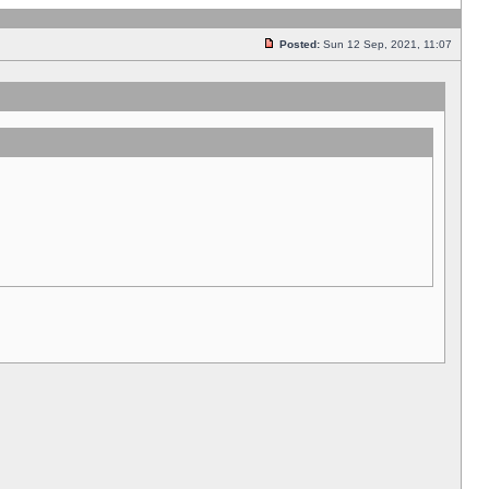
Posted:
Sun 12 Sep, 2021, 11:07