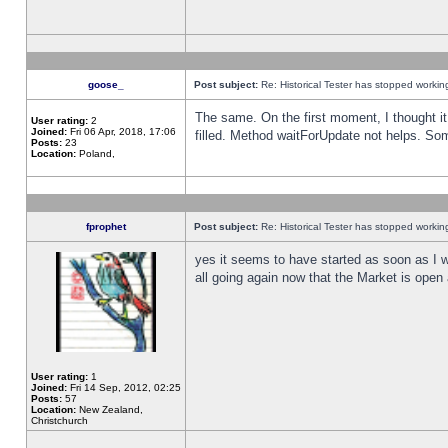
goose_
Post subject:
Re: Historical Tester has stopped worki
The same. On the first moment, I thought it 
User rating:
2
Joined:
Fri 06 Apr, 2018, 17:06
filled. Method waitForUpdate not helps. So
Posts:
23
Location:
Poland,
fprophet
Post subject:
Re: Historical Tester has stopped worki
yes it seems to have started as soon as I w
all going again now that the Market is open 
User rating:
1
Joined:
Fri 14 Sep, 2012, 02:25
Posts:
57
Location:
New Zealand,
Christchurch