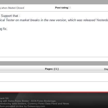
Post rating:
0
ng when Market Closed
Support that :
orical Tester on market breaks in the new version, which was released Yesterda
g fix.
Pages: [ 1 ]
Dis
ank SA
ing with Swiss Forex Broker - ECN Forex Brokerage,
troducing forex brokers, Currency Forex Data Feed and News
tform provided on-line by Dukascopy.com