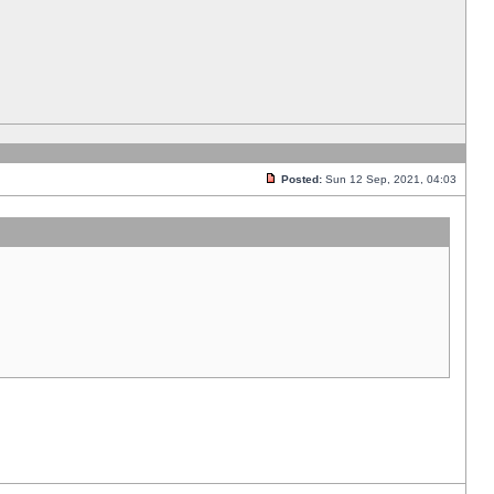
Posted:
Sun 12 Sep, 2021, 04:03