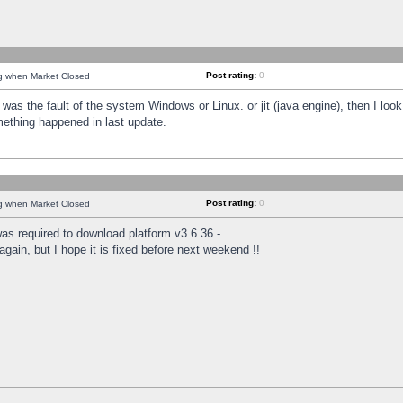
Post rating:
0
ng when Market Closed
was the fault of the system Windows or Linux. or jit (java engine), then I loo
mething happened in last update.
Post rating:
0
ng when Market Closed
as required to download platform v3.6.36 -
again, but I hope it is fixed before next weekend !!