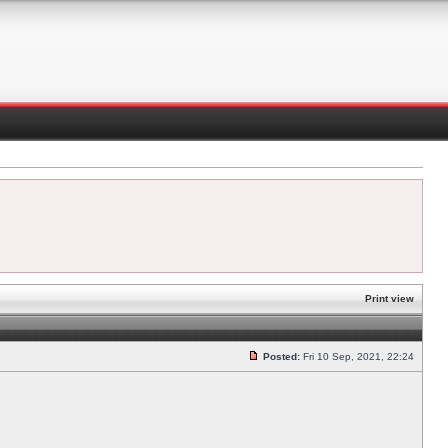
Print view
Posted:
Fri 10 Sep, 2021, 22:24