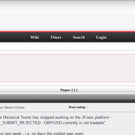
Wiki
JStore
Search
Login
Pages: [ 1 ]
Post rating:
0
hen Market Closed
Historical Tester has stopped working on the JForex platform -
DER_SUBMIT_REJECTED - GBP/USD currently is not tradable".
s for last week - i.e. on days the market was open.