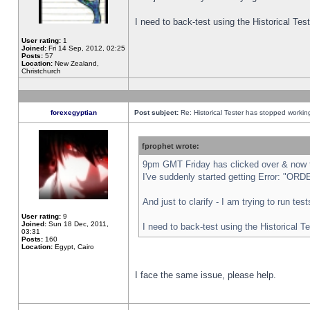
I need to back-test using the Historical Te
User rating:
1
Joined:
Fri 14 Sep, 2012, 02:25
Posts:
57
Location:
New Zealand,
Christchurch
forexegyptian
Post subject:
Re: Historical Tester has stopped worki
fprophet wrote:
9pm GMT Friday has clicked over & now th
I've suddenly started getting Error: "
And just to clarify - I am trying to run te
User rating:
9
Joined:
Sun 18 Dec, 2011,
I need to back-test using the Historical T
03:31
Posts:
160
Location:
Egypt, Cairo
I face the same issue, please help.