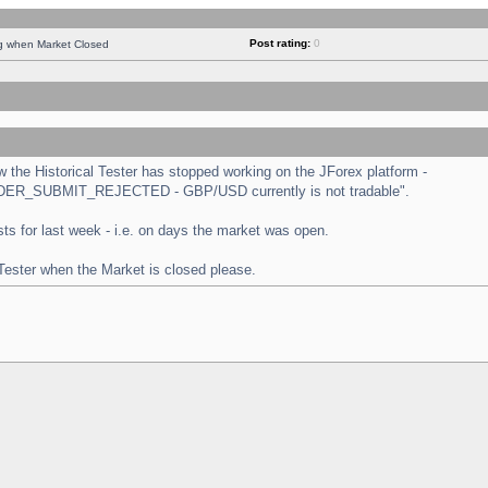
Post rating:
0
ng when Market Closed
the Historical Tester has stopped working on the JForex platform -
 "ORDER_SUBMIT_REJECTED - GBP/USD currently is not tradable".
tests for last week - i.e. on days the market was open.
 Tester when the Market is closed please.