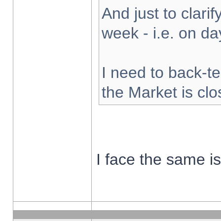
And just to clarify
week - i.e. on d
I need to back-te
the Market is cl
I face the same i