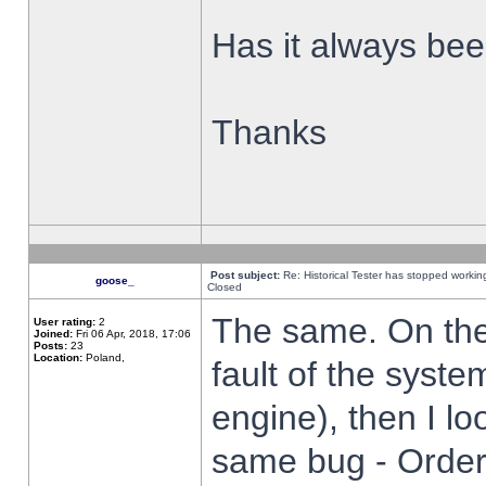
Has it always been
Thanks
Post subject:
Re: Historical Tester has stopped worki
goose_
Closed
The same. On the 
User rating:
2
Joined:
Fri 06 Apr, 2018, 17:06
Posts:
23
Location:
Poland,
fault of the syste
engine), then I lo
same bug - Order 