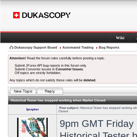
Wiki
Dukascopy Support Board
Automated Trading
Bug Reports
Attention!
Read the forum rules carefully before posting a topic.
Submit JForex API bug reports in this forum only.
Submit Converter issues in
Converter Issues
.
Off topics are strictly forbidden.
Any topics which do not satisfy these rules will be
deleted
.
Historical Tester has stopped working when Market Closed
Post subject:
Historical Tester has stopped working w
fprophet
Closed
9pm GMT Friday h
Historical Tester