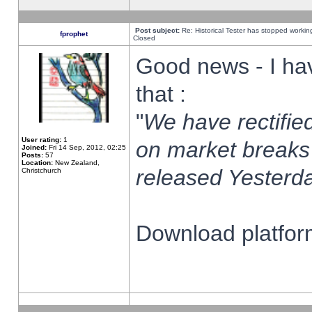
Post subject:
Re: Historical Tester has stopped worki
fprophet
Closed
Good news - I ha
that :
"
We have rectified
User rating:
1
on market breaks
Joined:
Fri 14 Sep, 2012, 02:25
Posts:
57
Location:
New Zealand,
released Yesterda
Christchurch
Download platform