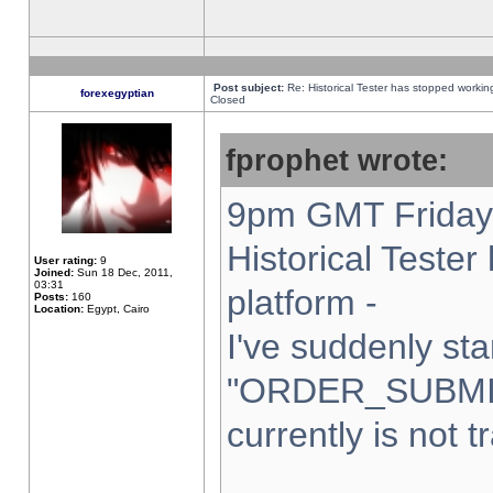
Post subject:
Re: Historical Tester has stopped worki
forexegyptian
Closed
fprophet wrote:
9pm GMT Friday 
Historical Teste
User rating:
9
Joined:
Sun 18 Dec, 2011,
03:31
platform -
Posts:
160
Location:
Egypt, Cairo
I've suddenly sta
"ORDER_SUBMI
currently is not t