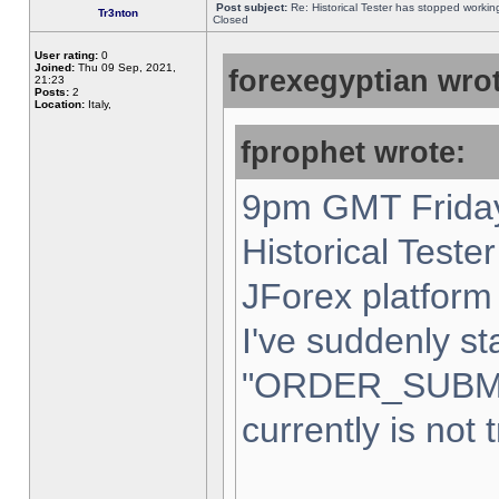
Post subject:
Re: Historical Tester has stopped worki
Tr3nton
Closed
User rating:
0
Joined:
Thu 09 Sep, 2021,
forexegyptian wrot
21:23
Posts:
2
Location:
Italy,
fprophet wrote:
9pm GMT Friday
Historical Teste
JForex platform 
I've suddenly st
"ORDER_SUBM
currently is not 