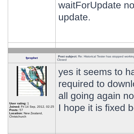
waitForUpdate no
update.
Post subject:
Re: Historical Tester has stopped worki
fprophet
Closed
yes it seems to h
required to downl
all going again n
User rating:
1
I hope it is fixed
Joined:
Fri 14 Sep, 2012, 02:25
Posts:
57
Location:
New Zealand,
Christchurch