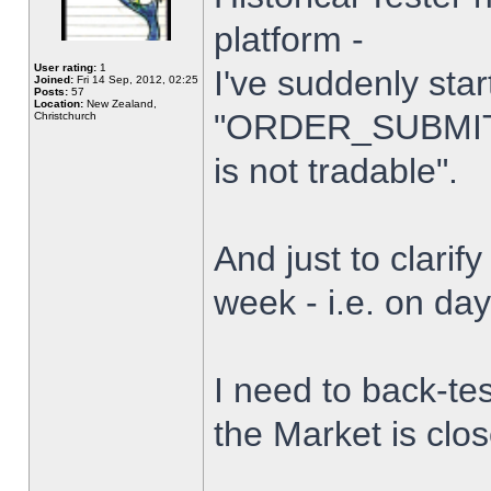
platform -
User rating:
1
I've suddenly star
Joined:
Fri 14 Sep, 2012, 02:25
Posts:
57
Location:
New Zealand,
"ORDER_SUBMIT_
Christchurch
is not tradable".
And just to clarify
week - i.e. on da
I need to back-tes
the Market is clo