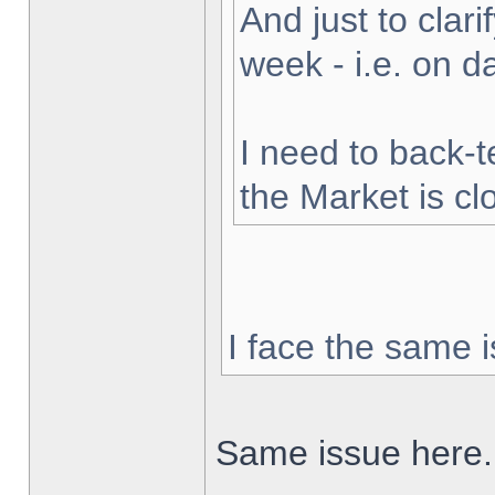
And just to clarif
week - i.e. on 
I need to back-t
the Market is cl
I face the same i
Same issue here.