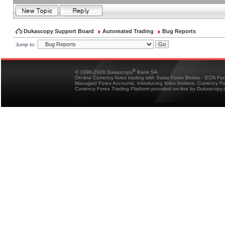
Dukascopy Support Board
Automated Trading
Bug Reports
Jump to:
®
© 1998-2026 Dukascopy
Bank SA
On-line Currency forex trading with Swiss Forex Broker - ECN Fo
Managed Forex Accounts, introducing forex brokers, Currency 
Currency Forex Trading Platform provided on-line by Dukascopy