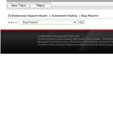
Dukascopy Support Board
Automated Trading
Bug Reports
Jump to:
®
© 1998-2026 Dukascopy
Bank SA
On-line Currency forex trading with Swiss Forex Broker - ECN Fo
Managed Forex Accounts, introducing forex brokers, Currency 
Currency Forex Trading Platform provided on-line by Dukascopy