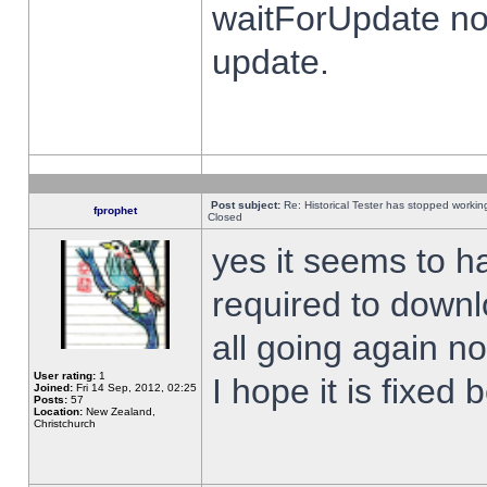
waitForUpdate no
update.
Post subject:
Re: Historical Tester has stopped worki
fprophet
Closed
yes it seems to h
required to downl
all going again n
User rating:
1
I hope it is fixed
Joined:
Fri 14 Sep, 2012, 02:25
Posts:
57
Location:
New Zealand,
Christchurch