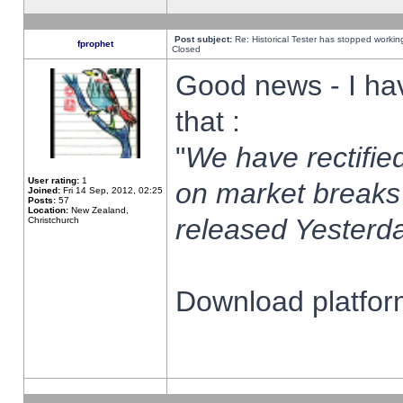
Post subject:
Re: Historical Tester has stopped worki
fprophet
Closed
Good news - I ha
that :
"
We have rectified
User rating:
1
on market breaks
Joined:
Fri 14 Sep, 2012, 02:25
Posts:
57
Location:
New Zealand,
released Yesterda
Christchurch
Download platform