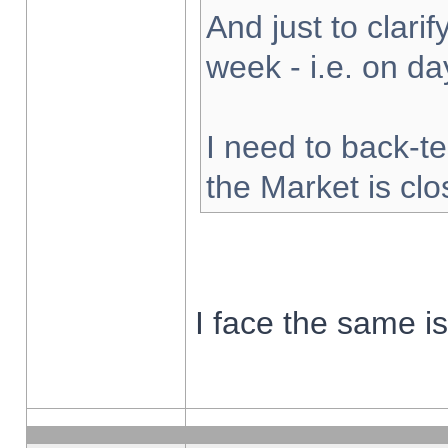
And just to clarify
week - i.e. on d
I need to back-te
the Market is cl
I face the same i