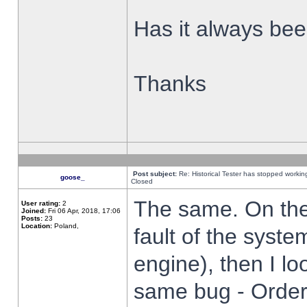
Has it always been
Thanks
Post subject:
Re: Historical Tester has stopped worki
goose_
Closed
The same. On the 
User rating:
2
Joined:
Fri 06 Apr, 2018, 17:06
Posts:
23
Location:
Poland,
fault of the syste
engine), then I lo
same bug - Order 