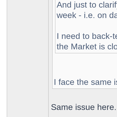
And just to clarif
week - i.e. on 
I need to back-t
the Market is cl
I face the same i
Same issue here.