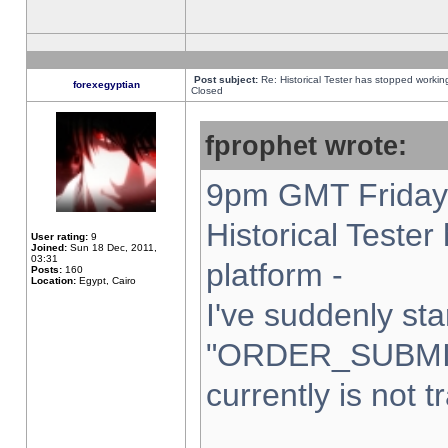
Post subject:
Re: Historical Tester has stopped worki
forexegyptian
Closed
fprophet wrote:
9pm GMT Friday 
Historical Teste
User rating:
9
Joined:
Sun 18 Dec, 2011,
03:31
platform -
Posts:
160
Location:
Egypt, Cairo
I've suddenly sta
"ORDER_SUBMI
currently is not t