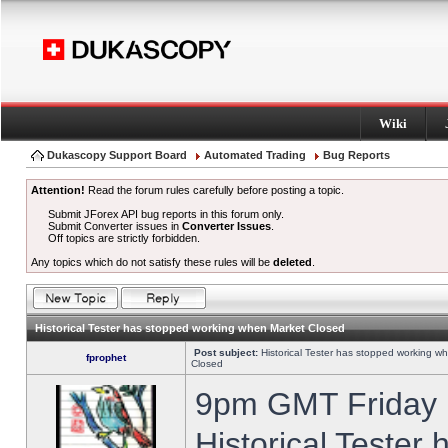
Wiki
Dukascopy Support Board
Automated Trading
Bug Reports
Attention!
Read the forum rules carefully before posting a topic.
Submit JForex API bug reports in this forum only.
Submit Converter issues in
Converter Issues
.
Off topics are strictly forbidden.
Any topics which do not satisfy these rules will be
deleted
.
Historical Tester has stopped working when Market Closed
Post subject:
Historical Tester has stopped working w
fprophet
Closed
9pm GMT Friday h
Historical Tester