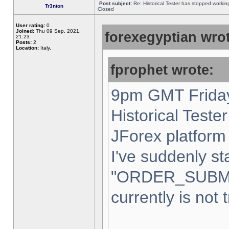
Post subject:
Re: Historical Tester has stopped worki
Tr3nton
Closed
User rating:
0
Joined:
Thu 09 Sep, 2021,
forexegyptian wrot
21:23
Posts:
2
Location:
Italy,
fprophet wrote:
9pm GMT Friday
Historical Teste
JForex platform 
I've suddenly st
"ORDER_SUBM
currently is not 