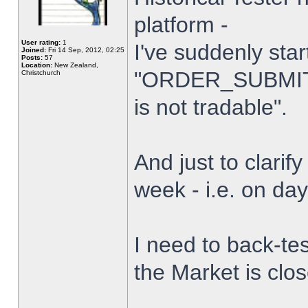
platform -
User rating:
1
I've suddenly star
Joined:
Fri 14 Sep, 2012, 02:25
Posts:
57
Location:
New Zealand,
"ORDER_SUBMIT_
Christchurch
is not tradable".
And just to clarify
week - i.e. on da
I need to back-tes
the Market is clo