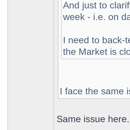
And just to clarif
week - i.e. on 
I need to back-t
the Market is cl
I face the same i
Same issue here.