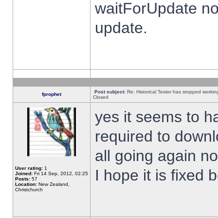
waitForUpdate no
update.
Post subject:
Re: Historical Tester has stopped worki
fprophet
Closed
yes it seems to h
required to downl
all going again n
User rating:
1
I hope it is fixed
Joined:
Fri 14 Sep, 2012, 02:25
Posts:
57
Location:
New Zealand,
Christchurch