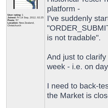
platform -
User rating:
1
I've suddenly star
Joined:
Fri 14 Sep, 2012, 02:25
Posts:
57
Location:
New Zealand,
"ORDER_SUBMIT_
Christchurch
is not tradable".
And just to clarify
week - i.e. on da
I need to back-tes
the Market is clo