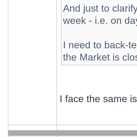
And just to clarify
week - i.e. on d
I need to back-te
the Market is cl
I face the same i