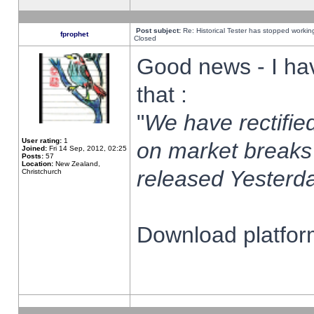
Post subject:
Re: Historical Tester has stopped worki
fprophet
Closed
Good news - I ha
that :
"
We have rectified
User rating:
1
on market breaks
Joined:
Fri 14 Sep, 2012, 02:25
Posts:
57
Location:
New Zealand,
released Yesterda
Christchurch
Download platform