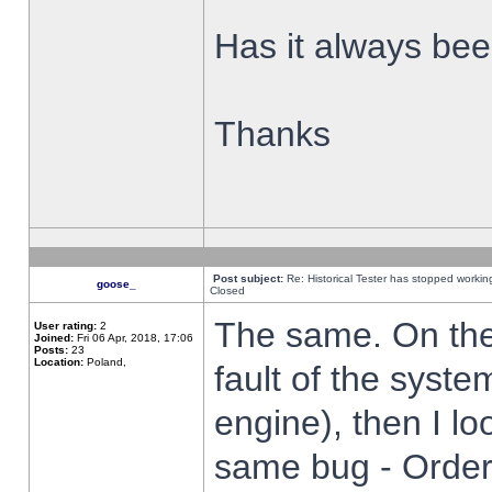
Has it always been
Thanks
Post subject:
Re: Historical Tester has stopped worki
goose_
Closed
The same. On the 
User rating:
2
Joined:
Fri 06 Apr, 2018, 17:06
Posts:
23
Location:
Poland,
fault of the syste
engine), then I lo
same bug - Order 