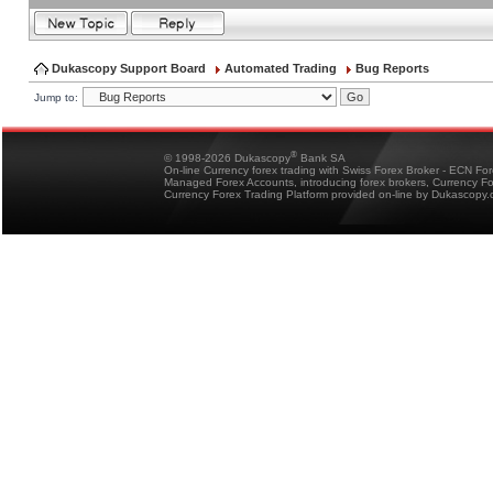
Dukascopy Support Board
Automated Trading
Bug Reports
Jump to:
®
© 1998-2026 Dukascopy
Bank SA
On-line Currency forex trading with Swiss Forex Broker - ECN Fo
Managed Forex Accounts, introducing forex brokers, Currency 
Currency Forex Trading Platform provided on-line by Dukascopy