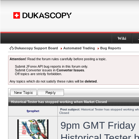
Wiki
Dukascopy Support Board
Automated Trading
Bug Reports
Attention!
Read the forum rules carefully before posting a topic.
Submit JForex API bug reports in this forum only.
Submit Converter issues in
Converter Issues
.
Off topics are strictly forbidden.
Any topics which do not satisfy these rules will be
deleted
.
Historical Tester has stopped working when Market Closed
Post subject:
Historical Tester has stopped working w
fprophet
Closed
9pm GMT Friday h
Historical Tester