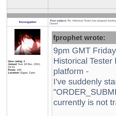
Post subject:
Re: Historical Tester has stopped worki
forexegyptian
Closed
fprophet wrote:
9pm GMT Friday 
Historical Teste
User rating:
9
Joined:
Sun 18 Dec, 2011,
03:31
platform -
Posts:
160
Location:
Egypt, Cairo
I've suddenly sta
"ORDER_SUBMI
currently is not t