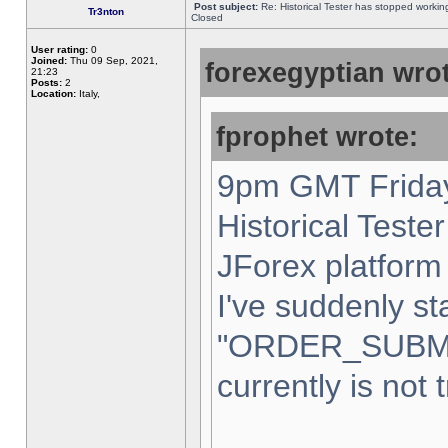
Post subject:
Re: Historical Tester has stopped worki
Tr3nton
Closed
User rating:
0
Joined:
Thu 09 Sep, 2021,
forexegyptian wrot
21:23
Posts:
2
Location:
Italy,
fprophet wrote:
9pm GMT Friday
Historical Teste
JForex platform 
I've suddenly st
"ORDER_SUBM
currently is not 