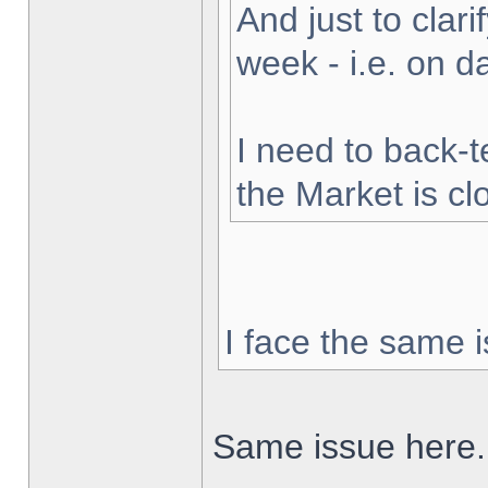
And just to clarif
week - i.e. on 
I need to back-t
the Market is cl
I face the same i
Same issue here.