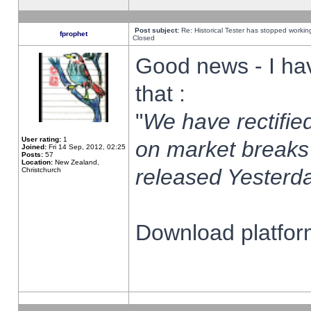
Post subject:
Re: Historical Tester has stopped worki
fprophet
Closed
Good news - I ha
that :
"
We have rectified
User rating:
1
on market breaks
Joined:
Fri 14 Sep, 2012, 02:25
Posts:
57
Location:
New Zealand,
released Yesterda
Christchurch
Download platform