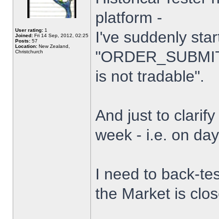
platform -
User rating:
1
I've suddenly star
Joined:
Fri 14 Sep, 2012, 02:25
Posts:
57
Location:
New Zealand,
"ORDER_SUBMIT_
Christchurch
is not tradable".
And just to clarify
week - i.e. on da
I need to back-tes
the Market is clo