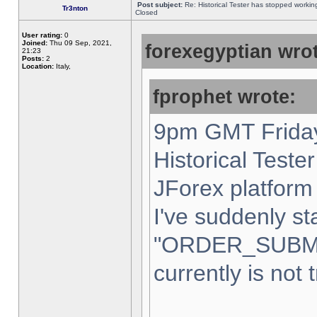
Post subject:
Re: Historical Tester has stopped worki
Tr3nton
Closed
User rating:
0
Joined:
Thu 09 Sep, 2021,
forexegyptian wrot
21:23
Posts:
2
Location:
Italy,
fprophet wrote:
9pm GMT Friday
Historical Teste
JForex platform 
I've suddenly st
"ORDER_SUBM
currently is not 