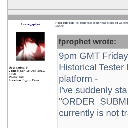
Post subject:
Re: Historical Tester has stopped worki
forexegyptian
Closed
fprophet wrote:
9pm GMT Friday 
Historical Teste
User rating:
9
Joined:
Sun 18 Dec, 2011,
03:31
platform -
Posts:
160
Location:
Egypt, Cairo
I've suddenly sta
"ORDER_SUBMI
currently is not t