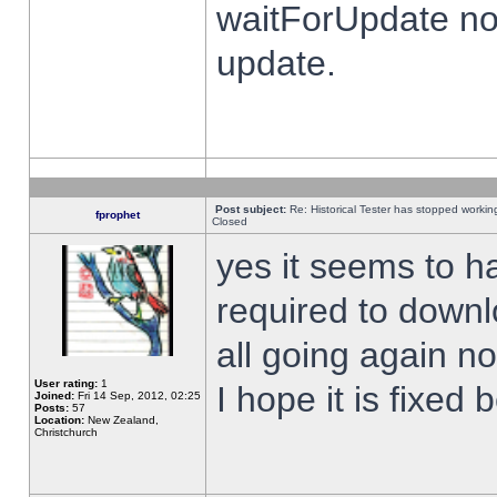
waitForUpdate no
update.
Post subject:
Re: Historical Tester has stopped worki
fprophet
Closed
yes it seems to h
required to downl
all going again n
User rating:
1
I hope it is fixed
Joined:
Fri 14 Sep, 2012, 02:25
Posts:
57
Location:
New Zealand,
Christchurch