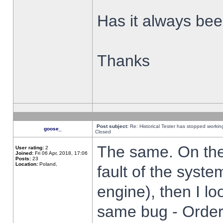
Has it always been
Thanks
Post subject:
Re: Historical Tester has stopped worki
goose_
Closed
The same. On the 
User rating:
2
Joined:
Fri 06 Apr, 2018, 17:06
Posts:
23
Location:
Poland,
fault of the syste
engine), then I lo
same bug - Order 