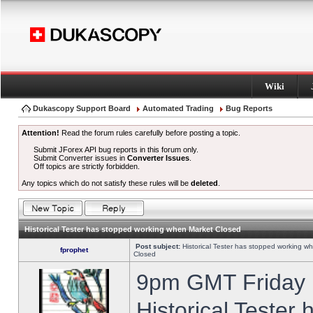
Wiki
Dukascopy Support Board
Automated Trading
Bug Reports
Attention!
Read the forum rules carefully before posting a topic.
Submit JForex API bug reports in this forum only.
Submit Converter issues in
Converter Issues
.
Off topics are strictly forbidden.
Any topics which do not satisfy these rules will be
deleted
.
Historical Tester has stopped working when Market Closed
Post subject:
Historical Tester has stopped working w
fprophet
Closed
9pm GMT Friday h
Historical Tester