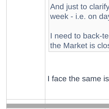
And just to clarify
week - i.e. on d
I need to back-te
the Market is cl
I face the same i