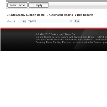
Dukascopy Support Board
Automated Trading
Bug Reports
Jump to:
®
© 1998-2026 Dukascopy
Bank SA
On-line Currency forex trading with Swiss Forex Broker - ECN Fo
Managed Forex Accounts, introducing forex brokers, Currency 
Currency Forex Trading Platform provided on-line by Dukascopy