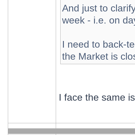
And just to clarify
week - i.e. on d
I need to back-te
the Market is cl
I face the same i