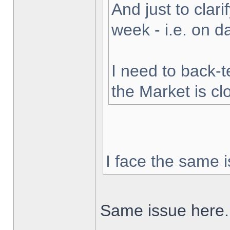
And just to clarif
week - i.e. on 
I need to back-t
the Market is cl
I face the same i
Same issue here.