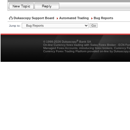
Dukascopy Support Board
Automated Trading
Bug Reports
Jump to:
®
© 1998-2026 Dukascopy
Bank SA
On-line Currency forex trading with Swiss Forex Broker - ECN Fo
Managed Forex Accounts, introducing forex brokers, Currency 
Currency Forex Trading Platform provided on-line by Dukascopy