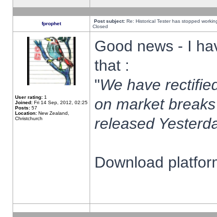
Post subject:
Re: Historical Tester has stopped worki
fprophet
Closed
Good news - I ha
that :
"
We have rectified
User rating:
1
on market breaks
Joined:
Fri 14 Sep, 2012, 02:25
Posts:
57
Location:
New Zealand,
released Yesterda
Christchurch
Download platform