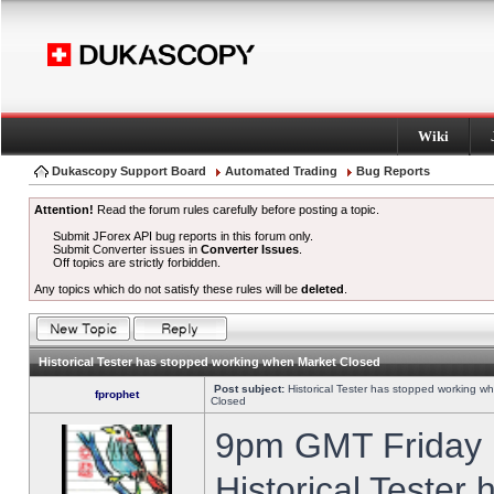
Wiki
Dukascopy Support Board
Automated Trading
Bug Reports
Attention!
Read the forum rules carefully before posting a topic.
Submit JForex API bug reports in this forum only.
Submit Converter issues in
Converter Issues
.
Off topics are strictly forbidden.
Any topics which do not satisfy these rules will be
deleted
.
Historical Tester has stopped working when Market Closed
Post subject:
Historical Tester has stopped working w
fprophet
Closed
9pm GMT Friday h
Historical Tester