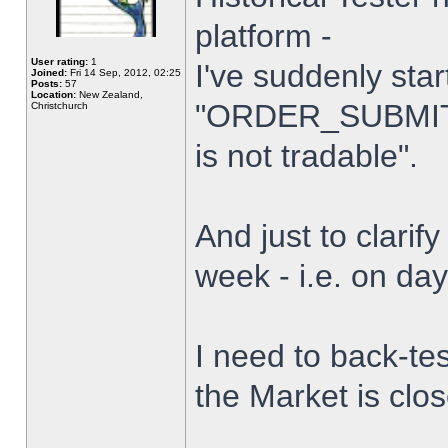
platform -
User rating:
1
I've suddenly star
Joined:
Fri 14 Sep, 2012, 02:25
Posts:
57
Location:
New Zealand,
"ORDER_SUBMIT_
Christchurch
is not tradable".
And just to clarify
week - i.e. on da
I need to back-tes
the Market is clo