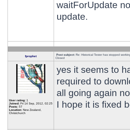
waitForUpdate no
update.
Post subject:
Re: Historical Tester has stopped worki
fprophet
Closed
yes it seems to h
required to downl
all going again n
User rating:
1
I hope it is fixed
Joined:
Fri 14 Sep, 2012, 02:25
Posts:
57
Location:
New Zealand,
Christchurch