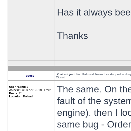
Has it always been
Thanks
Post subject:
Re: Historical Tester has stopped worki
goose_
Closed
The same. On the 
User rating:
2
Joined:
Fri 06 Apr, 2018, 17:06
Posts:
23
Location:
Poland,
fault of the syste
engine), then I lo
same bug - Order 