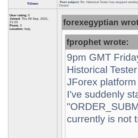
Post subject:
Re: Historical Tester has stopped worki
Tr3nton
Closed
User rating:
0
Joined:
Thu 09 Sep, 2021,
forexegyptian wrot
21:23
Posts:
2
Location:
Italy,
fprophet wrote:
9pm GMT Friday
Historical Teste
JForex platform 
I've suddenly st
"ORDER_SUBM
currently is not 