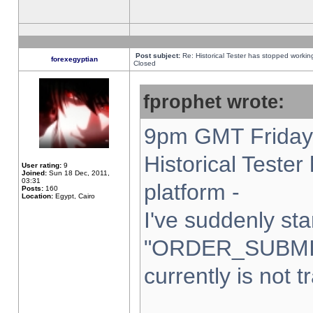
Post subject:
Re: Historical Tester has stopped worki
forexegyptian
Closed
fprophet wrote:
9pm GMT Friday 
Historical Teste
User rating:
9
Joined:
Sun 18 Dec, 2011,
03:31
platform -
Posts:
160
Location:
Egypt, Cairo
I've suddenly sta
"ORDER_SUBMI
currently is not t