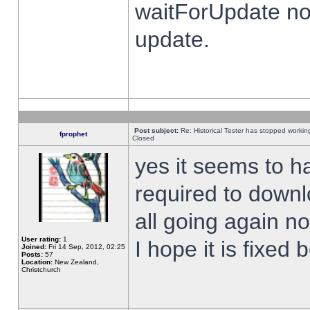
waitForUpdate no
update.
Post subject:
Re: Historical Tester has stopped worki
fprophet
Closed
yes it seems to h
required to downl
all going again n
User rating:
1
I hope it is fixed
Joined:
Fri 14 Sep, 2012, 02:25
Posts:
57
Location:
New Zealand,
Christchurch