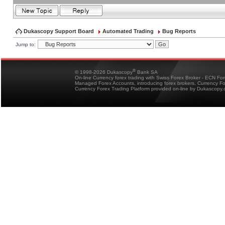
Dukascopy Support Board
Automated Trading
Bug Reports
Jump to:
®
© 1998-2026 Dukascopy
Bank SA
On-line Currency forex trading with Swiss Forex Broker - ECN Fo
Managed Forex Accounts, introducing forex brokers, Currency 
Currency Forex Trading Platform provided on-line by Dukascopy