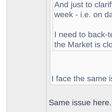
And just to clarif
week - i.e. on 
I need to back-t
the Market is cl
I face the same i
Same issue here.