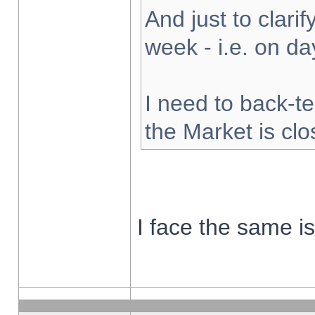
And just to clarify
week - i.e. on d
I need to back-te
the Market is cl
I face the same i