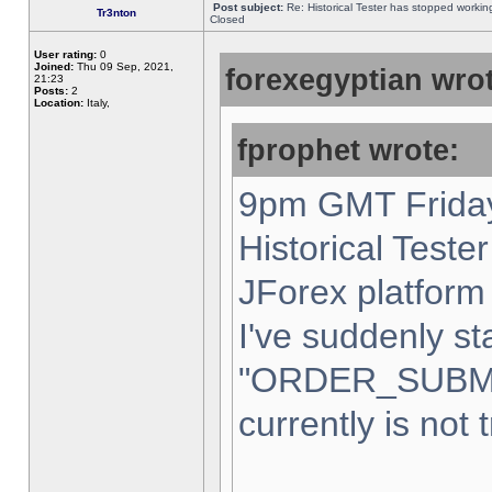
Post subject:
Re: Historical Tester has stopped worki
Tr3nton
Closed
User rating:
0
Joined:
Thu 09 Sep, 2021,
forexegyptian wrot
21:23
Posts:
2
Location:
Italy,
fprophet wrote:
9pm GMT Friday
Historical Teste
JForex platform 
I've suddenly st
"ORDER_SUBM
currently is not 