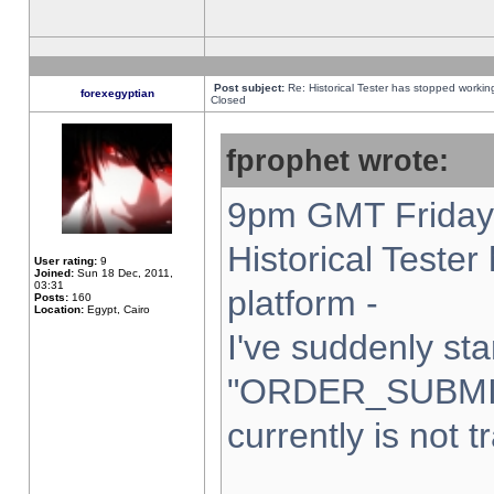
Post subject:
Re: Historical Tester has stopped worki
forexegyptian
Closed
fprophet wrote:
9pm GMT Friday 
Historical Teste
User rating:
9
Joined:
Sun 18 Dec, 2011,
03:31
platform -
Posts:
160
Location:
Egypt, Cairo
I've suddenly sta
"ORDER_SUBMI
currently is not t