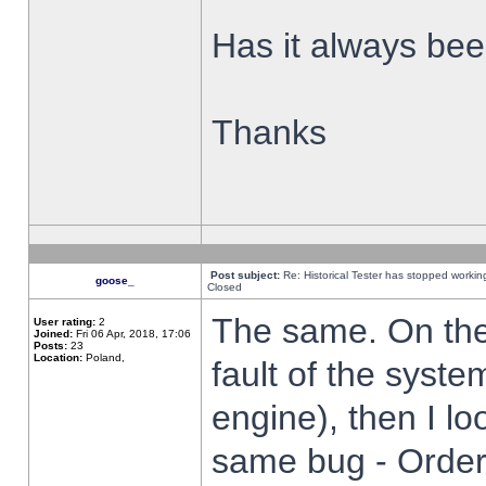
Has it always been
Thanks
Post subject:
Re: Historical Tester has stopped worki
goose_
Closed
The same. On the 
User rating:
2
Joined:
Fri 06 Apr, 2018, 17:06
Posts:
23
Location:
Poland,
fault of the syste
engine), then I lo
same bug - Order 