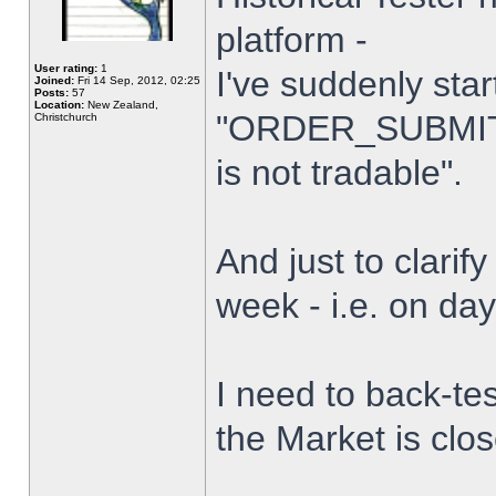
platform -
User rating:
1
I've suddenly star
Joined:
Fri 14 Sep, 2012, 02:25
Posts:
57
Location:
New Zealand,
"ORDER_SUBMIT_
Christchurch
is not tradable".
And just to clarify
week - i.e. on da
I need to back-tes
the Market is clo