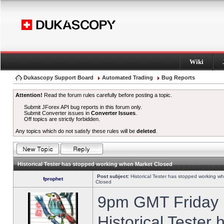
Wiki
Dukascopy Support Board
Automated Trading
Bug Reports
Attention!
Read the forum rules carefully before posting a topic.
Submit JForex API bug reports in this forum only.
Submit Converter issues in
Converter Issues
.
Off topics are strictly forbidden.
Any topics which do not satisfy these rules will be
deleted
.
Historical Tester has stopped working when Market Closed
Post subject:
Historical Tester has stopped working w
fprophet
Closed
9pm GMT Friday h
Historical Tester