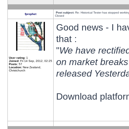
Post subject:
Re: Historical Tester has stopped worki
fprophet
Closed
Good news - I ha
that :
"
We have rectified
User rating:
1
on market breaks
Joined:
Fri 14 Sep, 2012, 02:25
Posts:
57
Location:
New Zealand,
released Yesterda
Christchurch
Download platform