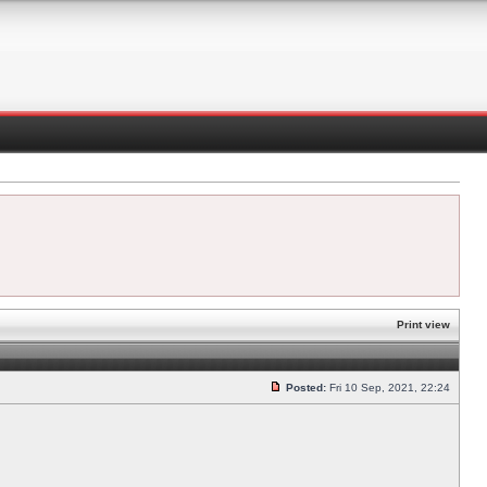
Print view
Posted:
Fri 10 Sep, 2021, 22:24