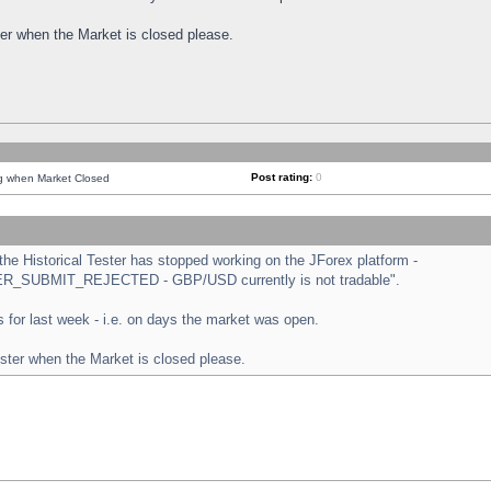
ster when the Market is closed please.
Post rating:
0
ng when Market Closed
e Historical Tester has stopped working on the JForex platform -
ORDER_SUBMIT_REJECTED - GBP/USD currently is not tradable".
sts for last week - i.e. on days the market was open.
ester when the Market is closed please.