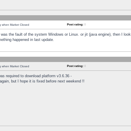
Post rating:
0
ng when Market Closed
was the fault of the system Windows or Linux. or jit (java engine), then I loo
mething happened in last update.
Post rating:
0
ng when Market Closed
as required to download platform v3.6.36 -
again, but I hope it is fixed before next weekend !!