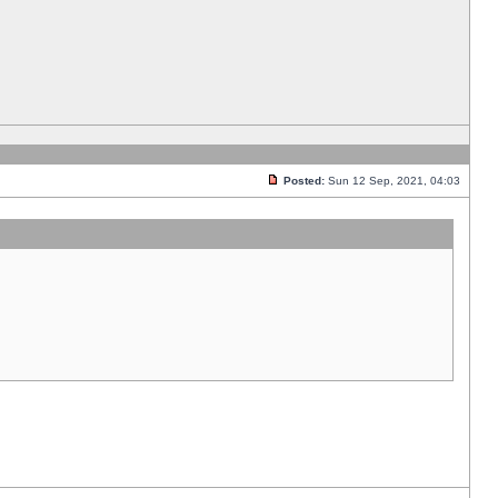
Posted:
Sun 12 Sep, 2021, 04:03