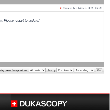
Posted:
Tue 14 Sep, 2021, 06:59
y. Please restart to update.
"
play posts from previous:
Sort by