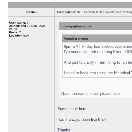
Tr3nton
Post subject:
Re: Historical Tester has stopped worki
User rating:
0
Joined:
Thu 09 Sep, 2021,
forexegyptian wrote:
21:23
Posts:
2
Location:
Italy,
fprophet wrote:
9pm GMT Friday has clicked over & now 
I've suddenly started getting Error:
And just to clarify - I am trying to run 
I need to back-test using the Historical
I face the same issue, please help.
Same issue here.
Has it always been like this?
Thanks