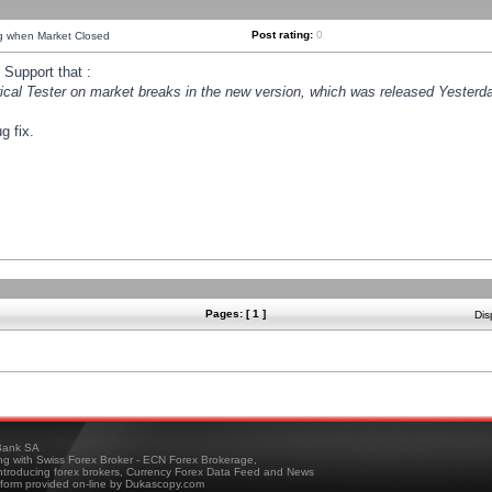
Post rating:
0
ng when Market Closed
Support that :
orical Tester on market breaks in the new version, which was released Yesterda
g fix.
Pages: [ 1 ]
Dis
ank SA
ing with Swiss Forex Broker - ECN Forex Brokerage,
troducing forex brokers, Currency Forex Data Feed and News
tform provided on-line by Dukascopy.com