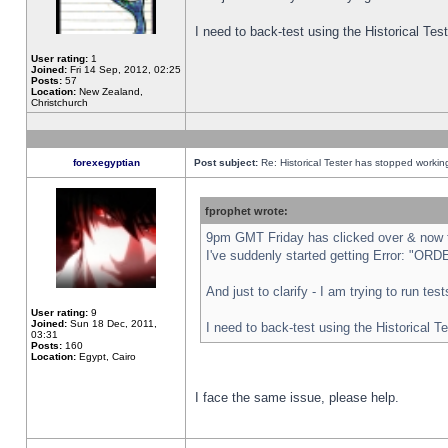
I need to back-test using the Historical Te
User rating:
1
Joined:
Fri 14 Sep, 2012, 02:25
Posts:
57
Location:
New Zealand,
Christchurch
forexegyptian
Post subject:
Re: Historical Tester has stopped worki
fprophet wrote:
9pm GMT Friday has clicked over & now th
I've suddenly started getting Error: "
And just to clarify - I am trying to run te
User rating:
9
Joined:
Sun 18 Dec, 2011,
I need to back-test using the Historical T
03:31
Posts:
160
Location:
Egypt, Cairo
I face the same issue, please help.