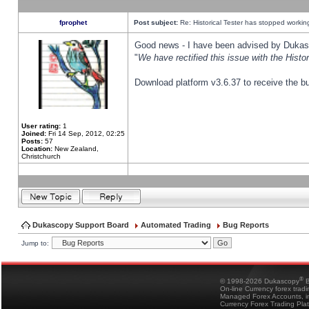
fprophet
Post subject:
Re: Historical Tester has stopped worki
Good news - I have been advised by Dukas 
"
We have rectified this issue with the Hist
Download platform v3.6.37 to receive the bu
User rating:
1
Joined:
Fri 14 Sep, 2012, 02:25
Posts:
57
Location:
New Zealand,
Christchurch
Dukascopy Support Board
Automated Trading
Bug Reports
Jump to:
®
© 1998-2026 Dukascopy
B
On-line Currency forex trad
Managed Forex Accounts, in
Currency Forex Trading Pla