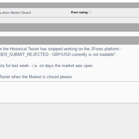
Post rating:
0
ng when Market Closed
the Historical Tester has stopped working on the JForex platform -
 "ORDER_SUBMIT_REJECTED - GBP/USD currently is not tradable".
tests for last week - i.e. on days the market was open.
 Tester when the Market is closed please.