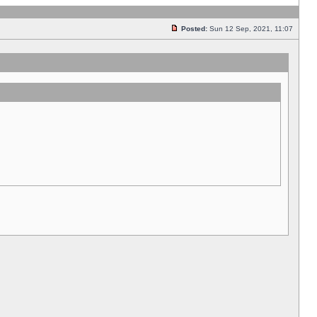
Posted:
Sun 12 Sep, 2021, 11:07