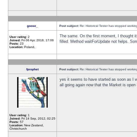
goose_
Post subject:
Re: Historical Tester has stopped worki
The same. On the first moment, I thought it 
User rating:
2
Joined:
Fri 06 Apr, 2018, 17:06
filled. Method waitForUpdate not helps. So
Posts:
23
Location:
Poland,
fprophet
Post subject:
Re: Historical Tester has stopped worki
yes it seems to have started as soon as I w
all going again now that the Market is open 
User rating:
1
Joined:
Fri 14 Sep, 2012, 02:25
Posts:
57
Location:
New Zealand,
Christchurch