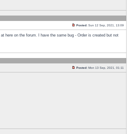
Posted:
Sun 12 Sep, 2021, 13:09
k at here on the forum. I have the same bug - Order is created but not
Posted:
Mon 13 Sep, 2021, 01:11