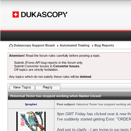
Dukascopy Support Board
Automated Trading
Bug Reports
Attention!
Read the forum rules carefully before posting a topic.
Submit JForex API bug reports in this forum only.
Submit Converter issues in
Converter Issues
.
Off topics are strictly forbidden.
Any topics which do not satisfy these rules will be
deleted
.
Historical Tester has stopped working when Market Closed
fprophet
Post subject:
Historical Tester has stopped working w
9pm GMT Friday has clicked over & now the 
I've suddenly started getting Error: "OR
And just to clarify - I am trying to run test