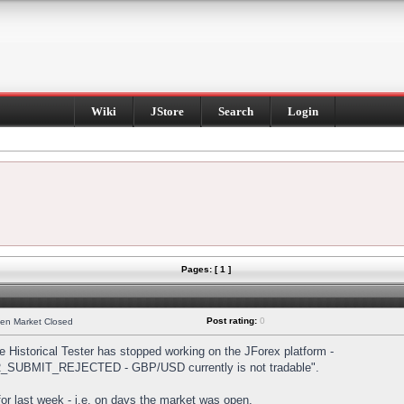
Wiki
JStore
Search
Login
Pages: [ 1 ]
Post rating:
0
hen Market Closed
Historical Tester has stopped working on the JForex platform -
DER_SUBMIT_REJECTED - GBP/USD currently is not tradable".
s for last week - i.e. on days the market was open.