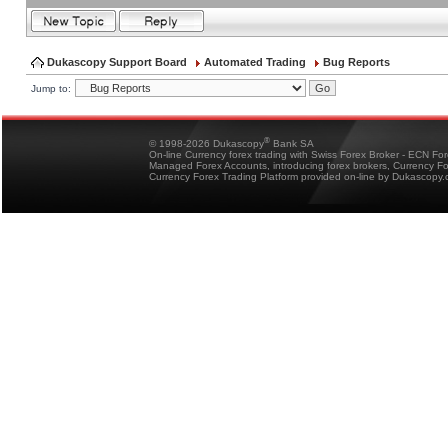
Dukascopy Support Board
Automated Trading
Bug Reports
Jump to:
®
© 1998-2026 Dukascopy
Bank SA
On-line Currency forex trading with Swiss Forex Broker - ECN Fo
Managed Forex Accounts, introducing forex brokers, Currency 
Currency Forex Trading Platform provided on-line by Dukascopy