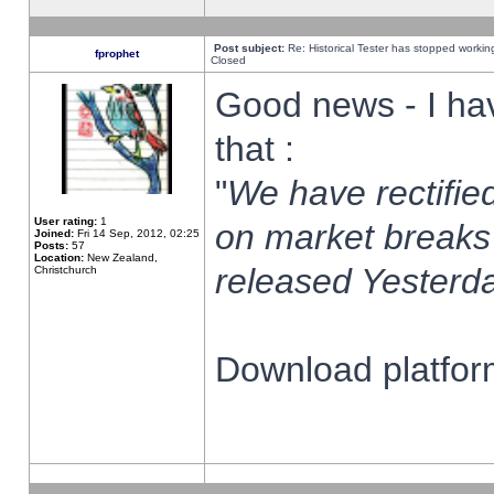
Post subject:
Re: Historical Tester has stopped worki
fprophet
Closed
Good news - I ha
that :
"
We have rectified
User rating:
1
on market breaks
Joined:
Fri 14 Sep, 2012, 02:25
Posts:
57
Location:
New Zealand,
released Yesterda
Christchurch
Download platform