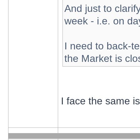
And just to clarify
week - i.e. on d
I need to back-te
the Market is cl
I face the same i