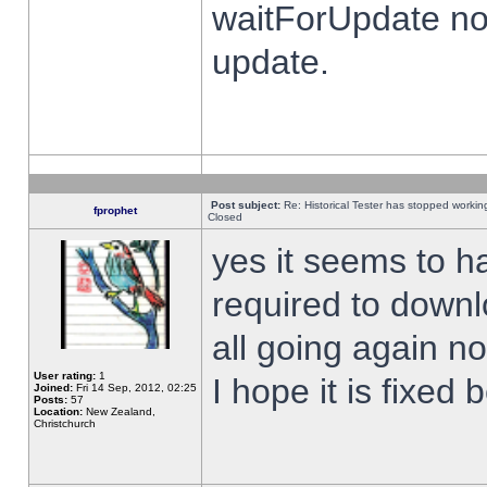
waitForUpdate no
update.
Post subject:
Re: Historical Tester has stopped worki
fprophet
Closed
yes it seems to h
required to downl
all going again n
User rating:
1
I hope it is fixed
Joined:
Fri 14 Sep, 2012, 02:25
Posts:
57
Location:
New Zealand,
Christchurch