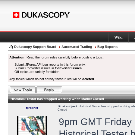
Wiki
Dukascopy Support Board
Automated Trading
Bug Reports
Attention!
Read the forum rules carefully before posting a topic.
Submit JForex API bug reports in this forum only.
Submit Converter issues in
Converter Issues
.
Off topics are strictly forbidden.
Any topics which do not satisfy these rules will be
deleted
.
Historical Tester has stopped working when Market Closed
Post subject:
Historical Tester has stopped working w
fprophet
Closed
9pm GMT Friday h
Historical Tester