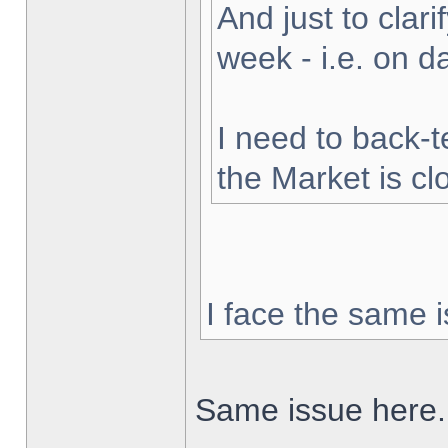
And just to clarif
week - i.e. on 
I need to back-t
the Market is cl
I face the same i
Same issue here.