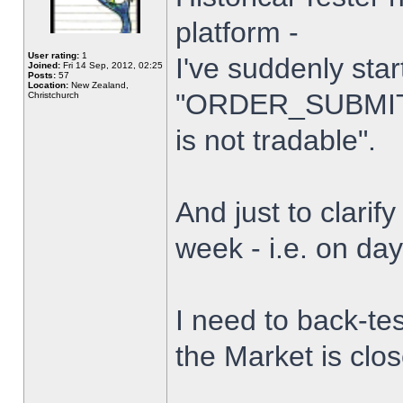
platform -
User rating:
1
I've suddenly star
Joined:
Fri 14 Sep, 2012, 02:25
Posts:
57
Location:
New Zealand,
"ORDER_SUBMIT_
Christchurch
is not tradable".
And just to clarify
week - i.e. on da
I need to back-tes
the Market is clo