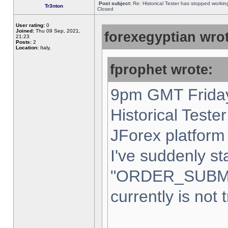
Post subject:
Re: Historical Tester has stopped worki
Tr3nton
Closed
User rating:
0
Joined:
Thu 09 Sep, 2021,
forexegyptian wrot
21:23
Posts:
2
Location:
Italy,
fprophet wrote:
9pm GMT Friday
Historical Teste
JForex platform 
I've suddenly st
"ORDER_SUBM
currently is not 