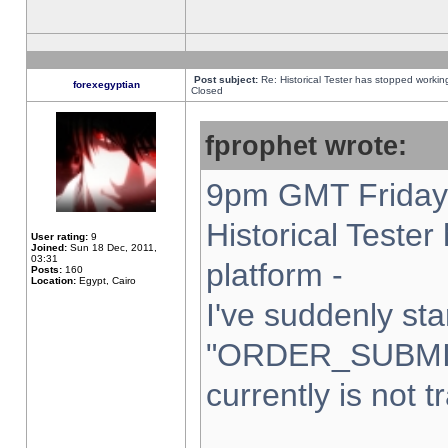
Post subject:
Re: Historical Tester has stopped worki
forexegyptian
Closed
fprophet wrote:
9pm GMT Friday 
Historical Teste
User rating:
9
Joined:
Sun 18 Dec, 2011,
03:31
platform -
Posts:
160
Location:
Egypt, Cairo
I've suddenly sta
"ORDER_SUBMI
currently is not t