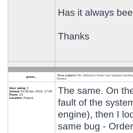
Has it always been
Thanks
Post subject:
Re: Historical Tester has stopped worki
goose_
Closed
The same. On the 
User rating:
2
Joined:
Fri 06 Apr, 2018, 17:06
Posts:
23
Location:
Poland,
fault of the syste
engine), then I lo
same bug - Order 