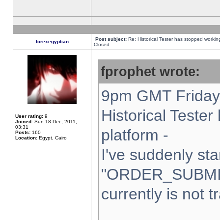
Post subject:
Re: Historical Tester has stopped worki
forexegyptian
Closed
fprophet wrote:
9pm GMT Friday 
Historical Teste
User rating:
9
Joined:
Sun 18 Dec, 2011,
03:31
platform -
Posts:
160
Location:
Egypt, Cairo
I've suddenly sta
"ORDER_SUBMI
currently is not t