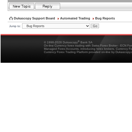
Dukascopy Support Board
Automated Trading
Bug Reports
Jump to:
®
© 1998-2026 Dukascopy
Bank SA
On-line Currency forex trading with Swiss Forex Broker - ECN Fo
Managed Forex Accounts, introducing forex brokers, Currency 
Currency Forex Trading Platform provided on-line by Dukascopy