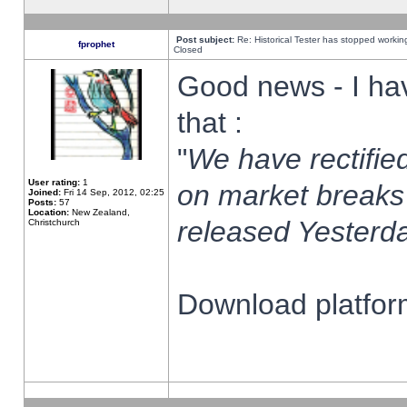
Post subject:
Re: Historical Tester has stopped worki
fprophet
Closed
Good news - I ha
that :
"
We have rectified
User rating:
1
on market breaks
Joined:
Fri 14 Sep, 2012, 02:25
Posts:
57
Location:
New Zealand,
released Yesterda
Christchurch
Download platform