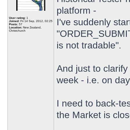
platform -
User rating:
1
I've suddenly star
Joined:
Fri 14 Sep, 2012, 02:25
Posts:
57
Location:
New Zealand,
"ORDER_SUBMIT_
Christchurch
is not tradable".
And just to clarify
week - i.e. on da
I need to back-tes
the Market is clo