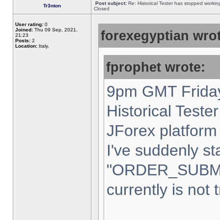
Post subject:
Re: Historical Tester has stopped worki
Tr3nton
Closed
User rating:
0
Joined:
Thu 09 Sep, 2021,
forexegyptian wrot
21:23
Posts:
2
Location:
Italy,
fprophet wrote:
9pm GMT Friday
Historical Teste
JForex platform 
I've suddenly st
"ORDER_SUBM
currently is not 