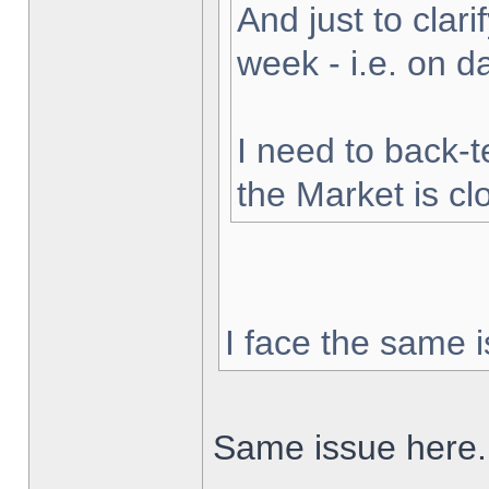
And just to clarif
week - i.e. on 
I need to back-t
the Market is cl
I face the same i
Same issue here.