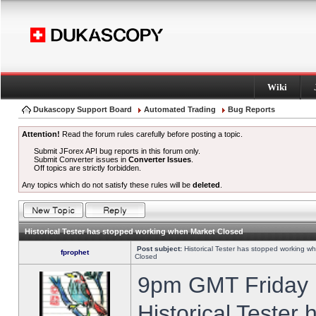
Wiki
Dukascopy Support Board
Automated Trading
Bug Reports
Attention!
Read the forum rules carefully before posting a topic.
Submit JForex API bug reports in this forum only.
Submit Converter issues in
Converter Issues
.
Off topics are strictly forbidden.
Any topics which do not satisfy these rules will be
deleted
.
Historical Tester has stopped working when Market Closed
Post subject:
Historical Tester has stopped working w
fprophet
Closed
9pm GMT Friday h
Historical Tester