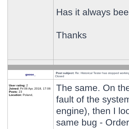
Has it always been
Thanks
Post subject:
Re: Historical Tester has stopped worki
goose_
Closed
The same. On the 
User rating:
2
Joined:
Fri 06 Apr, 2018, 17:06
Posts:
23
Location:
Poland,
fault of the syste
engine), then I lo
same bug - Order 