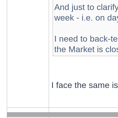
And just to clarify
week - i.e. on d
I need to back-te
the Market is cl
I face the same i