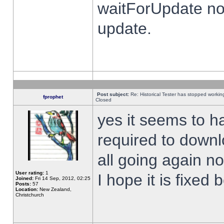
waitForUpdate no
update.
Post subject:
Re: Historical Tester has stopped worki
fprophet
Closed
yes it seems to h
required to downl
all going again n
User rating:
1
I hope it is fixed
Joined:
Fri 14 Sep, 2012, 02:25
Posts:
57
Location:
New Zealand,
Christchurch