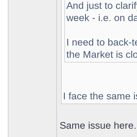
And just to clarif
week - i.e. on 
I need to back-t
the Market is cl
I face the same i
Same issue here.