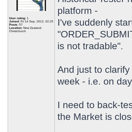
platform -
User rating:
1
I've suddenly star
Joined:
Fri 14 Sep, 2012, 02:25
Posts:
57
Location:
New Zealand,
"ORDER_SUBMIT_
Christchurch
is not tradable".
And just to clarify
week - i.e. on da
I need to back-tes
the Market is clo