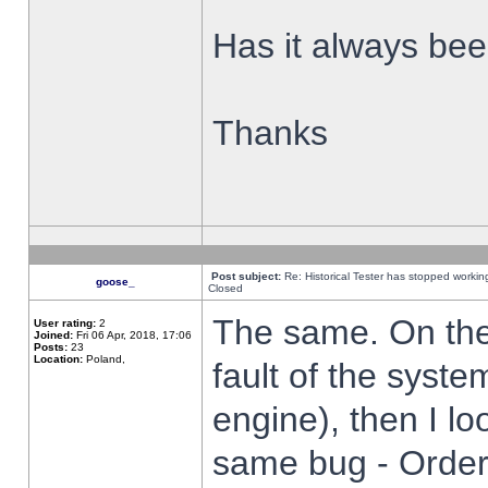
Has it always been
Thanks
Post subject:
Re: Historical Tester has stopped worki
goose_
Closed
The same. On the 
User rating:
2
Joined:
Fri 06 Apr, 2018, 17:06
Posts:
23
Location:
Poland,
fault of the syste
engine), then I lo
same bug - Order 