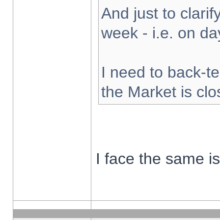
And just to clarify
week - i.e. on d
I need to back-te
the Market is cl
I face the same i