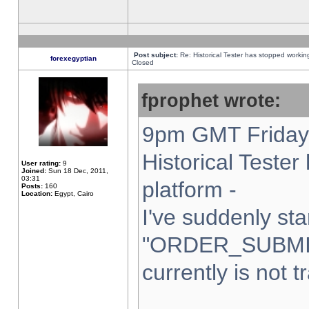
Post subject:
Re: Historical Tester has stopped worki
forexegyptian
Closed
fprophet wrote:
9pm GMT Friday 
Historical Teste
User rating:
9
Joined:
Sun 18 Dec, 2011,
03:31
platform -
Posts:
160
Location:
Egypt, Cairo
I've suddenly sta
"ORDER_SUBMI
currently is not t