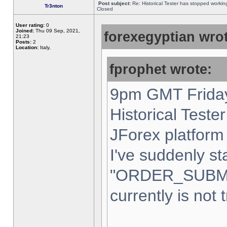
Post subject:
Re: Historical Tester has stopped worki
Tr3nton
Closed
User rating:
0
Joined:
Thu 09 Sep, 2021,
forexegyptian wrot
21:23
Posts:
2
Location:
Italy,
fprophet wrote:
9pm GMT Friday
Historical Teste
JForex platform 
I've suddenly st
"ORDER_SUBM
currently is not 