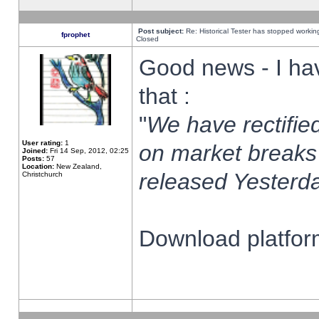
Post subject:
Re: Historical Tester has stopped worki
fprophet
Closed
Good news - I ha
that :
"
We have rectified
User rating:
1
on market breaks
Joined:
Fri 14 Sep, 2012, 02:25
Posts:
57
Location:
New Zealand,
released Yesterda
Christchurch
Download platform