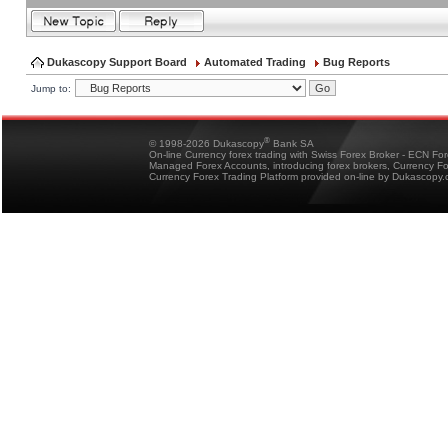
Dukascopy Support Board
Automated Trading
Bug Reports
Jump to:
®
© 1998-2026 Dukascopy
Bank SA
On-line Currency forex trading with Swiss Forex Broker - ECN Fo
Managed Forex Accounts, introducing forex brokers, Currency 
Currency Forex Trading Platform provided on-line by Dukascopy