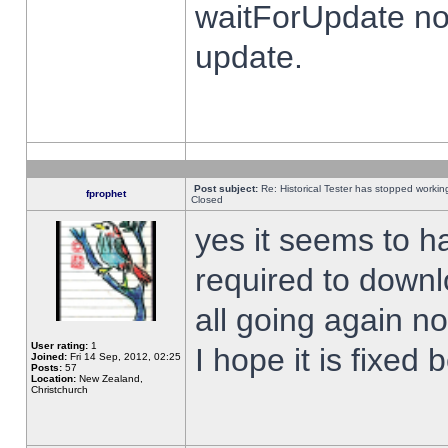
waitForUpdate no
update.
Post subject:
Re: Historical Tester has stopped worki
fprophet
Closed
yes it seems to h
required to downl
all going again n
User rating:
1
I hope it is fixed
Joined:
Fri 14 Sep, 2012, 02:25
Posts:
57
Location:
New Zealand,
Christchurch