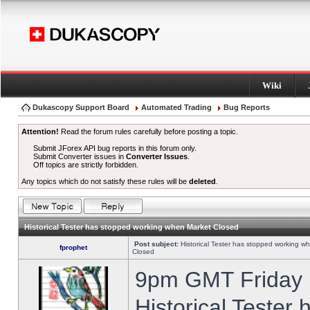
Wiki
Dukascopy Support Board
Automated Trading
Bug Reports
Attention!
Read the forum rules carefully before posting a topic.
Submit JForex API bug reports in this forum only.
Submit Converter issues in
Converter Issues
.
Off topics are strictly forbidden.
Any topics which do not satisfy these rules will be
deleted
.
Historical Tester has stopped working when Market Closed
Post subject:
Historical Tester has stopped working w
fprophet
Closed
9pm GMT Friday h
Historical Tester