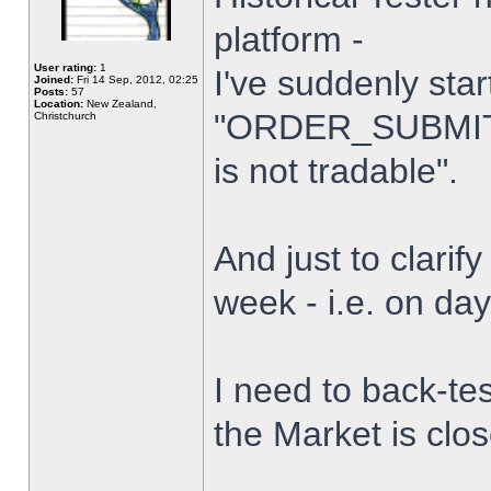
platform -
User rating:
1
I've suddenly star
Joined:
Fri 14 Sep, 2012, 02:25
Posts:
57
Location:
New Zealand,
"ORDER_SUBMIT_
Christchurch
is not tradable".
And just to clarify
week - i.e. on da
I need to back-tes
the Market is clo