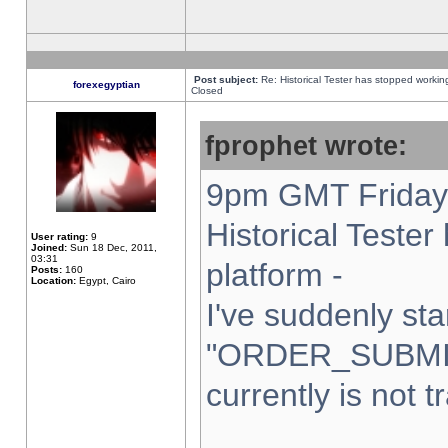
Post subject:
Re: Historical Tester has stopped worki
forexegyptian
Closed
fprophet wrote:
9pm GMT Friday 
Historical Teste
User rating:
9
Joined:
Sun 18 Dec, 2011,
03:31
platform -
Posts:
160
Location:
Egypt, Cairo
I've suddenly sta
"ORDER_SUBMI
currently is not t