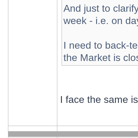
And just to clarify
week - i.e. on d
I need to back-te
the Market is cl
I face the same i