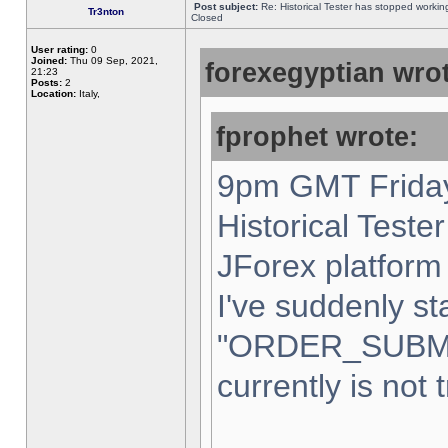
Post subject:
Re: Historical Tester has stopped worki
Tr3nton
Closed
User rating:
0
Joined:
Thu 09 Sep, 2021,
forexegyptian wrot
21:23
Posts:
2
Location:
Italy,
fprophet wrote:
9pm GMT Friday
Historical Teste
JForex platform 
I've suddenly st
"ORDER_SUBM
currently is not 