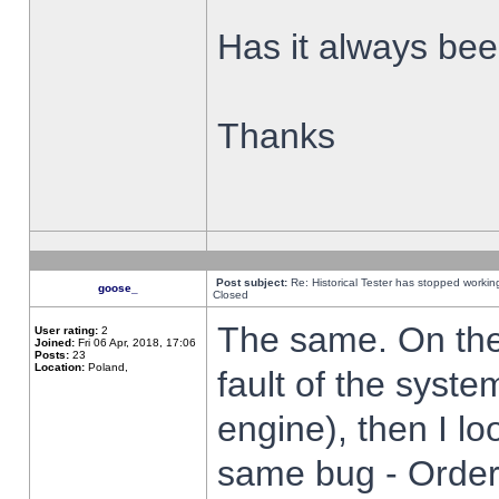
Has it always been
Thanks
Post subject:
Re: Historical Tester has stopped worki
goose_
Closed
The same. On the 
User rating:
2
Joined:
Fri 06 Apr, 2018, 17:06
Posts:
23
Location:
Poland,
fault of the syste
engine), then I lo
same bug - Order 