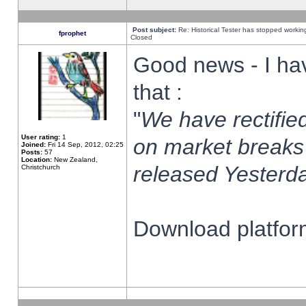
Post subject:
Re: Historical Tester has stopped worki
fprophet
Closed
Good news - I ha
that :
"
We have rectified
User rating:
1
on market breaks
Joined:
Fri 14 Sep, 2012, 02:25
Posts:
57
Location:
New Zealand,
released Yesterda
Christchurch
Download platform