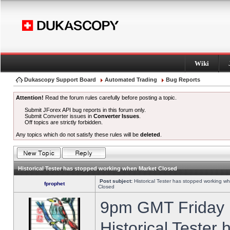
Wiki
Dukascopy Support Board
Automated Trading
Bug Reports
Attention!
Read the forum rules carefully before posting a topic.
Submit JForex API bug reports in this forum only.
Submit Converter issues in
Converter Issues
.
Off topics are strictly forbidden.
Any topics which do not satisfy these rules will be
deleted
.
Historical Tester has stopped working when Market Closed
Post subject:
Historical Tester has stopped working w
fprophet
Closed
9pm GMT Friday h
Historical Tester