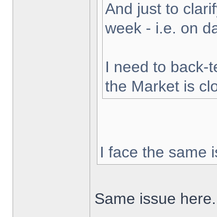
And just to clarif
week - i.e. on 
I need to back-t
the Market is cl
I face the same i
Same issue here.