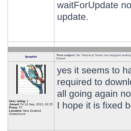
waitForUpdate no
update.
Post subject:
Re: Historical Tester has stopped worki
fprophet
Closed
yes it seems to h
required to downl
all going again n
User rating:
1
I hope it is fixed
Joined:
Fri 14 Sep, 2012, 02:25
Posts:
57
Location:
New Zealand,
Christchurch