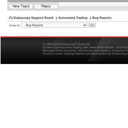
Dukascopy Support Board
Automated Trading
Bug Reports
Jump to:
®
© 1998-2026 Dukascopy
Bank SA
On-line Currency forex trading with Swiss Forex Broker - ECN Fo
Managed Forex Accounts, introducing forex brokers, Currency 
Currency Forex Trading Platform provided on-line by Dukascopy