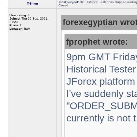
Post subject:
Re: Historical Tester has stopped worki
Tr3nton
Closed
User rating:
0
Joined:
Thu 09 Sep, 2021,
forexegyptian wrot
21:23
Posts:
2
Location:
Italy,
fprophet wrote:
9pm GMT Friday
Historical Teste
JForex platform 
I've suddenly st
"ORDER_SUBM
currently is not 