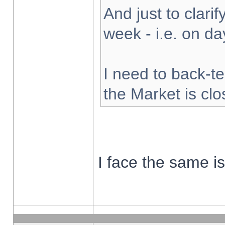
And just to clarify
week - i.e. on d
I need to back-te
the Market is cl
I face the same i