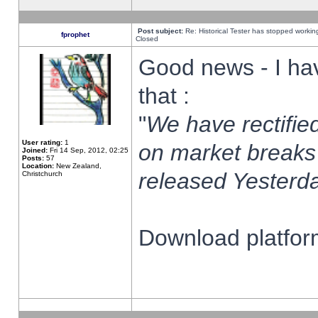
Post subject:
Re: Historical Tester has stopped worki
fprophet
Closed
Good news - I ha
that :
"
We have rectified
User rating:
1
on market breaks
Joined:
Fri 14 Sep, 2012, 02:25
Posts:
57
Location:
New Zealand,
released Yesterda
Christchurch
Download platform