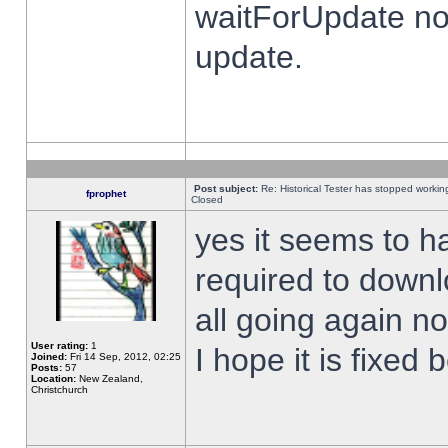
waitForUpdate no
update.
Post subject:
Re: Historical Tester has stopped worki
fprophet
Closed
yes it seems to h
required to downl
all going again n
User rating:
1
I hope it is fixed
Joined:
Fri 14 Sep, 2012, 02:25
Posts:
57
Location:
New Zealand,
Christchurch