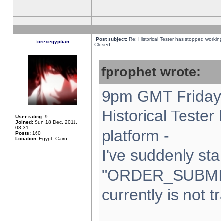
Post subject:
Re: Historical Tester has stopped worki
forexegyptian
Closed
fprophet wrote:
9pm GMT Friday 
Historical Teste
User rating:
9
Joined:
Sun 18 Dec, 2011,
03:31
platform -
Posts:
160
Location:
Egypt, Cairo
I've suddenly sta
"ORDER_SUBMI
currently is not t