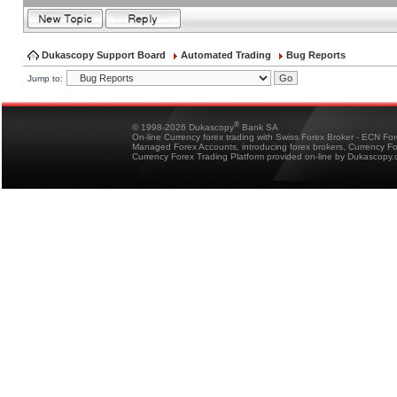
Dukascopy Support Board
Automated Trading
Bug Reports
Jump to:
®
© 1998-2026 Dukascopy
Bank SA
On-line Currency forex trading with Swiss Forex Broker - ECN Fo
Managed Forex Accounts, introducing forex brokers, Currency 
Currency Forex Trading Platform provided on-line by Dukascopy