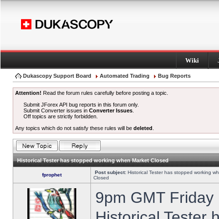
Wiki
Dukascopy Support Board
Automated Trading
Bug Reports
Attention!
Read the forum rules carefully before posting a topic.
Submit JForex API bug reports in this forum only.
Submit Converter issues in
Converter Issues
.
Off topics are strictly forbidden.
Any topics which do not satisfy these rules will be
deleted
.
Historical Tester has stopped working when Market Closed
Post subject:
Historical Tester has stopped working w
fprophet
Closed
9pm GMT Friday h
Historical Tester