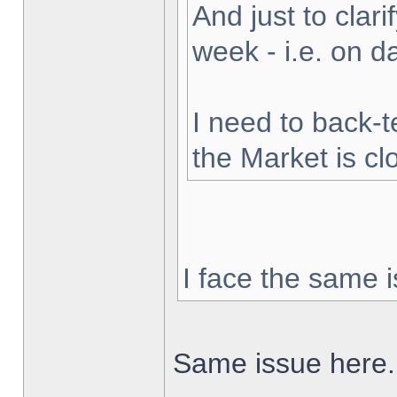
And just to clarif
week - i.e. on 
I need to back-t
the Market is cl
I face the same i
Same issue here.