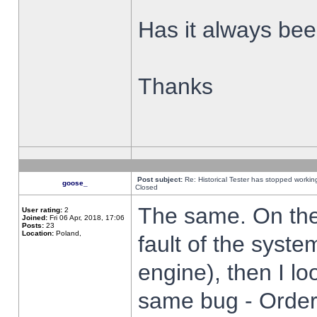
Has it always been
Thanks
Post subject:
Re: Historical Tester has stopped worki
goose_
Closed
The same. On the 
User rating:
2
Joined:
Fri 06 Apr, 2018, 17:06
Posts:
23
Location:
Poland,
fault of the syste
engine), then I lo
same bug - Order 