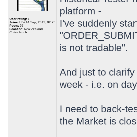
platform -
User rating:
1
I've suddenly star
Joined:
Fri 14 Sep, 2012, 02:25
Posts:
57
Location:
New Zealand,
"ORDER_SUBMIT_
Christchurch
is not tradable".
And just to clarify
week - i.e. on da
I need to back-tes
the Market is clo