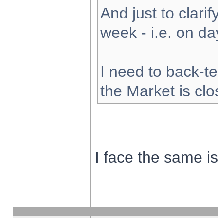
And just to clarify
week - i.e. on d
I need to back-te
the Market is cl
I face the same i