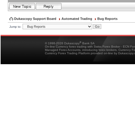
Dukascopy Support Board
Automated Trading
Bug Reports
Jump to:
®
© 1998-2026 Dukascopy
Bank SA
On-line Currency forex trading with Swiss Forex Broker - ECN Fo
Managed Forex Accounts, introducing forex brokers, Currency 
Currency Forex Trading Platform provided on-line by Dukascopy