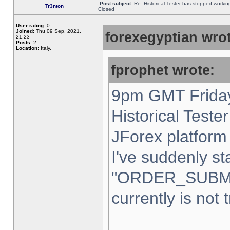
Post subject:
Re: Historical Tester has stopped worki
Tr3nton
Closed
User rating:
0
Joined:
Thu 09 Sep, 2021,
forexegyptian wrot
21:23
Posts:
2
Location:
Italy,
fprophet wrote:
9pm GMT Friday
Historical Teste
JForex platform 
I've suddenly st
"ORDER_SUBM
currently is not 