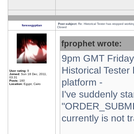
Post subject:
Re: Historical Tester has stopped worki
forexegyptian
Closed
fprophet wrote:
9pm GMT Friday 
Historical Teste
User rating:
9
Joined:
Sun 18 Dec, 2011,
03:31
platform -
Posts:
160
Location:
Egypt, Cairo
I've suddenly sta
"ORDER_SUBMI
currently is not t