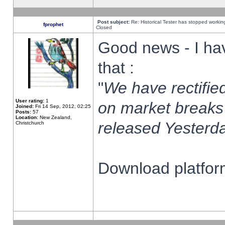
Post subject:
Re: Historical Tester has stopped worki
fprophet
Closed
Good news - I ha
that :
"
We have rectified
User rating:
1
on market breaks
Joined:
Fri 14 Sep, 2012, 02:25
Posts:
57
Location:
New Zealand,
released Yesterda
Christchurch
Download platform