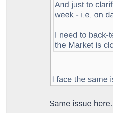
And just to clarif
week - i.e. on 
I need to back-t
the Market is cl
I face the same i
Same issue here.