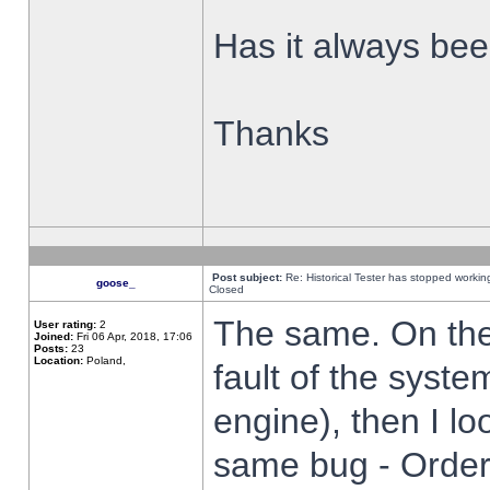
Has it always been
Thanks
Post subject:
Re: Historical Tester has stopped worki
goose_
Closed
The same. On the 
User rating:
2
Joined:
Fri 06 Apr, 2018, 17:06
Posts:
23
Location:
Poland,
fault of the syste
engine), then I lo
same bug - Order 