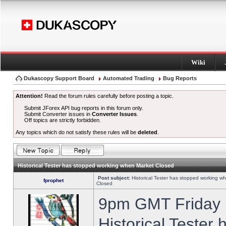
Wiki
Dukascopy Support Board
Automated Trading
Bug Reports
Attention!
Read the forum rules carefully before posting a topic.
Submit JForex API bug reports in this forum only.
Submit Converter issues in
Converter Issues
.
Off topics are strictly forbidden.
Any topics which do not satisfy these rules will be
deleted
.
Historical Tester has stopped working when Market Closed
Post subject:
Historical Tester has stopped working w
fprophet
Closed
9pm GMT Friday h
Historical Tester