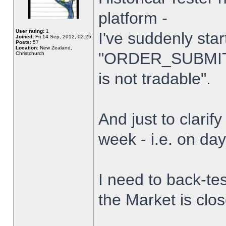
platform -
User rating:
1
I've suddenly star
Joined:
Fri 14 Sep, 2012, 02:25
Posts:
57
Location:
New Zealand,
"ORDER_SUBMIT_
Christchurch
is not tradable".
And just to clarify
week - i.e. on da
I need to back-tes
the Market is clo