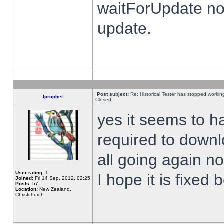
waitForUpdate no
update.
Post subject:
Re: Historical Tester has stopped worki
fprophet
Closed
yes it seems to h
required to downl
all going again n
User rating:
1
I hope it is fixed
Joined:
Fri 14 Sep, 2012, 02:25
Posts:
57
Location:
New Zealand,
Christchurch