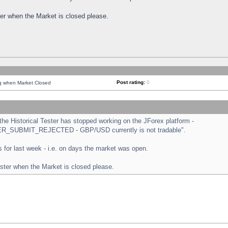
ster when the Market is closed please.
Post rating:
0
ng when Market Closed
e Historical Tester has stopped working on the JForex platform -
ORDER_SUBMIT_REJECTED - GBP/USD currently is not tradable".
sts for last week - i.e. on days the market was open.
ester when the Market is closed please.