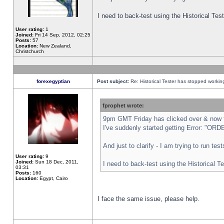
I need to back-test using the Historical Te
User rating:
1
Joined:
Fri 14 Sep, 2012, 02:25
Posts:
57
Location:
New Zealand,
Christchurch
forexegyptian
Post subject:
Re: Historical Tester has stopped worki
fprophet wrote:
9pm GMT Friday has clicked over & now th
I've suddenly started getting Error: "
And just to clarify - I am trying to run te
User rating:
9
Joined:
Sun 18 Dec, 2011,
I need to back-test using the Historical T
03:31
Posts:
160
Location:
Egypt, Cairo
I face the same issue, please help.