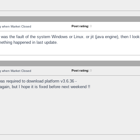
Post rating:
0
ng when Market Closed
was the fault of the system Windows or Linux. or jit (java engine), then I loo
mething happened in last update.
Post rating:
0
ng when Market Closed
as required to download platform v3.6.36 -
again, but I hope it is fixed before next weekend !!