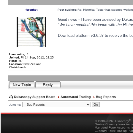
fprophet
Post subject:
Re: Historical Tester has stopped worki
Good news - I have been advised by Dukas 
"
We have rectified this issue with the Hist
Download platform v3.6.37 to receive the bu
User rating:
1
Joined:
Fri 14 Sep, 2012, 02:25
Posts:
57
Location:
New Zealand,
Christchurch
Dukascopy Support Board
Automated Trading
Bug Reports
Jump to:
®
© 1998-2026 Dukascopy
B
On-line Currency forex trad
Managed Forex Accounts, in
Currency Forex Trading Pla