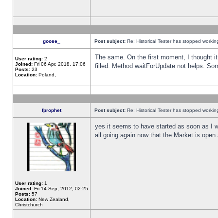
goose_
Post subject:
Re: Historical Tester has stopped worki
The same. On the first moment, I thought it 
User rating:
2
Joined:
Fri 06 Apr, 2018, 17:06
filled. Method waitForUpdate not helps. So
Posts:
23
Location:
Poland,
fprophet
Post subject:
Re: Historical Tester has stopped worki
yes it seems to have started as soon as I w
all going again now that the Market is open 
User rating:
1
Joined:
Fri 14 Sep, 2012, 02:25
Posts:
57
Location:
New Zealand,
Christchurch