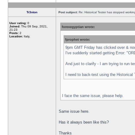
Tr3nton
Post subject:
Re: Historical Tester has stopped worki
User rating:
0
Joined:
Thu 09 Sep, 2021,
forexegyptian wrote:
21:23
Posts:
2
Location:
Italy,
fprophet wrote:
9pm GMT Friday has clicked over & now 
I've suddenly started getting Error:
And just to clarify - I am trying to run 
I need to back-test using the Historical
I face the same issue, please help.
Same issue here.
Has it always been like this?
Thanks