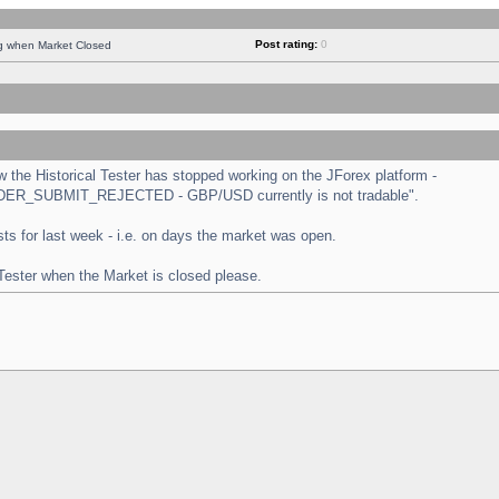
Post rating:
0
ng when Market Closed
the Historical Tester has stopped working on the JForex platform -
 "ORDER_SUBMIT_REJECTED - GBP/USD currently is not tradable".
tests for last week - i.e. on days the market was open.
 Tester when the Market is closed please.