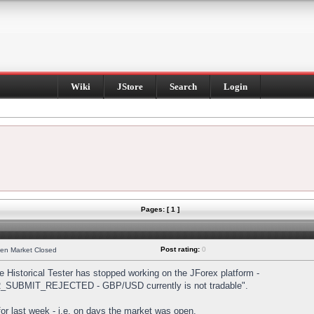
Wiki
JStore
Search
Login
Pages: [ 1 ]
Post rating:
0
hen Market Closed
Historical Tester has stopped working on the JForex platform -
DER_SUBMIT_REJECTED - GBP/USD currently is not tradable".
s for last week - i.e. on days the market was open.