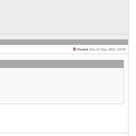
Posted:
Sun 12 Sep, 2021, 04:03