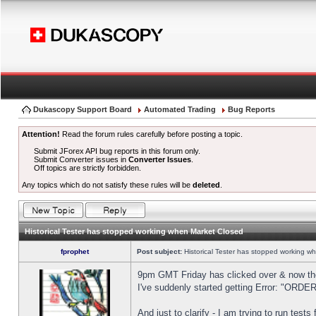
Dukascopy Support Board
Automated Trading
Bug Reports
Attention!
Read the forum rules carefully before posting a topic.
Submit JForex API bug reports in this forum only.
Submit Converter issues in
Converter Issues
.
Off topics are strictly forbidden.
Any topics which do not satisfy these rules will be
deleted
.
Historical Tester has stopped working when Market Closed
fprophet
Post subject:
Historical Tester has stopped working w
9pm GMT Friday has clicked over & now the 
I've suddenly started getting Error: "OR
And just to clarify - I am trying to run test