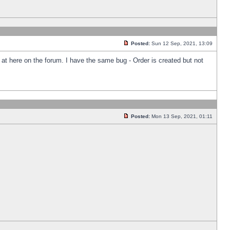
Posted:
Sun 12 Sep, 2021, 13:09
k at here on the forum. I have the same bug - Order is created but not
Posted:
Mon 13 Sep, 2021, 01:11