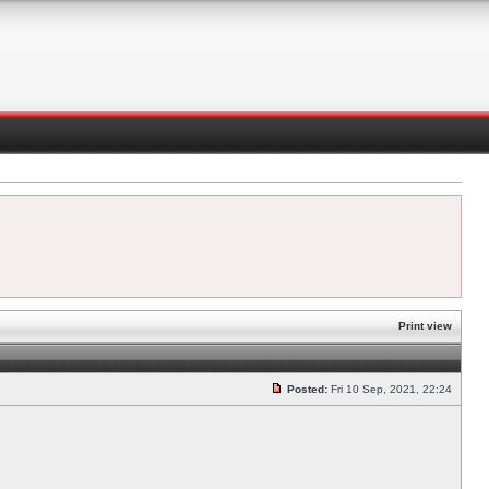
Print view
Posted:
Fri 10 Sep, 2021, 22:24