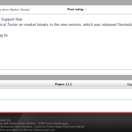
Post rating:
0
ng when Market Closed
Support that :
orical Tester on market breaks in the new version, which was released Yesterda
g fix.
Pages: [ 1 ]
Dis
ank SA
ing with Swiss Forex Broker - ECN Forex Brokerage,
troducing forex brokers, Currency Forex Data Feed and News
tform provided on-line by Dukascopy.com