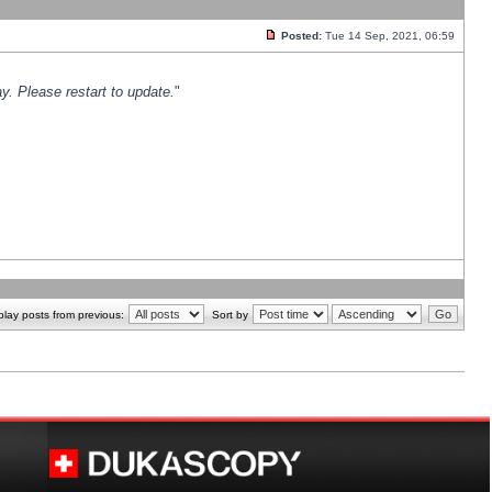
Posted:
Tue 14 Sep, 2021, 06:59
y. Please restart to update.
"
play posts from previous:
Sort by