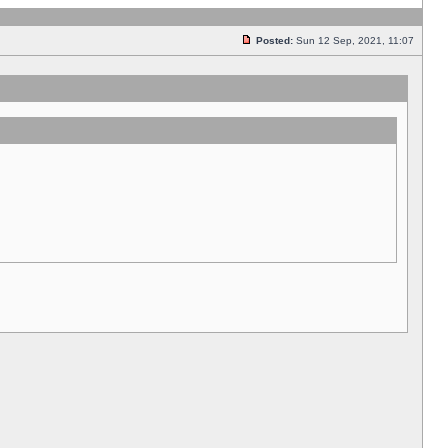
Posted:
Sun 12 Sep, 2021, 11:07