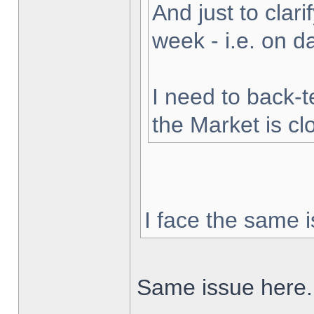
And just to clarif
week - i.e. on 
I need to back-t
the Market is cl
I face the same i
Same issue here.