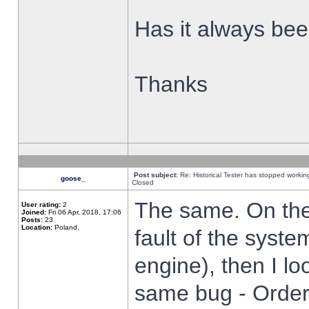
Has it always been
Thanks
Post subject:
Re: Historical Tester has stopped worki
goose_
Closed
The same. On the 
User rating:
2
Joined:
Fri 06 Apr, 2018, 17:06
Posts:
23
Location:
Poland,
fault of the syste
engine), then I lo
same bug - Order 