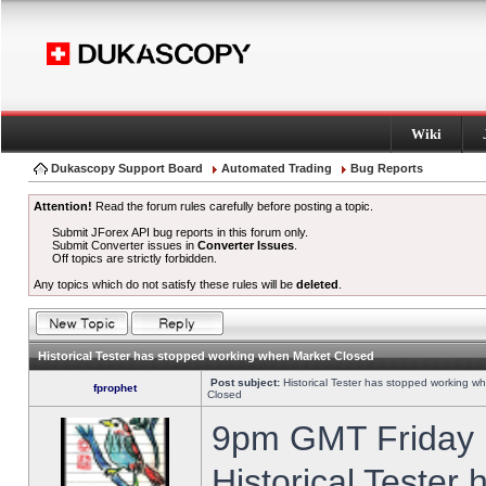
Wiki
Dukascopy Support Board
Automated Trading
Bug Reports
Attention!
Read the forum rules carefully before posting a topic.
Submit JForex API bug reports in this forum only.
Submit Converter issues in
Converter Issues
.
Off topics are strictly forbidden.
Any topics which do not satisfy these rules will be
deleted
.
Historical Tester has stopped working when Market Closed
Post subject:
Historical Tester has stopped working w
fprophet
Closed
9pm GMT Friday h
Historical Tester