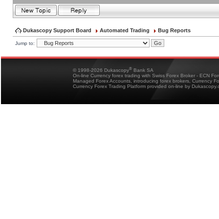
Dukascopy Support Board
Automated Trading
Bug Reports
Jump to:
®
© 1998-2026 Dukascopy
Bank SA
On-line Currency forex trading with Swiss Forex Broker - ECN Fo
Managed Forex Accounts, introducing forex brokers, Currency 
Currency Forex Trading Platform provided on-line by Dukascopy