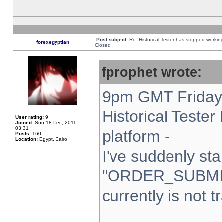
Post subject:
Re: Historical Tester has stopped worki
forexegyptian
Closed
fprophet wrote:
9pm GMT Friday 
Historical Teste
User rating:
9
Joined:
Sun 18 Dec, 2011,
03:31
platform -
Posts:
160
Location:
Egypt, Cairo
I've suddenly sta
"ORDER_SUBMI
currently is not t