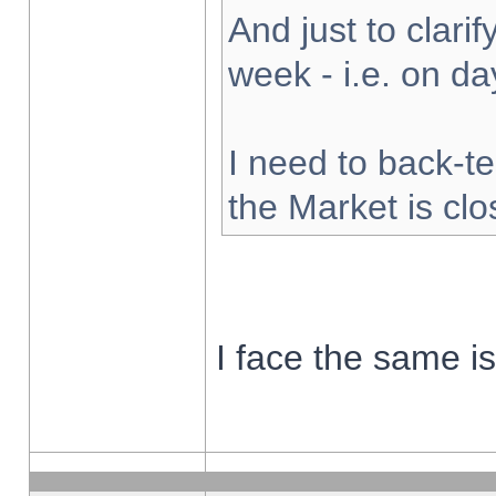
And just to clarify
week - i.e. on d
I need to back-te
the Market is cl
I face the same i