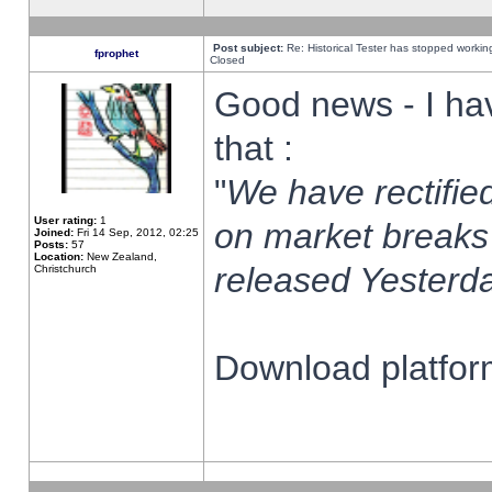
Post subject:
Re: Historical Tester has stopped worki
fprophet
Closed
Good news - I ha
that :
"
We have rectified
User rating:
1
on market breaks
Joined:
Fri 14 Sep, 2012, 02:25
Posts:
57
Location:
New Zealand,
released Yesterda
Christchurch
Download platform