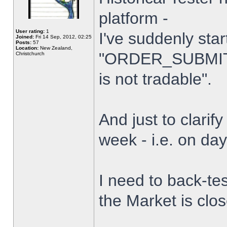
platform -
User rating:
1
I've suddenly star
Joined:
Fri 14 Sep, 2012, 02:25
Posts:
57
Location:
New Zealand,
"ORDER_SUBMIT_
Christchurch
is not tradable".
And just to clarify
week - i.e. on da
I need to back-tes
the Market is clo