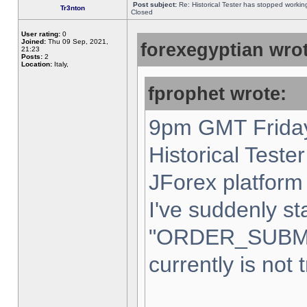
Post subject:
Re: Historical Tester has stopped worki
Tr3nton
Closed
User rating:
0
Joined:
Thu 09 Sep, 2021,
forexegyptian wrot
21:23
Posts:
2
Location:
Italy,
fprophet wrote:
9pm GMT Friday
Historical Teste
JForex platform 
I've suddenly st
"ORDER_SUBM
currently is not 