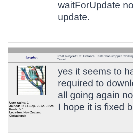
waitForUpdate no
update.
Post subject:
Re: Historical Tester has stopped worki
fprophet
Closed
yes it seems to h
required to downl
all going again n
User rating:
1
I hope it is fixed
Joined:
Fri 14 Sep, 2012, 02:25
Posts:
57
Location:
New Zealand,
Christchurch