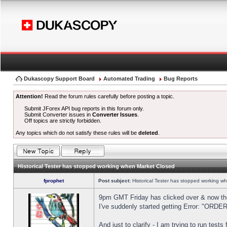
Dukascopy Support Board
Automated Trading
Bug Reports
Attention!
Read the forum rules carefully before posting a topic.
Submit JForex API bug reports in this forum only.
Submit Converter issues in
Converter Issues
.
Off topics are strictly forbidden.
Any topics which do not satisfy these rules will be
deleted
.
Historical Tester has stopped working when Market Closed
fprophet
Post subject:
Historical Tester has stopped working w
9pm GMT Friday has clicked over & now the 
I've suddenly started getting Error: "OR
And just to clarify - I am trying to run test