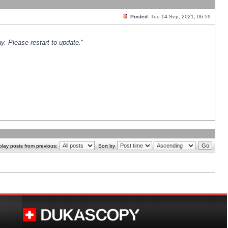
Posted:
Tue 14 Sep, 2021, 06:59
y. Please restart to update.
"
play posts from previous:
Sort by