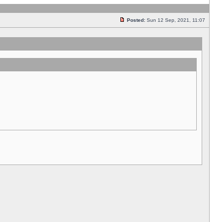
Posted:
Sun 12 Sep, 2021, 11:07