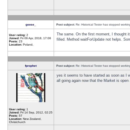
goose_
Post subject:
Re: Historical Tester has stopped worki
The same. On the first moment, I thought it 
User rating:
2
Joined:
Fri 06 Apr, 2018, 17:06
filled. Method waitForUpdate not helps. So
Posts:
23
Location:
Poland,
fprophet
Post subject:
Re: Historical Tester has stopped worki
yes it seems to have started as soon as I w
all going again now that the Market is open 
User rating:
1
Joined:
Fri 14 Sep, 2012, 02:25
Posts:
57
Location:
New Zealand,
Christchurch