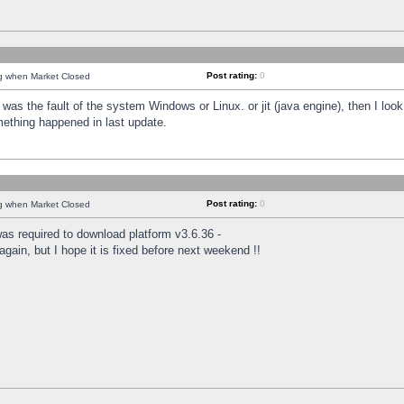
Post rating:
0
ng when Market Closed
was the fault of the system Windows or Linux. or jit (java engine), then I loo
mething happened in last update.
Post rating:
0
ng when Market Closed
as required to download platform v3.6.36 -
again, but I hope it is fixed before next weekend !!