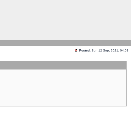
Posted:
Sun 12 Sep, 2021, 04:03