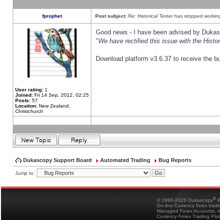
fprophet
Post subject:
Re: Historical Tester has stopped worki
Good news - I have been advised by Dukas 
"
We have rectified this issue with the Hist
Download platform v3.6.37 to receive the bu
User rating:
1
Joined:
Fri 14 Sep, 2012, 02:25
Posts:
57
Location:
New Zealand,
Christchurch
Dukascopy Support Board
Automated Trading
Bug Reports
Jump to:
®
© 1998-2026 Dukascopy
B
On-line Currency forex trad
Managed Forex Accounts, in
Currency Forex Trading Pla