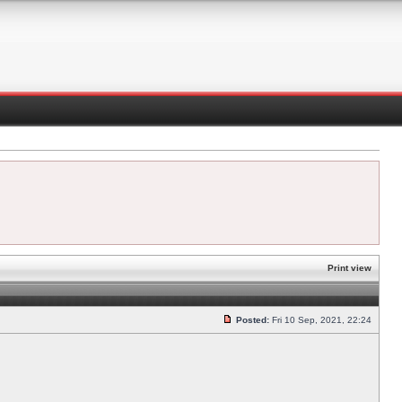
Print view
Posted:
Fri 10 Sep, 2021, 22:24