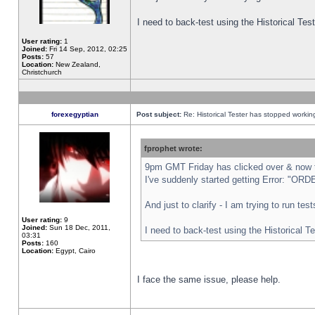
I need to back-test using the Historical Te
User rating:
1
Joined:
Fri 14 Sep, 2012, 02:25
Posts:
57
Location:
New Zealand,
Christchurch
forexegyptian
Post subject:
Re: Historical Tester has stopped worki
fprophet wrote:
9pm GMT Friday has clicked over & now th
I've suddenly started getting Error: "
And just to clarify - I am trying to run te
User rating:
9
Joined:
Sun 18 Dec, 2011,
I need to back-test using the Historical T
03:31
Posts:
160
Location:
Egypt, Cairo
I face the same issue, please help.