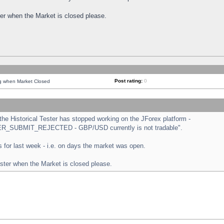
ster when the Market is closed please.
Post rating:
0
ng when Market Closed
e Historical Tester has stopped working on the JForex platform -
ORDER_SUBMIT_REJECTED - GBP/USD currently is not tradable".
sts for last week - i.e. on days the market was open.
ester when the Market is closed please.