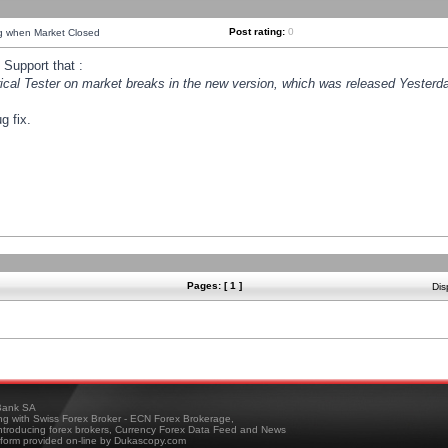
Post rating:
0
ng when Market Closed
Support that :
orical Tester on market breaks in the new version, which was released Yesterda
g fix.
Pages: [ 1 ]
Dis
ank SA
ing with Swiss Forex Broker - ECN Forex Brokerage,
troducing forex brokers, Currency Forex Data Feed and News
tform provided on-line by Dukascopy.com