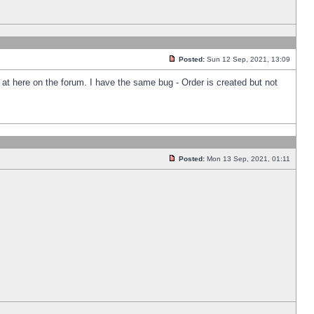
Posted:
Sun 12 Sep, 2021, 13:09
k at here on the forum. I have the same bug - Order is created but not
Posted:
Mon 13 Sep, 2021, 01:11