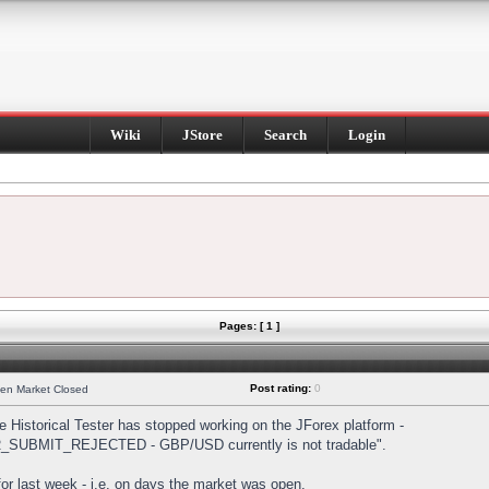
Wiki
JStore
Search
Login
Pages: [ 1 ]
Post rating:
0
hen Market Closed
Historical Tester has stopped working on the JForex platform -
DER_SUBMIT_REJECTED - GBP/USD currently is not tradable".
s for last week - i.e. on days the market was open.