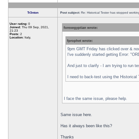
Tr3nton
Post subject:
Re: Historical Tester has stopped worki
User rating:
0
Joined:
Thu 09 Sep, 2021,
forexegyptian wrote:
21:23
Posts:
2
Location:
Italy,
fprophet wrote:
9pm GMT Friday has clicked over & now 
I've suddenly started getting Error:
And just to clarify - I am trying to run 
I need to back-test using the Historical
I face the same issue, please help.
Same issue here.
Has it always been like this?
Thanks