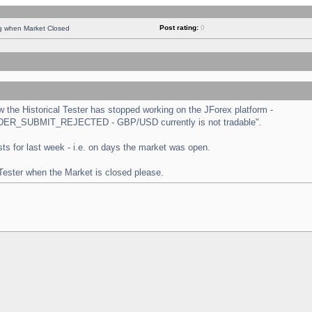
Post rating:
0
ng when Market Closed
the Historical Tester has stopped working on the JForex platform -
 "ORDER_SUBMIT_REJECTED - GBP/USD currently is not tradable".
tests for last week - i.e. on days the market was open.
 Tester when the Market is closed please.