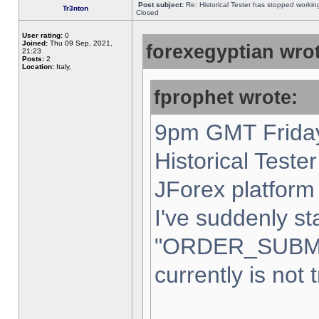
Post subject:
Re: Historical Tester has stopped worki
Tr3nton
Closed
User rating:
0
Joined:
Thu 09 Sep, 2021,
forexegyptian wrot
21:23
Posts:
2
Location:
Italy,
fprophet wrote:
9pm GMT Friday
Historical Teste
JForex platform 
I've suddenly st
"ORDER_SUBM
currently is not 