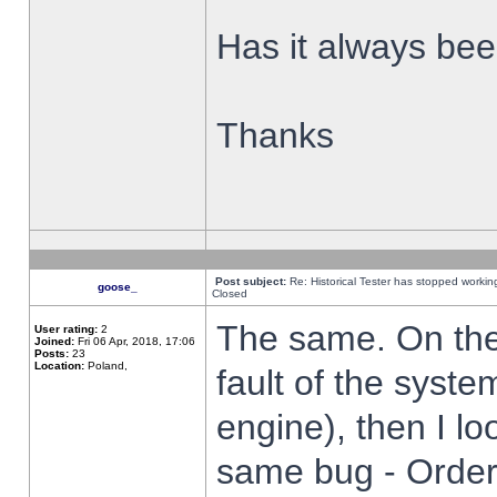
Has it always been
Thanks
Post subject:
Re: Historical Tester has stopped worki
goose_
Closed
The same. On the 
User rating:
2
Joined:
Fri 06 Apr, 2018, 17:06
Posts:
23
Location:
Poland,
fault of the syste
engine), then I lo
same bug - Order 