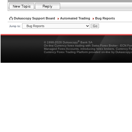
Dukascopy Support Board
Automated Trading
Bug Reports
Jump to:
®
© 1998-2026 Dukascopy
Bank SA
On-line Currency forex trading with Swiss Forex Broker - ECN Fo
Managed Forex Accounts, introducing forex brokers, Currency 
Currency Forex Trading Platform provided on-line by Dukascopy