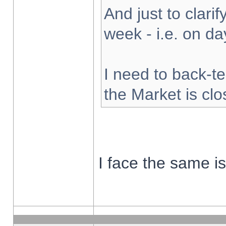
And just to clarify
week - i.e. on d
I need to back-te
the Market is cl
I face the same i