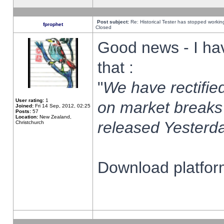
Post subject:
Re: Historical Tester has stopped worki
fprophet
Closed
Good news - I ha
that :
"
We have rectified
User rating:
1
on market breaks
Joined:
Fri 14 Sep, 2012, 02:25
Posts:
57
Location:
New Zealand,
released Yesterda
Christchurch
Download platform