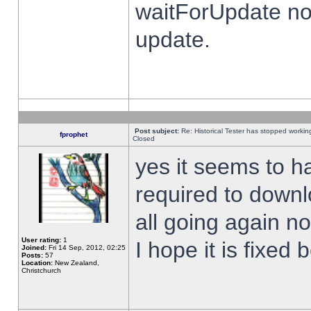
waitForUpdate no
update.
Post subject:
Re: Historical Tester has stopped worki
fprophet
Closed
yes it seems to h
required to downl
all going again n
User rating:
1
I hope it is fixed
Joined:
Fri 14 Sep, 2012, 02:25
Posts:
57
Location:
New Zealand,
Christchurch