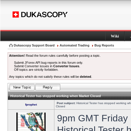
Wiki
Dukascopy Support Board
Automated Trading
Bug Reports
Attention!
Read the forum rules carefully before posting a topic.
Submit JForex API bug reports in this forum only.
Submit Converter issues in
Converter Issues
.
Off topics are strictly forbidden.
Any topics which do not satisfy these rules will be
deleted
.
Historical Tester has stopped working when Market Closed
Post subject:
Historical Tester has stopped working w
fprophet
Closed
9pm GMT Friday h
Historical Tester