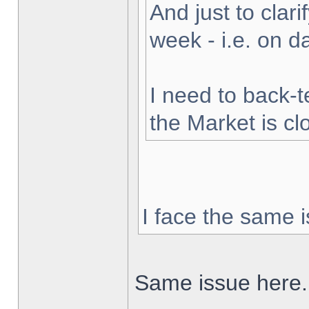
And just to clarif
week - i.e. on 
I need to back-t
the Market is cl
I face the same i
Same issue here.