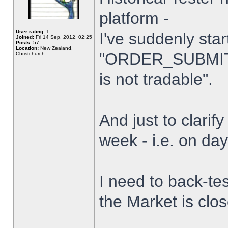
platform -
User rating:
1
I've suddenly star
Joined:
Fri 14 Sep, 2012, 02:25
Posts:
57
Location:
New Zealand,
"ORDER_SUBMIT_
Christchurch
is not tradable".
And just to clarify
week - i.e. on da
I need to back-tes
the Market is clo