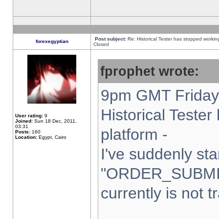
Post subject:
Re: Historical Tester has stopped worki
forexegyptian
Closed
fprophet wrote:
9pm GMT Friday 
Historical Teste
User rating:
9
Joined:
Sun 18 Dec, 2011,
03:31
platform -
Posts:
160
Location:
Egypt, Cairo
I've suddenly sta
"ORDER_SUBMI
currently is not t