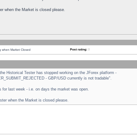
ster when the Market is closed please.
Post rating:
0
ng when Market Closed
e Historical Tester has stopped working on the JForex platform -
ORDER_SUBMIT_REJECTED - GBP/USD currently is not tradable".
sts for last week - i.e. on days the market was open.
ester when the Market is closed please.