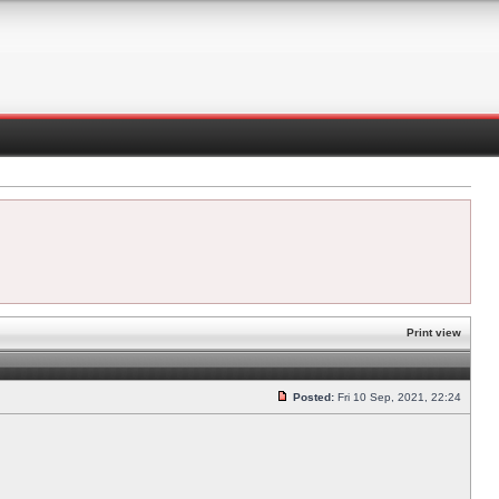
Print view
Posted:
Fri 10 Sep, 2021, 22:24