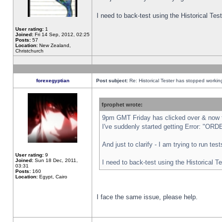
I need to back-test using the Historical Te
User rating:
1
Joined:
Fri 14 Sep, 2012, 02:25
Posts:
57
Location:
New Zealand,
Christchurch
forexegyptian
Post subject:
Re: Historical Tester has stopped worki
fprophet wrote:
9pm GMT Friday has clicked over & now th
I've suddenly started getting Error: "
And just to clarify - I am trying to run te
User rating:
9
Joined:
Sun 18 Dec, 2011,
I need to back-test using the Historical T
03:31
Posts:
160
Location:
Egypt, Cairo
I face the same issue, please help.