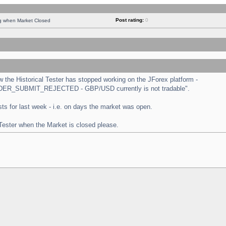
Post rating:
0
ng when Market Closed
the Historical Tester has stopped working on the JForex platform -
 "ORDER_SUBMIT_REJECTED - GBP/USD currently is not tradable".
tests for last week - i.e. on days the market was open.
 Tester when the Market is closed please.