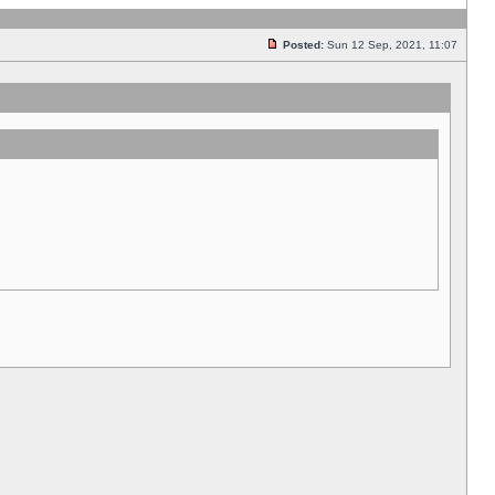
Posted:
Sun 12 Sep, 2021, 11:07