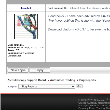
fprophet
Post subject:
Re: Historical Tester has stopped worki
Good news - I have been advised by Dukas 
"
We have rectified this issue with the Hist
Download platform v3.6.37 to receive the bu
User rating:
1
Joined:
Fri 14 Sep, 2012, 02:25
Posts:
57
Location:
New Zealand,
Christchurch
Dukascopy Support Board
Automated Trading
Bug Reports
Jump to:
®
© 1998-2026 Dukascopy
B
On-line Currency forex trad
Managed Forex Accounts, in
Currency Forex Trading Pla