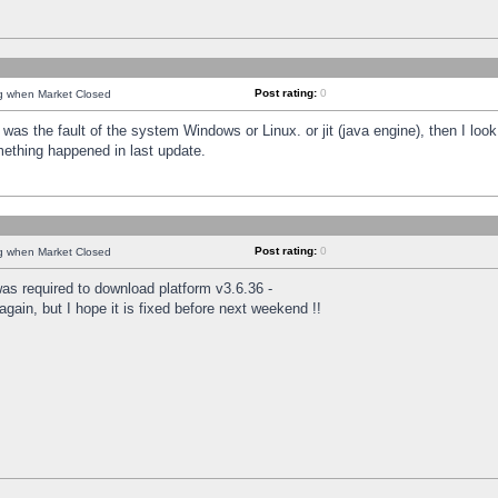
Post rating:
0
ng when Market Closed
was the fault of the system Windows or Linux. or jit (java engine), then I loo
mething happened in last update.
Post rating:
0
ng when Market Closed
as required to download platform v3.6.36 -
again, but I hope it is fixed before next weekend !!