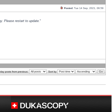
Posted:
Tue 14 Sep, 2021, 06:59
y. Please restart to update.
"
play posts from previous:
Sort by