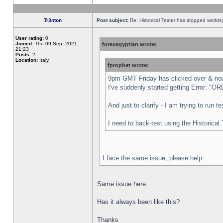
Tr3nton
Post subject:
Re: Historical Tester has stopped worki
User rating:
0
Joined:
Thu 09 Sep, 2021,
forexegyptian wrote:
21:23
Posts:
2
Location:
Italy,
fprophet wrote:
9pm GMT Friday has clicked over & now 
I've suddenly started getting Error:
And just to clarify - I am trying to run 
I need to back-test using the Historical
I face the same issue, please help.
Same issue here.
Has it always been like this?
Thanks