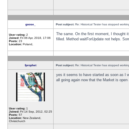
goose_
Post subject:
Re: Historical Tester has stopped worki
The same. On the first moment, I thought it 
User rating:
2
Joined:
Fri 06 Apr, 2018, 17:06
filled. Method waitForUpdate not helps. So
Posts:
23
Location:
Poland,
fprophet
Post subject:
Re: Historical Tester has stopped worki
yes it seems to have started as soon as I w
all going again now that the Market is open 
User rating:
1
Joined:
Fri 14 Sep, 2012, 02:25
Posts:
57
Location:
New Zealand,
Christchurch