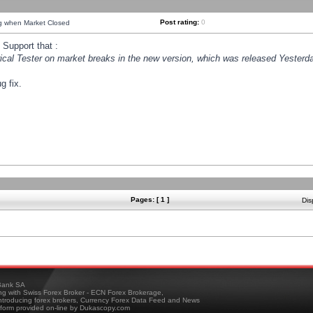
Post rating:
0
ng when Market Closed
Support that :
orical Tester on market breaks in the new version, which was released Yesterda
g fix.
Pages: [ 1 ]
Dis
ank SA
ing with Swiss Forex Broker - ECN Forex Brokerage,
troducing forex brokers, Currency Forex Data Feed and News
tform provided on-line by Dukascopy.com