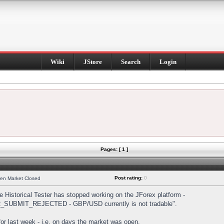
Wiki
JStore
Search
Login
Pages: [ 1 ]
Post rating:
0
hen Market Closed
Historical Tester has stopped working on the JForex platform -
DER_SUBMIT_REJECTED - GBP/USD currently is not tradable".
s for last week - i.e. on days the market was open.