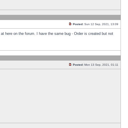
Posted:
Sun 12 Sep, 2021, 13:09
k at here on the forum. I have the same bug - Order is created but not
Posted:
Mon 13 Sep, 2021, 01:11