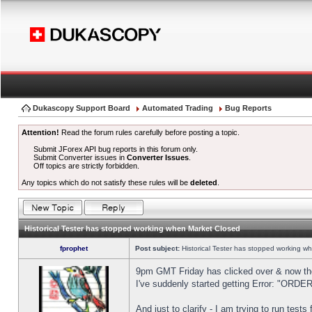
Dukascopy Support Board
Automated Trading
Bug Reports
Attention!
Read the forum rules carefully before posting a topic.
Submit JForex API bug reports in this forum only.
Submit Converter issues in
Converter Issues
.
Off topics are strictly forbidden.
Any topics which do not satisfy these rules will be
deleted
.
Historical Tester has stopped working when Market Closed
fprophet
Post subject:
Historical Tester has stopped working w
9pm GMT Friday has clicked over & now the 
I've suddenly started getting Error: "OR
And just to clarify - I am trying to run test