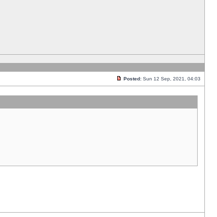
Posted:
Sun 12 Sep, 2021, 04:03