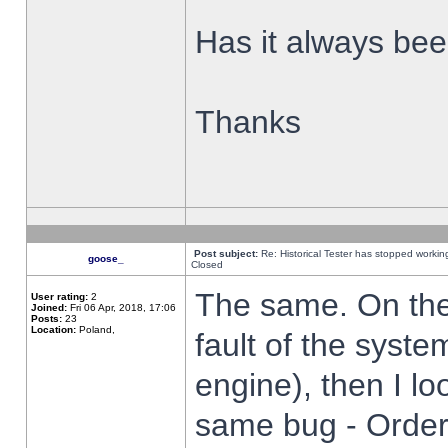
Has it always been
Thanks
Post subject:
Re: Historical Tester has stopped worki
goose_
Closed
The same. On the 
User rating:
2
Joined:
Fri 06 Apr, 2018, 17:06
Posts:
23
Location:
Poland,
fault of the syste
engine), then I lo
same bug - Order 