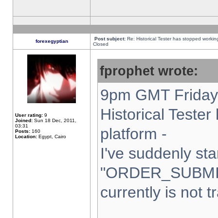
Post subject:
Re: Historical Tester has stopped worki
forexegyptian
Closed
fprophet wrote:
9pm GMT Friday 
Historical Teste
User rating:
9
Joined:
Sun 18 Dec, 2011,
03:31
platform -
Posts:
160
Location:
Egypt, Cairo
I've suddenly sta
"ORDER_SUBMI
currently is not t