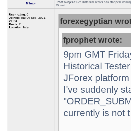
Post subject:
Re: Historical Tester has stopped worki
Tr3nton
Closed
User rating:
0
Joined:
Thu 09 Sep, 2021,
forexegyptian wrot
21:23
Posts:
2
Location:
Italy,
fprophet wrote:
9pm GMT Friday
Historical Teste
JForex platform 
I've suddenly st
"ORDER_SUBM
currently is not 