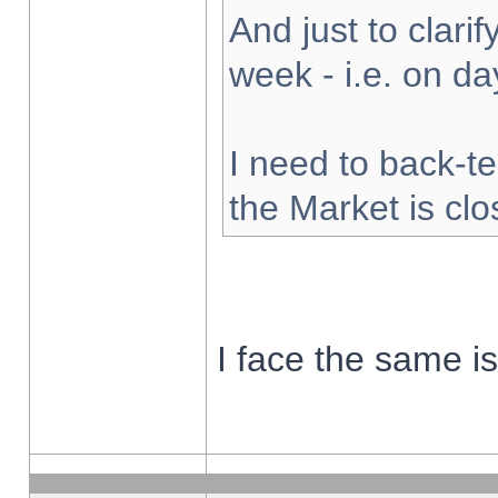
And just to clarify
week - i.e. on d
I need to back-te
the Market is cl
I face the same i