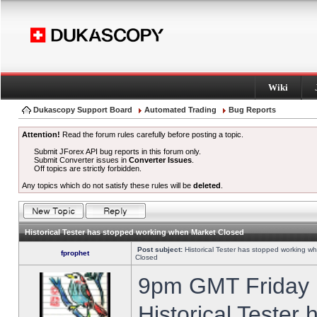
Wiki
Dukascopy Support Board
Automated Trading
Bug Reports
Attention!
Read the forum rules carefully before posting a topic.
Submit JForex API bug reports in this forum only.
Submit Converter issues in
Converter Issues
.
Off topics are strictly forbidden.
Any topics which do not satisfy these rules will be
deleted
.
Historical Tester has stopped working when Market Closed
Post subject:
Historical Tester has stopped working w
fprophet
Closed
9pm GMT Friday h
Historical Tester