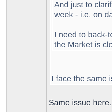
And just to clarif
week - i.e. on 
I need to back-t
the Market is cl
I face the same i
Same issue here.