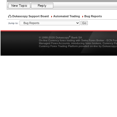
Dukascopy Support Board
Automated Trading
Bug Reports
Jump to:
®
© 1998-2026 Dukascopy
Bank SA
On-line Currency forex trading with Swiss Forex Broker - ECN Fo
Managed Forex Accounts, introducing forex brokers, Currency 
Currency Forex Trading Platform provided on-line by Dukascopy