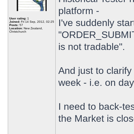
platform -
User rating:
1
I've suddenly star
Joined:
Fri 14 Sep, 2012, 02:25
Posts:
57
Location:
New Zealand,
"ORDER_SUBMIT_
Christchurch
is not tradable".
And just to clarify
week - i.e. on da
I need to back-tes
the Market is clo