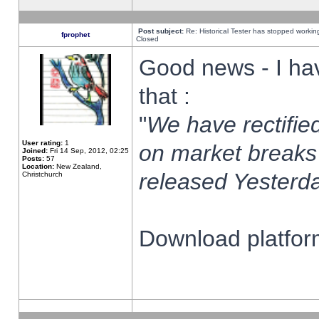
Post subject:
Re: Historical Tester has stopped worki
fprophet
Closed
Good news - I ha
that :
"
We have rectified
User rating:
1
on market breaks
Joined:
Fri 14 Sep, 2012, 02:25
Posts:
57
Location:
New Zealand,
released Yesterda
Christchurch
Download platform