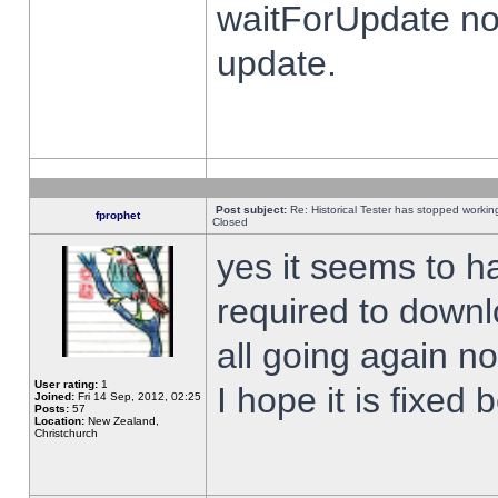
waitForUpdate no
update.
Post subject:
Re: Historical Tester has stopped worki
fprophet
Closed
yes it seems to h
required to downl
all going again n
User rating:
1
I hope it is fixed
Joined:
Fri 14 Sep, 2012, 02:25
Posts:
57
Location:
New Zealand,
Christchurch