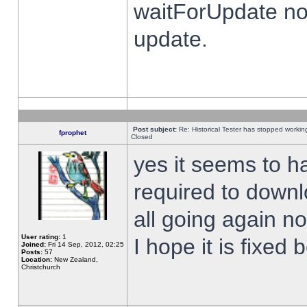
waitForUpdate no
update.
Post subject:
Re: Historical Tester has stopped worki
fprophet
Closed
yes it seems to h
required to downl
all going again n
User rating:
1
I hope it is fixed
Joined:
Fri 14 Sep, 2012, 02:25
Posts:
57
Location:
New Zealand,
Christchurch