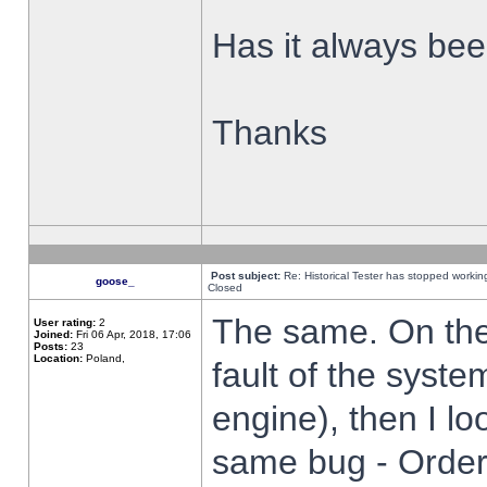
Has it always been
Thanks
Post subject:
Re: Historical Tester has stopped worki
goose_
Closed
The same. On the 
User rating:
2
Joined:
Fri 06 Apr, 2018, 17:06
Posts:
23
Location:
Poland,
fault of the syste
engine), then I lo
same bug - Order 