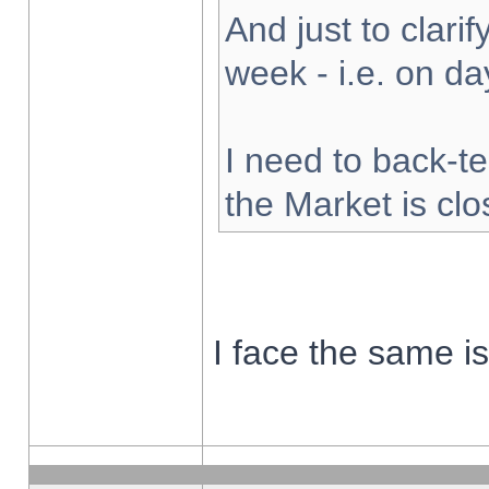
And just to clarify
week - i.e. on d
I need to back-te
the Market is cl
I face the same i