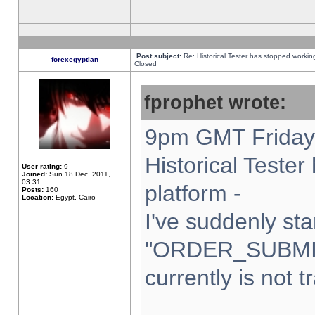
Post subject:
Re: Historical Tester has stopped worki
forexegyptian
Closed
fprophet wrote:
9pm GMT Friday 
Historical Teste
User rating:
9
Joined:
Sun 18 Dec, 2011,
03:31
platform -
Posts:
160
Location:
Egypt, Cairo
I've suddenly sta
"ORDER_SUBMI
currently is not t