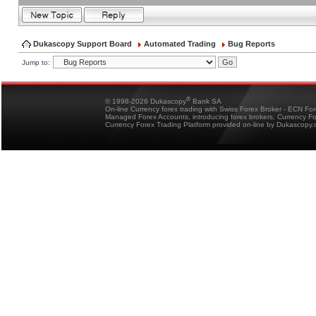
Dukascopy Support Board
Automated Trading
Bug Reports
Jump to:
®
© 1998-2026 Dukascopy
Bank SA
On-line Currency forex trading with Swiss Forex Broker - ECN Fo
Managed Forex Accounts, introducing forex brokers, Currency 
Currency Forex Trading Platform provided on-line by Dukascopy