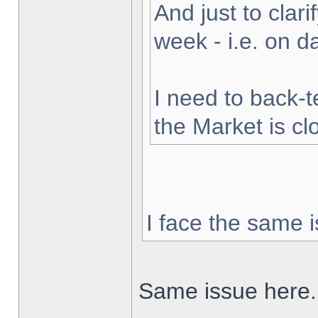
And just to clarif
week - i.e. on 
I need to back-t
the Market is cl
I face the same i
Same issue here.