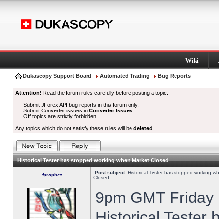
Wiki
Dukascopy Support Board
Automated Trading
Bug Reports
Attention!
Read the forum rules carefully before posting a topic.
Submit JForex API bug reports in this forum only.
Submit Converter issues in
Converter Issues
.
Off topics are strictly forbidden.
Any topics which do not satisfy these rules will be
deleted
.
Historical Tester has stopped working when Market Closed
Post subject:
Historical Tester has stopped working w
fprophet
Closed
9pm GMT Friday h
Historical Tester