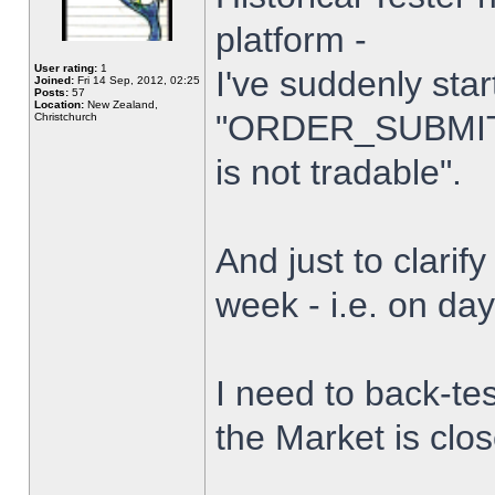
platform -
User rating:
1
I've suddenly star
Joined:
Fri 14 Sep, 2012, 02:25
Posts:
57
Location:
New Zealand,
"ORDER_SUBMIT_
Christchurch
is not tradable".
And just to clarify
week - i.e. on da
I need to back-tes
the Market is clo