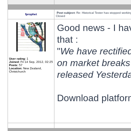
Post subject:
Re: Historical Tester has stopped worki
fprophet
Closed
Good news - I ha
that :
"
We have rectified
User rating:
1
on market breaks
Joined:
Fri 14 Sep, 2012, 02:25
Posts:
57
Location:
New Zealand,
released Yesterda
Christchurch
Download platform