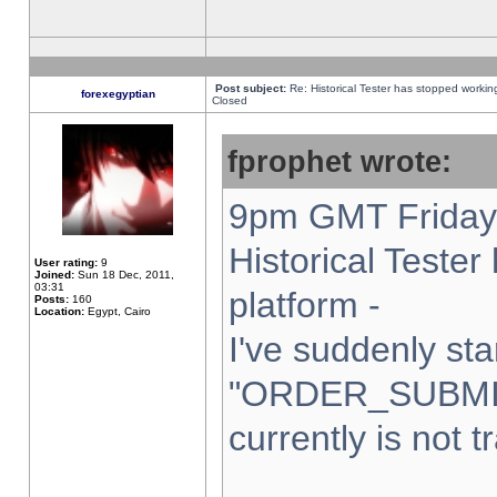
Post subject:
Re: Historical Tester has stopped worki
forexegyptian
Closed
fprophet wrote:
9pm GMT Friday 
Historical Teste
User rating:
9
Joined:
Sun 18 Dec, 2011,
03:31
platform -
Posts:
160
Location:
Egypt, Cairo
I've suddenly sta
"ORDER_SUBMI
currently is not t