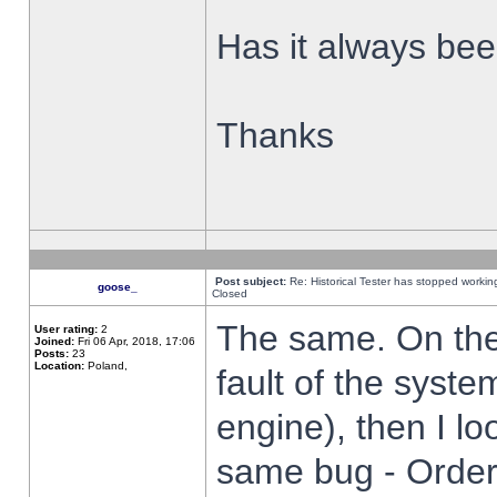
Has it always been
Thanks
Post subject:
Re: Historical Tester has stopped worki
goose_
Closed
The same. On the 
User rating:
2
Joined:
Fri 06 Apr, 2018, 17:06
Posts:
23
Location:
Poland,
fault of the syste
engine), then I lo
same bug - Order 