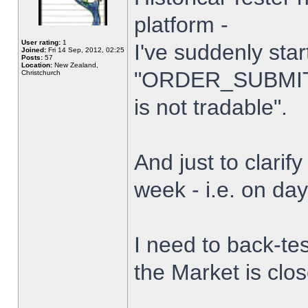
platform -
User rating:
1
I've suddenly star
Joined:
Fri 14 Sep, 2012, 02:25
Posts:
57
Location:
New Zealand,
"ORDER_SUBMIT_
Christchurch
is not tradable".
And just to clarify
week - i.e. on da
I need to back-tes
the Market is clo