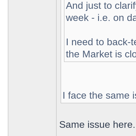
And just to clarif
week - i.e. on 
I need to back-t
the Market is cl
I face the same i
Same issue here.