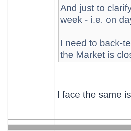
And just to clarify
week - i.e. on d
I need to back-te
the Market is cl
I face the same i