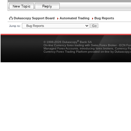
Dukascopy Support Board
Automated Trading
Bug Reports
Jump to:
®
© 1998-2026 Dukascopy
Bank SA
On-line Currency forex trading with Swiss Forex Broker - ECN Fo
Managed Forex Accounts, introducing forex brokers, Currency 
Currency Forex Trading Platform provided on-line by Dukascopy