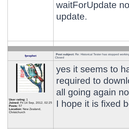
waitForUpdate no
update.
Post subject:
Re: Historical Tester has stopped worki
fprophet
Closed
yes it seems to h
required to downl
all going again n
User rating:
1
I hope it is fixed
Joined:
Fri 14 Sep, 2012, 02:25
Posts:
57
Location:
New Zealand,
Christchurch