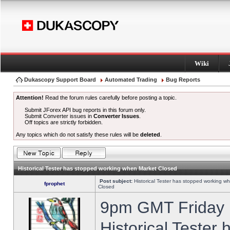
Wiki
Dukascopy Support Board
Automated Trading
Bug Reports
Attention!
Read the forum rules carefully before posting a topic.
Submit JForex API bug reports in this forum only.
Submit Converter issues in
Converter Issues
.
Off topics are strictly forbidden.
Any topics which do not satisfy these rules will be
deleted
.
Historical Tester has stopped working when Market Closed
Post subject:
Historical Tester has stopped working w
fprophet
Closed
9pm GMT Friday h
Historical Tester