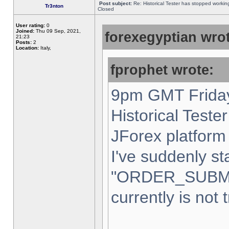
Post subject:
Re: Historical Tester has stopped worki
Tr3nton
Closed
User rating:
0
Joined:
Thu 09 Sep, 2021,
forexegyptian wrot
21:23
Posts:
2
Location:
Italy,
fprophet wrote:
9pm GMT Friday
Historical Teste
JForex platform 
I've suddenly st
"ORDER_SUBM
currently is not 