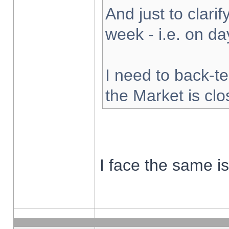
And just to clarify
week - i.e. on d
I need to back-te
the Market is cl
I face the same i