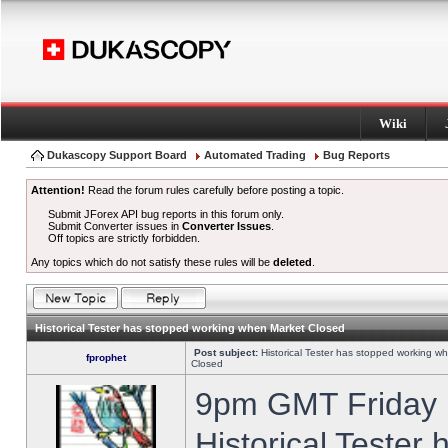
Wiki
Dukascopy Support Board
Automated Trading
Bug Reports
Attention!
Read the forum rules carefully before posting a topic.
Submit JForex API bug reports in this forum only.
Submit Converter issues in
Converter Issues
.
Off topics are strictly forbidden.
Any topics which do not satisfy these rules will be
deleted
.
Historical Tester has stopped working when Market Closed
Post subject:
Historical Tester has stopped working w
fprophet
Closed
9pm GMT Friday h
Historical Tester