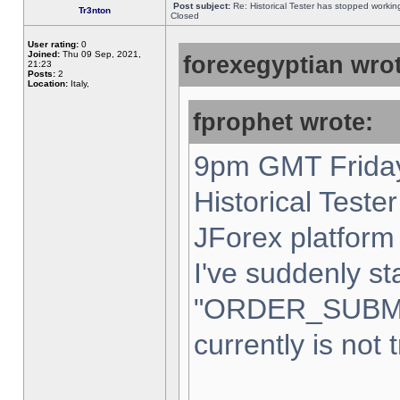
Post subject:
Re: Historical Tester has stopped worki
Tr3nton
Closed
User rating:
0
Joined:
Thu 09 Sep, 2021,
forexegyptian wrot
21:23
Posts:
2
Location:
Italy,
fprophet wrote:
9pm GMT Friday
Historical Teste
JForex platform 
I've suddenly st
"ORDER_SUBM
currently is not 