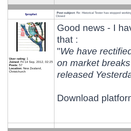
Post subject:
Re: Historical Tester has stopped worki
fprophet
Closed
Good news - I ha
that :
"
We have rectified
User rating:
1
on market breaks
Joined:
Fri 14 Sep, 2012, 02:25
Posts:
57
Location:
New Zealand,
released Yesterda
Christchurch
Download platform