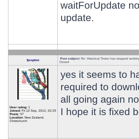
waitForUpdate no
update.
Post subject:
Re: Historical Tester has stopped worki
fprophet
Closed
yes it seems to h
required to downl
all going again n
User rating:
1
I hope it is fixed
Joined:
Fri 14 Sep, 2012, 02:25
Posts:
57
Location:
New Zealand,
Christchurch