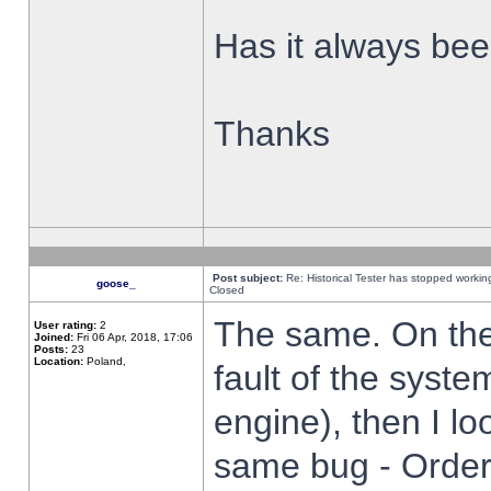
Has it always been
Thanks
Post subject:
Re: Historical Tester has stopped worki
goose_
Closed
The same. On the 
User rating:
2
Joined:
Fri 06 Apr, 2018, 17:06
Posts:
23
Location:
Poland,
fault of the syste
engine), then I lo
same bug - Order 