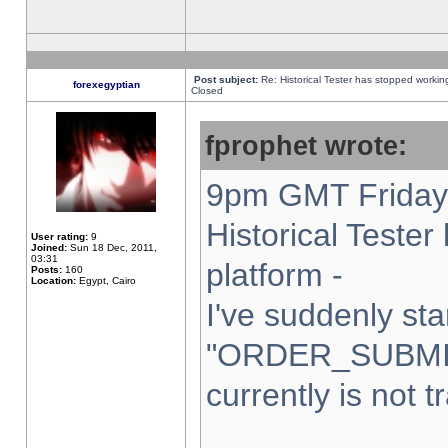
Post subject:
Re: Historical Tester has stopped worki
forexegyptian
Closed
fprophet wrote:
9pm GMT Friday 
Historical Teste
User rating:
9
Joined:
Sun 18 Dec, 2011,
03:31
platform -
Posts:
160
Location:
Egypt, Cairo
I've suddenly sta
"ORDER_SUBMI
currently is not t