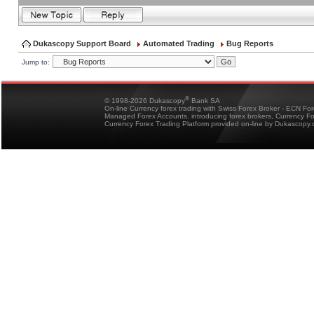
Dukascopy Support Board
Automated Trading
Bug Reports
Jump to:
®
© 1998-2026 Dukascopy
Bank SA
On-line Currency forex trading with Swiss Forex Broker - ECN Fo
Managed Forex Accounts, introducing forex brokers, Currency 
Currency Forex Trading Platform provided on-line by Dukascopy