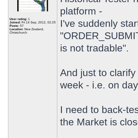
platform -
User rating:
1
I've suddenly star
Joined:
Fri 14 Sep, 2012, 02:25
Posts:
57
Location:
New Zealand,
"ORDER_SUBMIT_
Christchurch
is not tradable".
And just to clarify
week - i.e. on da
I need to back-tes
the Market is clo