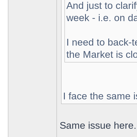
And just to clarif
week - i.e. on 
I need to back-t
the Market is cl
I face the same i
Same issue here.