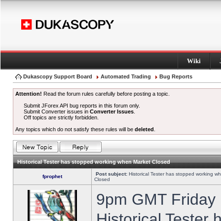
Wiki
Dukascopy Support Board
Automated Trading
Bug Reports
Attention!
Read the forum rules carefully before posting a topic.
Submit JForex API bug reports in this forum only.
Submit Converter issues in
Converter Issues
.
Off topics are strictly forbidden.
Any topics which do not satisfy these rules will be
deleted
.
Historical Tester has stopped working when Market Closed
Post subject:
Historical Tester has stopped working w
fprophet
Closed
9pm GMT Friday h
Historical Tester