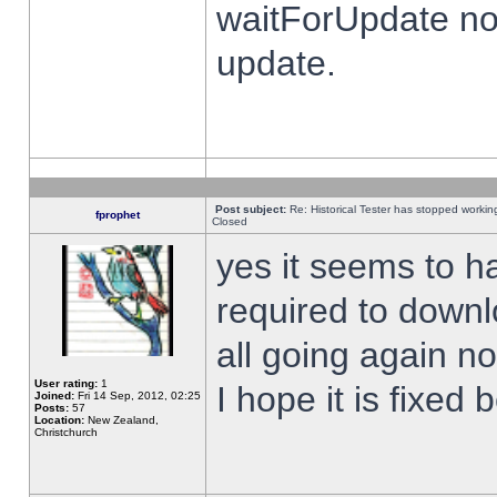
waitForUpdate no
update.
Post subject:
Re: Historical Tester has stopped worki
fprophet
Closed
yes it seems to h
required to downl
all going again n
User rating:
1
I hope it is fixed
Joined:
Fri 14 Sep, 2012, 02:25
Posts:
57
Location:
New Zealand,
Christchurch