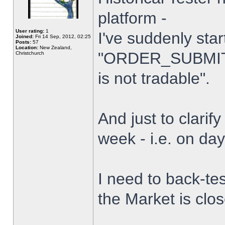
platform -
User rating:
1
I've suddenly star
Joined:
Fri 14 Sep, 2012, 02:25
Posts:
57
Location:
New Zealand,
"ORDER_SUBMIT_
Christchurch
is not tradable".
And just to clarify
week - i.e. on da
I need to back-tes
the Market is clo