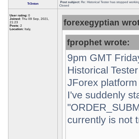
Post subject:
Re: Historical Tester has stopped worki
Tr3nton
Closed
User rating:
0
Joined:
Thu 09 Sep, 2021,
forexegyptian wrot
21:23
Posts:
2
Location:
Italy,
fprophet wrote:
9pm GMT Friday
Historical Teste
JForex platform 
I've suddenly st
"ORDER_SUBM
currently is not 