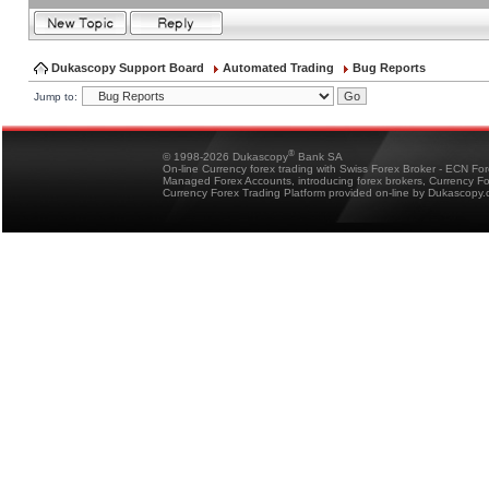
Dukascopy Support Board
Automated Trading
Bug Reports
Jump to:
®
© 1998-2026 Dukascopy
Bank SA
On-line Currency forex trading with Swiss Forex Broker - ECN Fo
Managed Forex Accounts, introducing forex brokers, Currency 
Currency Forex Trading Platform provided on-line by Dukascopy