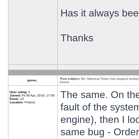
Has it always been
Thanks
Post subject:
Re: Historical Tester has stopped worki
goose_
Closed
The same. On the 
User rating:
2
Joined:
Fri 06 Apr, 2018, 17:06
Posts:
23
Location:
Poland,
fault of the syste
engine), then I lo
same bug - Order 