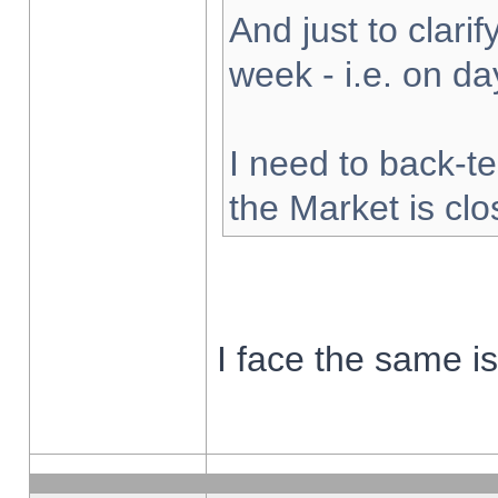
And just to clarify
week - i.e. on d
I need to back-te
the Market is cl
I face the same i