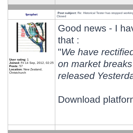
Post subject:
Re: Historical Tester has stopped worki
fprophet
Closed
Good news - I ha
that :
"
We have rectified
User rating:
1
on market breaks
Joined:
Fri 14 Sep, 2012, 02:25
Posts:
57
Location:
New Zealand,
released Yesterda
Christchurch
Download platform