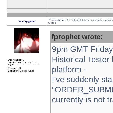
Post subject:
Re: Historical Tester has stopped worki
forexegyptian
Closed
fprophet wrote:
9pm GMT Friday 
Historical Teste
User rating:
9
Joined:
Sun 18 Dec, 2011,
03:31
platform -
Posts:
160
Location:
Egypt, Cairo
I've suddenly sta
"ORDER_SUBMI
currently is not t