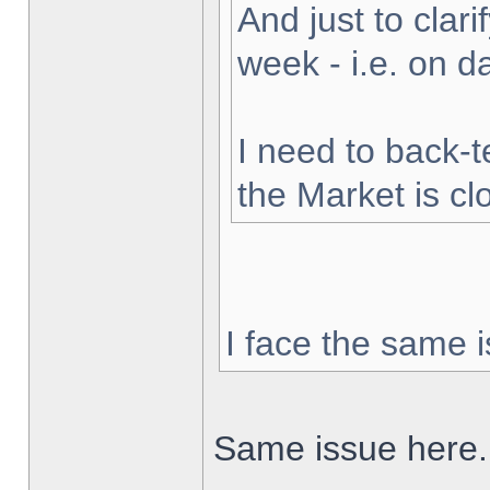
And just to clarif
week - i.e. on 
I need to back-t
the Market is cl
I face the same i
Same issue here.