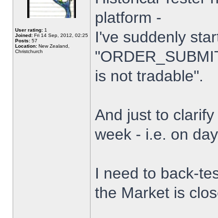
platform -
User rating:
1
I've suddenly star
Joined:
Fri 14 Sep, 2012, 02:25
Posts:
57
Location:
New Zealand,
"ORDER_SUBMIT_
Christchurch
is not tradable".
And just to clarify
week - i.e. on da
I need to back-tes
the Market is clo