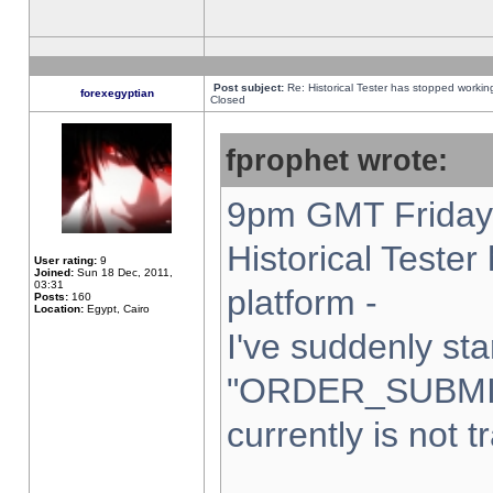
Post subject:
Re: Historical Tester has stopped worki
forexegyptian
Closed
fprophet wrote:
9pm GMT Friday 
Historical Teste
User rating:
9
Joined:
Sun 18 Dec, 2011,
03:31
platform -
Posts:
160
Location:
Egypt, Cairo
I've suddenly sta
"ORDER_SUBMI
currently is not t