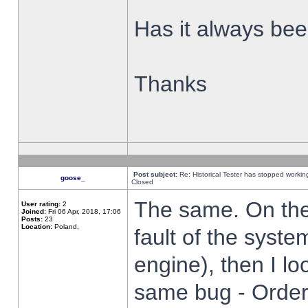
Has it always been
Thanks
Post subject:
Re: Historical Tester has stopped worki
goose_
Closed
The same. On the 
User rating:
2
Joined:
Fri 06 Apr, 2018, 17:06
Posts:
23
Location:
Poland,
fault of the syste
engine), then I lo
same bug - Order 