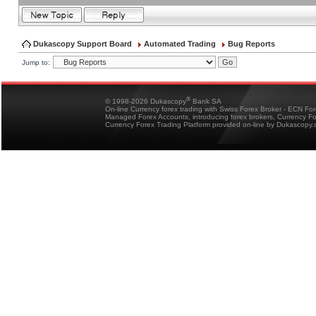
Dukascopy Support Board
Automated Trading
Bug Reports
Jump to:
®
© 1998-2026 Dukascopy
Bank SA
On-line Currency forex trading with Swiss Forex Broker - ECN Fo
Managed Forex Accounts, introducing forex brokers, Currency 
Currency Forex Trading Platform provided on-line by Dukascopy