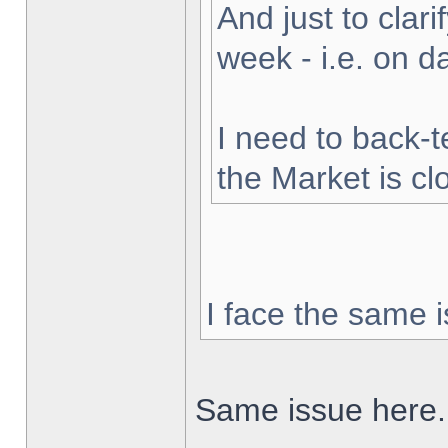
And just to clarif
week - i.e. on 
I need to back-t
the Market is cl
I face the same i
Same issue here.