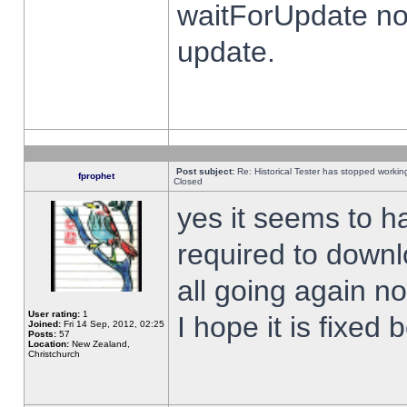
waitForUpdate no
update.
Post subject:
Re: Historical Tester has stopped worki
fprophet
Closed
yes it seems to h
required to downl
all going again n
User rating:
1
I hope it is fixed
Joined:
Fri 14 Sep, 2012, 02:25
Posts:
57
Location:
New Zealand,
Christchurch