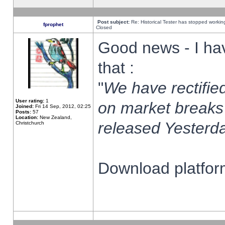
Post subject:
Re: Historical Tester has stopped worki
fprophet
Closed
Good news - I ha
that :
"
We have rectified
User rating:
1
on market breaks
Joined:
Fri 14 Sep, 2012, 02:25
Posts:
57
Location:
New Zealand,
released Yesterda
Christchurch
Download platform