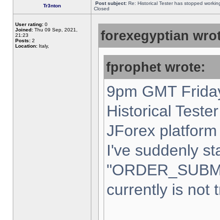
Post subject:
Re: Historical Tester has stopped worki
Tr3nton
Closed
User rating:
0
Joined:
Thu 09 Sep, 2021,
forexegyptian wrot
21:23
Posts:
2
Location:
Italy,
fprophet wrote:
9pm GMT Friday
Historical Teste
JForex platform 
I've suddenly st
"ORDER_SUBM
currently is not 