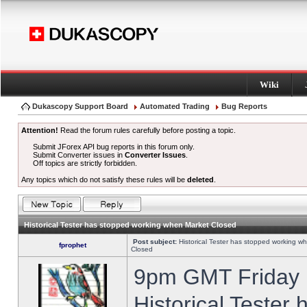
Wiki
Dukascopy Support Board
Automated Trading
Bug Reports
Attention!
Read the forum rules carefully before posting a topic.
Submit JForex API bug reports in this forum only.
Submit Converter issues in
Converter Issues
.
Off topics are strictly forbidden.
Any topics which do not satisfy these rules will be
deleted
.
Historical Tester has stopped working when Market Closed
Post subject:
Historical Tester has stopped working w
fprophet
Closed
9pm GMT Friday h
Historical Tester