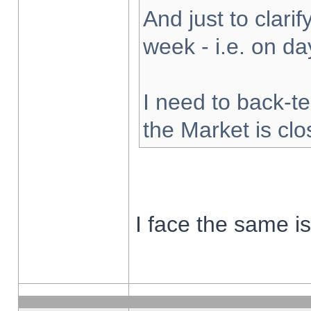
And just to clarify
week - i.e. on d
I need to back-te
the Market is cl
I face the same i