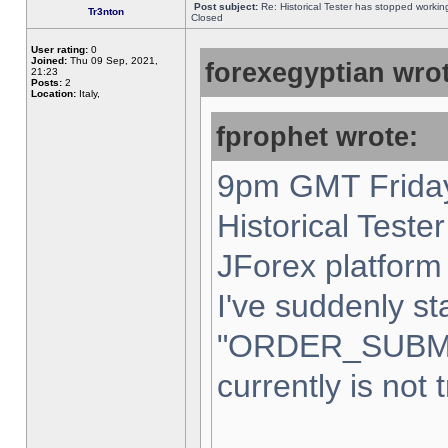
Post subject:
Re: Historical Tester has stopped worki
Tr3nton
Closed
User rating:
0
Joined:
Thu 09 Sep, 2021,
forexegyptian wrot
21:23
Posts:
2
Location:
Italy,
fprophet wrote:
9pm GMT Friday
Historical Teste
JForex platform 
I've suddenly st
"ORDER_SUBM
currently is not 