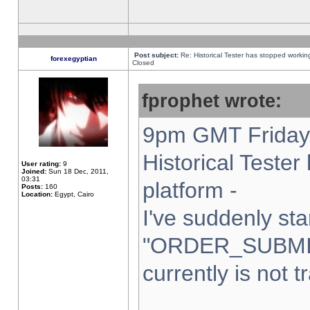
Post subject:
Re: Historical Tester has stopped worki
forexegyptian
Closed
fprophet wrote:
9pm GMT Friday 
Historical Teste
User rating:
9
Joined:
Sun 18 Dec, 2011,
03:31
platform -
Posts:
160
Location:
Egypt, Cairo
I've suddenly sta
"ORDER_SUBMI
currently is not t