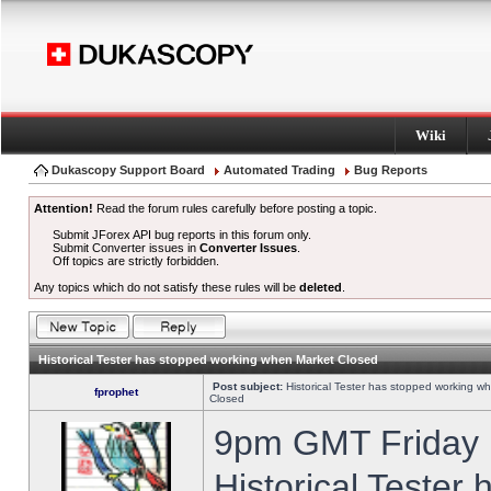
Wiki
Dukascopy Support Board
Automated Trading
Bug Reports
Attention!
Read the forum rules carefully before posting a topic.
Submit JForex API bug reports in this forum only.
Submit Converter issues in
Converter Issues
.
Off topics are strictly forbidden.
Any topics which do not satisfy these rules will be
deleted
.
Historical Tester has stopped working when Market Closed
Post subject:
Historical Tester has stopped working w
fprophet
Closed
9pm GMT Friday h
Historical Tester