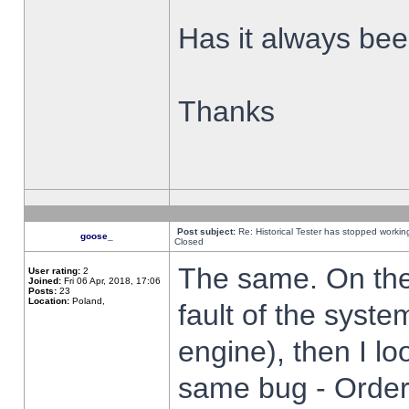
Has it always been
Thanks
Post subject:
Re: Historical Tester has stopped worki
goose_
Closed
The same. On the 
User rating:
2
Joined:
Fri 06 Apr, 2018, 17:06
Posts:
23
Location:
Poland,
fault of the syste
engine), then I lo
same bug - Order 