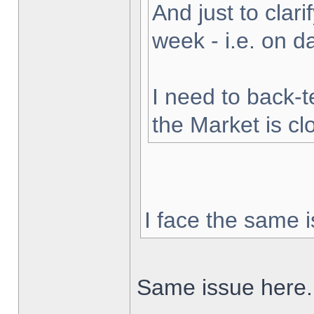
And just to clarif
week - i.e. on 
I need to back-t
the Market is cl
I face the same i
Same issue here.