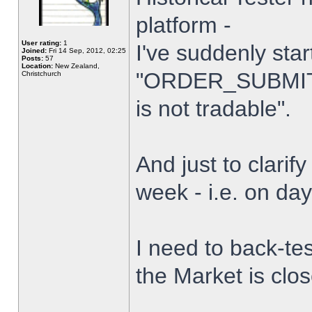
platform -
User rating:
1
I've suddenly star
Joined:
Fri 14 Sep, 2012, 02:25
Posts:
57
Location:
New Zealand,
"ORDER_SUBMIT_
Christchurch
is not tradable".
And just to clarify
week - i.e. on da
I need to back-tes
the Market is clo