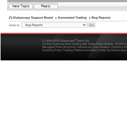
Dukascopy Support Board
Automated Trading
Bug Reports
Jump to:
®
© 1998-2026 Dukascopy
Bank SA
On-line Currency forex trading with Swiss Forex Broker - ECN Fo
Managed Forex Accounts, introducing forex brokers, Currency 
Currency Forex Trading Platform provided on-line by Dukascopy