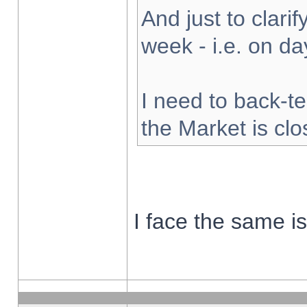
And just to clarify
week - i.e. on d
I need to back-te
the Market is cl
I face the same i