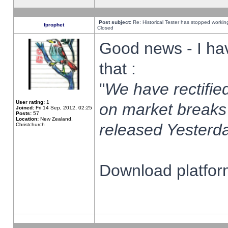
Post subject:
Re: Historical Tester has stopped worki
fprophet
Closed
Good news - I ha
that :
"
We have rectified
User rating:
1
on market breaks
Joined:
Fri 14 Sep, 2012, 02:25
Posts:
57
Location:
New Zealand,
released Yesterda
Christchurch
Download platform