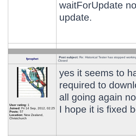
waitForUpdate no
update.
Post subject:
Re: Historical Tester has stopped worki
fprophet
Closed
yes it seems to h
required to downl
all going again n
User rating:
1
I hope it is fixed
Joined:
Fri 14 Sep, 2012, 02:25
Posts:
57
Location:
New Zealand,
Christchurch