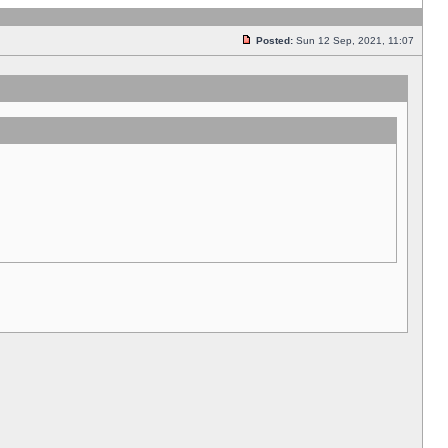
Posted:
Sun 12 Sep, 2021, 11:07