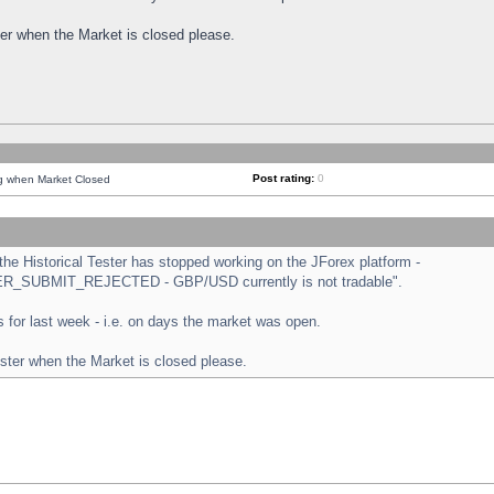
ster when the Market is closed please.
Post rating:
0
ng when Market Closed
e Historical Tester has stopped working on the JForex platform -
ORDER_SUBMIT_REJECTED - GBP/USD currently is not tradable".
sts for last week - i.e. on days the market was open.
ester when the Market is closed please.