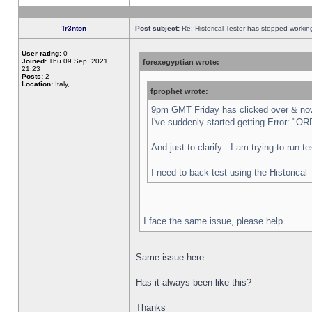
Tr3nton
Post subject:
Re: Historical Tester has stopped worki
User rating:
0
Joined:
Thu 09 Sep, 2021,
forexegyptian wrote:
21:23
Posts:
2
Location:
Italy,
fprophet wrote:
9pm GMT Friday has clicked over & now 
I've suddenly started getting Error:
And just to clarify - I am trying to run 
I need to back-test using the Historical
I face the same issue, please help.
Same issue here.
Has it always been like this?
Thanks