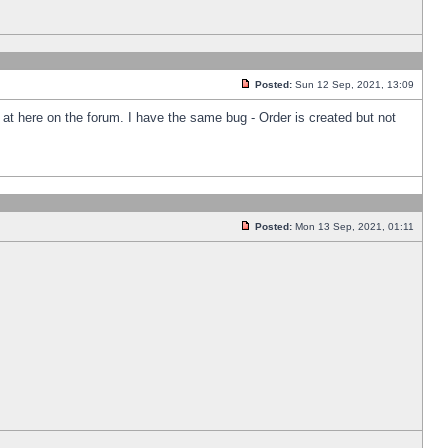
Posted:
Sun 12 Sep, 2021, 13:09
k at here on the forum. I have the same bug - Order is created but not
Posted:
Mon 13 Sep, 2021, 01:11