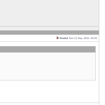
Posted:
Sun 12 Sep, 2021, 04:03