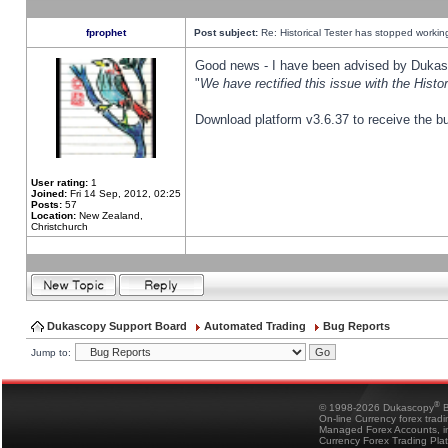
fprophet
Post subject:
Re: Historical Tester has stopped worki
Good news - I have been advised by Dukas 
"
We have rectified this issue with the Hist
Download platform v3.6.37 to receive the bu
User rating:
1
Joined:
Fri 14 Sep, 2012, 02:25
Posts:
57
Location:
New Zealand,
Christchurch
Dukascopy Support Board
Automated Trading
Bug Reports
Jump to:
®
© 1998-2026 Dukascopy
B
On-line Currency forex trad
Managed Forex Accounts, in
Currency Forex Trading Pla