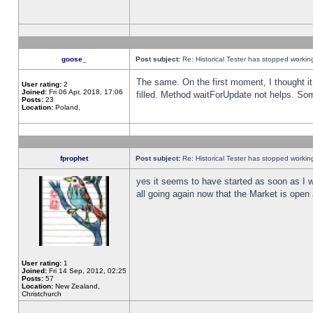
goose_
Post subject:
Re: Historical Tester has stopped worki
The same. On the first moment, I thought it 
User rating:
2
Joined:
Fri 06 Apr, 2018, 17:06
filled. Method waitForUpdate not helps. So
Posts:
23
Location:
Poland,
fprophet
Post subject:
Re: Historical Tester has stopped worki
yes it seems to have started as soon as I w
all going again now that the Market is open 
User rating:
1
Joined:
Fri 14 Sep, 2012, 02:25
Posts:
57
Location:
New Zealand,
Christchurch