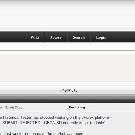
Wiki
JStore
Search
Login
Pages: [ 1 ]
Post rating:
0
hen Market Closed
Historical Tester has stopped working on the JForex platform -
DER_SUBMIT_REJECTED - GBP/USD currently is not tradable".
s for last week - i.e. on days the market was open.