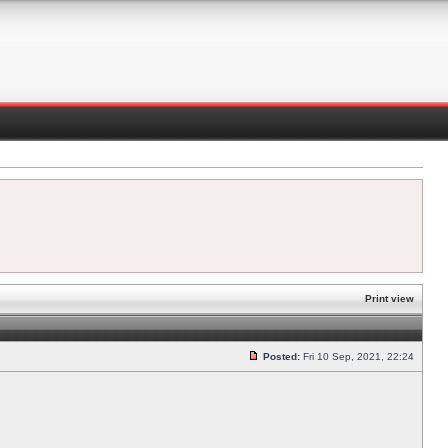
Print view
Posted:
Fri 10 Sep, 2021, 22:24