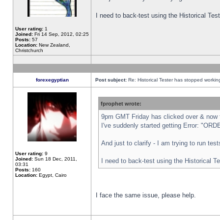
I need to back-test using the Historical Te
User rating:
1
Joined:
Fri 14 Sep, 2012, 02:25
Posts:
57
Location:
New Zealand,
Christchurch
forexegyptian
Post subject:
Re: Historical Tester has stopped worki
fprophet wrote:
9pm GMT Friday has clicked over & now th
I've suddenly started getting Error: "
And just to clarify - I am trying to run te
User rating:
9
Joined:
Sun 18 Dec, 2011,
I need to back-test using the Historical T
03:31
Posts:
160
Location:
Egypt, Cairo
I face the same issue, please help.