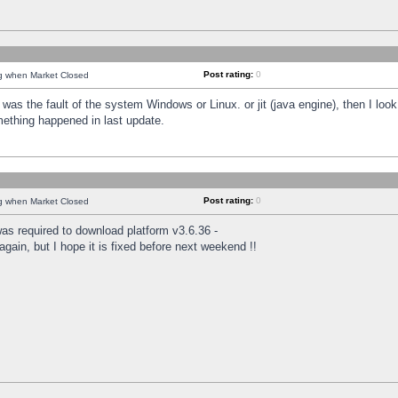
Post rating:
0
ng when Market Closed
was the fault of the system Windows or Linux. or jit (java engine), then I loo
mething happened in last update.
Post rating:
0
ng when Market Closed
as required to download platform v3.6.36 -
again, but I hope it is fixed before next weekend !!