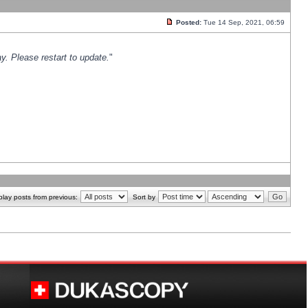
Posted:
Tue 14 Sep, 2021, 06:59
y. Please restart to update.
"
play posts from previous:
Sort by