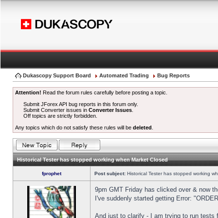
Dukascopy Support Board
Automated Trading
Bug Reports
Attention!
Read the forum rules carefully before posting a topic.
Submit JForex API bug reports in this forum only.
Submit Converter issues in
Converter Issues
.
Off topics are strictly forbidden.
Any topics which do not satisfy these rules will be
deleted
.
Historical Tester has stopped working when Market Closed
fprophet
Post subject:
Historical Tester has stopped working w
9pm GMT Friday has clicked over & now the 
I've suddenly started getting Error: "OR
And just to clarify - I am trying to run test