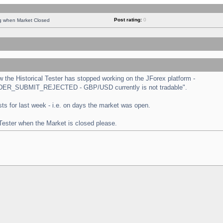
Post rating:
0
ng when Market Closed
the Historical Tester has stopped working on the JForex platform -
 "ORDER_SUBMIT_REJECTED - GBP/USD currently is not tradable".
tests for last week - i.e. on days the market was open.
 Tester when the Market is closed please.