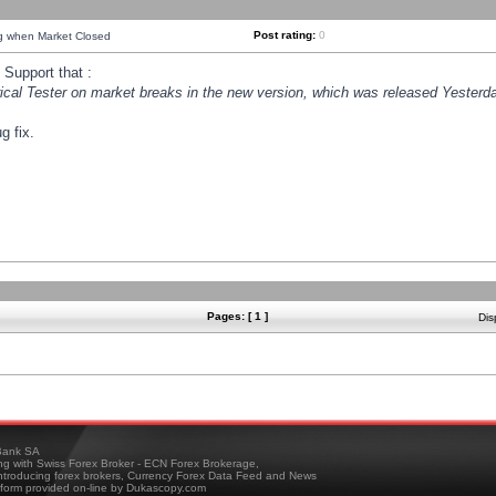
Post rating:
0
ng when Market Closed
Support that :
orical Tester on market breaks in the new version, which was released Yesterda
g fix.
Pages: [ 1 ]
Dis
ank SA
ing with Swiss Forex Broker - ECN Forex Brokerage,
troducing forex brokers, Currency Forex Data Feed and News
tform provided on-line by Dukascopy.com