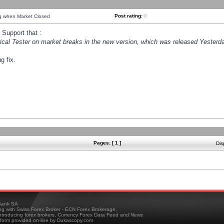
Post rating:
0
ng when Market Closed
Support that :
orical Tester on market breaks in the new version, which was released Yesterda
g fix.
Pages: [ 1 ]
Dis
ank SA
ing with Swiss Forex Broker - ECN Forex Brokerage,
troducing forex brokers, Currency Forex Data Feed and News
tform provided on-line by Dukascopy.com