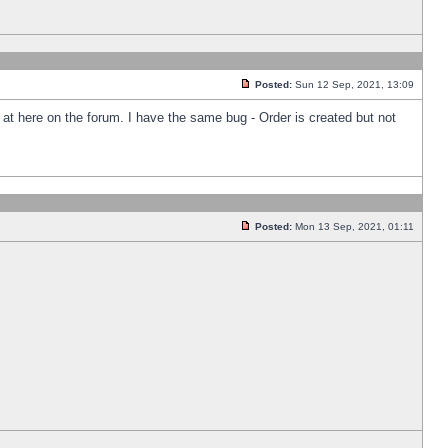
Posted:
Sun 12 Sep, 2021, 13:09
k at here on the forum. I have the same bug - Order is created but not
Posted:
Mon 13 Sep, 2021, 01:11