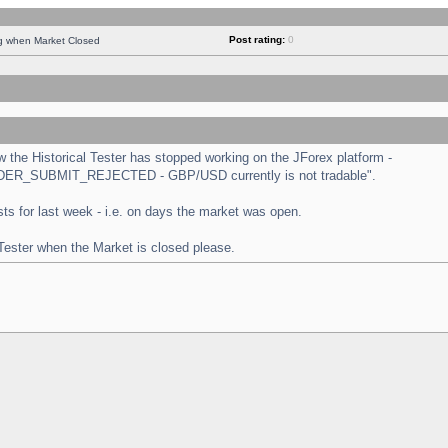
Post rating:
0
ng when Market Closed
the Historical Tester has stopped working on the JForex platform -
 "ORDER_SUBMIT_REJECTED - GBP/USD currently is not tradable".
tests for last week - i.e. on days the market was open.
 Tester when the Market is closed please.