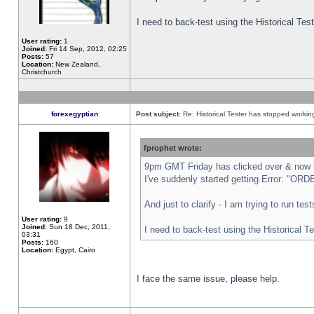
I need to back-test using the Historical Te
User rating:
1
Joined:
Fri 14 Sep, 2012, 02:25
Posts:
57
Location:
New Zealand,
Christchurch
forexegyptian
Post subject:
Re: Historical Tester has stopped worki
fprophet wrote:
9pm GMT Friday has clicked over & now th
I've suddenly started getting Error: "
And just to clarify - I am trying to run te
User rating:
9
Joined:
Sun 18 Dec, 2011,
I need to back-test using the Historical T
03:31
Posts:
160
Location:
Egypt, Cairo
I face the same issue, please help.