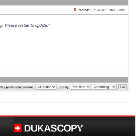
Posted:
Tue 14 Sep, 2021, 06:59
y. Please restart to update.
"
play posts from previous:
Sort by