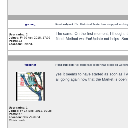
goose_
Post subject:
Re: Historical Tester has stopped worki
The same. On the first moment, I thought it 
User rating:
2
Joined:
Fri 06 Apr, 2018, 17:06
filled. Method waitForUpdate not helps. So
Posts:
23
Location:
Poland,
fprophet
Post subject:
Re: Historical Tester has stopped worki
yes it seems to have started as soon as I w
all going again now that the Market is open 
User rating:
1
Joined:
Fri 14 Sep, 2012, 02:25
Posts:
57
Location:
New Zealand,
Christchurch