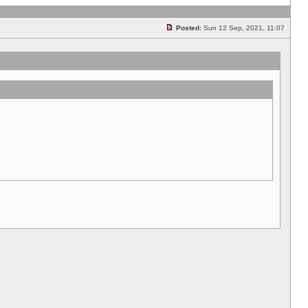
Posted:
Sun 12 Sep, 2021, 11:07