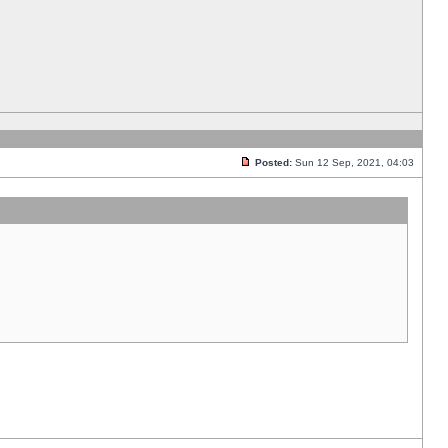
Posted:
Sun 12 Sep, 2021, 04:03