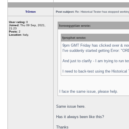
Tr3nton
Post subject:
Re: Historical Tester has stopped worki
User rating:
0
Joined:
Thu 09 Sep, 2021,
forexegyptian wrote:
21:23
Posts:
2
Location:
Italy,
fprophet wrote:
9pm GMT Friday has clicked over & now 
I've suddenly started getting Error:
And just to clarify - I am trying to run 
I need to back-test using the Historical
I face the same issue, please help.
Same issue here.
Has it always been like this?
Thanks