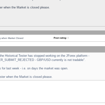
ster when the Market is closed please.
Post rating:
0
ng when Market Closed
e Historical Tester has stopped working on the JForex platform -
ORDER_SUBMIT_REJECTED - GBP/USD currently is not tradable".
sts for last week - i.e. on days the market was open.
ester when the Market is closed please.