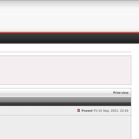
Print view
Posted:
Fri 10 Sep, 2021, 22:24