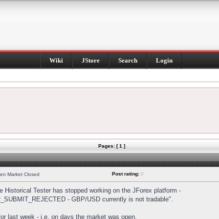
Wiki
JStore
Search
Login
Pages: [ 1 ]
Post rating:
0
hen Market Closed
Historical Tester has stopped working on the JForex platform -
DER_SUBMIT_REJECTED - GBP/USD currently is not tradable".
s for last week - i.e. on days the market was open.