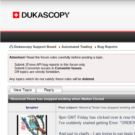
Dukascopy Support Board
Automated Trading
Bug Reports
Attention!
Read the forum rules carefully before posting a topic.
Submit JForex API bug reports in this forum only.
Submit Converter issues in
Converter Issues
.
Off topics are strictly forbidden.
Any topics which do not satisfy these rules will be
deleted
.
Historical Tester has stopped working when Market Closed
fprophet
Post subject:
Historical Tester has stopped working w
9pm GMT Friday has clicked over & now the 
I've suddenly started getting Error: "OR
And just to clarify - I am trying to run test