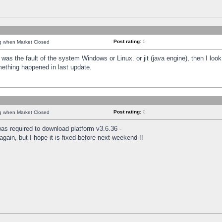
Post rating:
0
ng when Market Closed
was the fault of the system Windows or Linux. or jit (java engine), then I loo
mething happened in last update.
Post rating:
0
ng when Market Closed
as required to download platform v3.6.36 -
again, but I hope it is fixed before next weekend !!