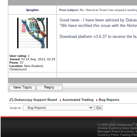
fprophet
Post subject:
Re: Historical Tester has stopped worki
Good news - I have been advised by Dukas 
"
We have rectified this issue with the Hist
Download platform v3.6.37 to receive the bu
User rating:
1
Joined:
Fri 14 Sep, 2012, 02:25
Posts:
57
Location:
New Zealand,
Christchurch
Dukascopy Support Board
Automated Trading
Bug Reports
Jump to:
®
© 1998-2026 Dukascopy
B
On-line Currency forex trad
Managed Forex Accounts, in
Currency Forex Trading Pla