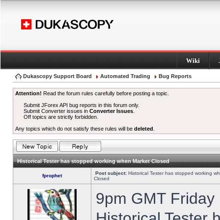
Wiki
Dukascopy Support Board
Automated Trading
Bug Reports
Attention!
Read the forum rules carefully before posting a topic.
Submit JForex API bug reports in this forum only.
Submit Converter issues in
Converter Issues
.
Off topics are strictly forbidden.
Any topics which do not satisfy these rules will be
deleted
.
Historical Tester has stopped working when Market Closed
Post subject:
Historical Tester has stopped working w
fprophet
Closed
9pm GMT Friday h
Historical Tester