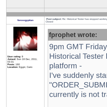
Post subject:
Re: Historical Tester has stopped worki
forexegyptian
Closed
fprophet wrote:
9pm GMT Friday 
Historical Teste
User rating:
9
Joined:
Sun 18 Dec, 2011,
03:31
platform -
Posts:
160
Location:
Egypt, Cairo
I've suddenly sta
"ORDER_SUBMI
currently is not t