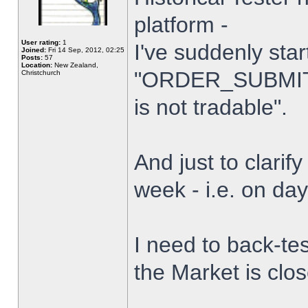
platform -
User rating:
1
I've suddenly star
Joined:
Fri 14 Sep, 2012, 02:25
Posts:
57
Location:
New Zealand,
"ORDER_SUBMIT_
Christchurch
is not tradable".
And just to clarify
week - i.e. on da
I need to back-tes
the Market is clo