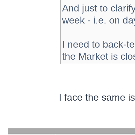
And just to clarify
week - i.e. on d
I need to back-te
the Market is cl
I face the same i