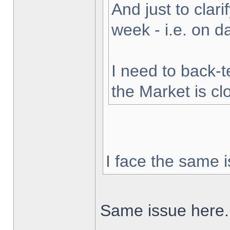
And just to clarif
week - i.e. on 
I need to back-t
the Market is cl
I face the same i
Same issue here.