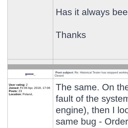
Has it always been
Thanks
Post subject:
Re: Historical Tester has stopped worki
goose_
Closed
The same. On the 
User rating:
2
Joined:
Fri 06 Apr, 2018, 17:06
Posts:
23
Location:
Poland,
fault of the syste
engine), then I lo
same bug - Order 