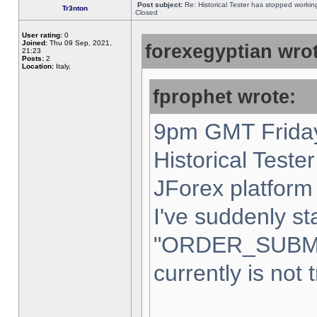
Post subject:
Re: Historical Tester has stopped worki
Tr3nton
Closed
User rating:
0
Joined:
Thu 09 Sep, 2021,
forexegyptian wrot
21:23
Posts:
2
Location:
Italy,
fprophet wrote:
9pm GMT Friday
Historical Teste
JForex platform 
I've suddenly st
"ORDER_SUBM
currently is not 