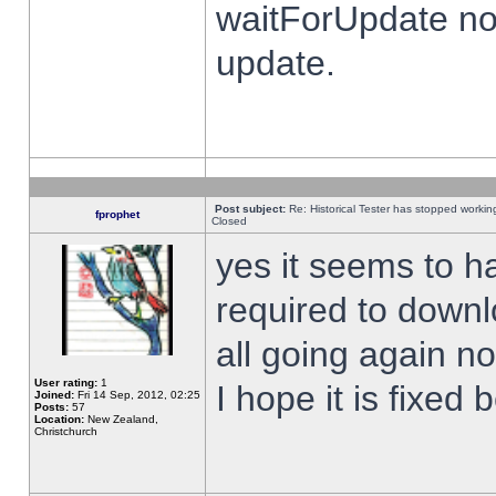
waitForUpdate no
update.
Post subject:
Re: Historical Tester has stopped worki
fprophet
Closed
yes it seems to h
required to downl
all going again n
User rating:
1
I hope it is fixed
Joined:
Fri 14 Sep, 2012, 02:25
Posts:
57
Location:
New Zealand,
Christchurch