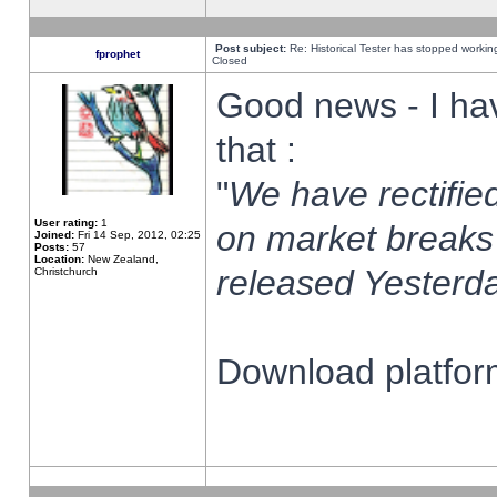
Post subject:
Re: Historical Tester has stopped worki
fprophet
Closed
Good news - I ha
that :
"
We have rectified
User rating:
1
on market breaks
Joined:
Fri 14 Sep, 2012, 02:25
Posts:
57
Location:
New Zealand,
released Yesterda
Christchurch
Download platform