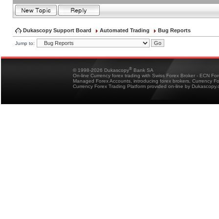
Dukascopy Support Board
Automated Trading
Bug Reports
Jump to:
®
© 1998-2026 Dukascopy
Bank SA
On-line Currency forex trading with Swiss Forex Broker - ECN Fo
Managed Forex Accounts, introducing forex brokers, Currency 
Currency Forex Trading Platform provided on-line by Dukascopy