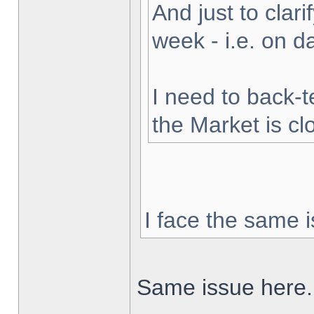
And just to clarif
week - i.e. on 
I need to back-t
the Market is cl
I face the same i
Same issue here.