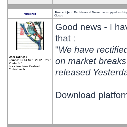
Post subject:
Re: Historical Tester has stopped worki
fprophet
Closed
Good news - I ha
that :
"
We have rectified
User rating:
1
on market breaks
Joined:
Fri 14 Sep, 2012, 02:25
Posts:
57
Location:
New Zealand,
released Yesterda
Christchurch
Download platform