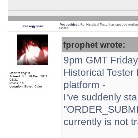
Post subject:
Re: Historical Tester has stopped worki
forexegyptian
Closed
fprophet wrote:
9pm GMT Friday 
Historical Teste
User rating:
9
Joined:
Sun 18 Dec, 2011,
03:31
platform -
Posts:
160
Location:
Egypt, Cairo
I've suddenly sta
"ORDER_SUBMI
currently is not t