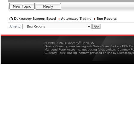
Dukascopy Support Board
Automated Trading
Bug Reports
Jump to:
®
© 1998-2026 Dukascopy
Bank SA
On-line Currency forex trading with Swiss Forex Broker - ECN Fo
Managed Forex Accounts, introducing forex brokers, Currency 
Currency Forex Trading Platform provided on-line by Dukascopy