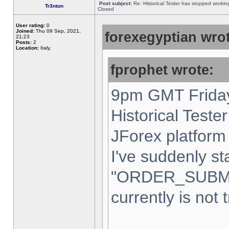
Post subject:
Re: Historical Tester has stopped worki
Tr3nton
Closed
User rating:
0
Joined:
Thu 09 Sep, 2021,
forexegyptian wrot
21:23
Posts:
2
Location:
Italy,
fprophet wrote:
9pm GMT Friday
Historical Teste
JForex platform 
I've suddenly st
"ORDER_SUBM
currently is not 