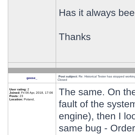
Has it always been
Thanks
Post subject:
Re: Historical Tester has stopped worki
goose_
Closed
The same. On the 
User rating:
2
Joined:
Fri 06 Apr, 2018, 17:06
Posts:
23
Location:
Poland,
fault of the syste
engine), then I lo
same bug - Order 