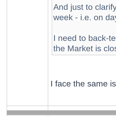
And just to clarify
week - i.e. on d
I need to back-te
the Market is cl
I face the same i