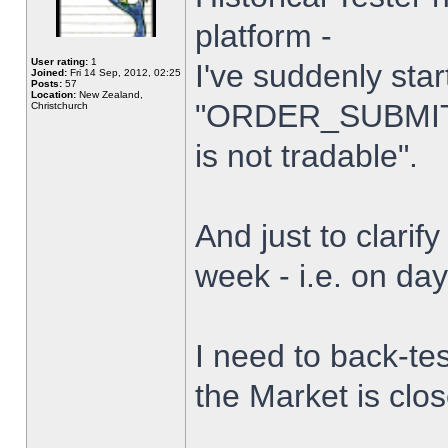
platform -
User rating:
1
I've suddenly star
Joined:
Fri 14 Sep, 2012, 02:25
Posts:
57
Location:
New Zealand,
"ORDER_SUBMIT_
Christchurch
is not tradable".
And just to clarify
week - i.e. on da
I need to back-tes
the Market is clo