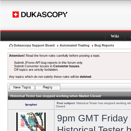
Wiki
Dukascopy Support Board
Automated Trading
Bug Reports
Attention!
Read the forum rules carefully before posting a topic.
Submit JForex API bug reports in this forum only.
Submit Converter issues in
Converter Issues
.
Off topics are strictly forbidden.
Any topics which do not satisfy these rules will be
deleted
.
Historical Tester has stopped working when Market Closed
Post subject:
Historical Tester has stopped working w
fprophet
Closed
9pm GMT Friday h
Historical Tester