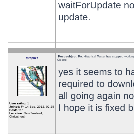
waitForUpdate no
update.
Post subject:
Re: Historical Tester has stopped worki
fprophet
Closed
yes it seems to h
required to downl
all going again n
User rating:
1
I hope it is fixed
Joined:
Fri 14 Sep, 2012, 02:25
Posts:
57
Location:
New Zealand,
Christchurch