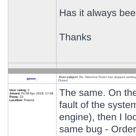
Has it always been
Thanks
Post subject:
Re: Historical Tester has stopped worki
goose_
Closed
The same. On the 
User rating:
2
Joined:
Fri 06 Apr, 2018, 17:06
Posts:
23
Location:
Poland,
fault of the syste
engine), then I lo
same bug - Order 