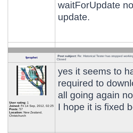
waitForUpdate no
update.
Post subject:
Re: Historical Tester has stopped worki
fprophet
Closed
yes it seems to h
required to downl
all going again n
User rating:
1
I hope it is fixed
Joined:
Fri 14 Sep, 2012, 02:25
Posts:
57
Location:
New Zealand,
Christchurch