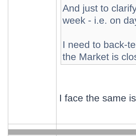
And just to clarify
week - i.e. on d
I need to back-te
the Market is cl
I face the same i