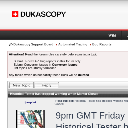
Wiki
Dukascopy Support Board
Automated Trading
Bug Reports
Attention!
Read the forum rules carefully before posting a topic.
Submit JForex API bug reports in this forum only.
Submit Converter issues in
Converter Issues
.
Off topics are strictly forbidden.
Any topics which do not satisfy these rules will be
deleted
.
Historical Tester has stopped working when Market Closed
Post subject:
Historical Tester has stopped working w
fprophet
Closed
9pm GMT Friday h
Historical Tester