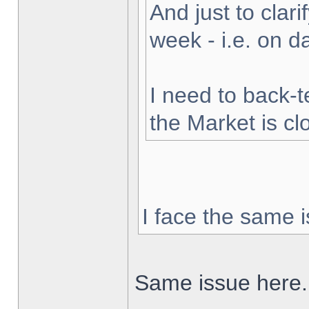
And just to clarif
week - i.e. on 
I need to back-t
the Market is cl
I face the same i
Same issue here.