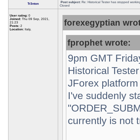
Post subject:
Re: Historical Tester has stopped worki
Tr3nton
Closed
User rating:
0
Joined:
Thu 09 Sep, 2021,
forexegyptian wrot
21:23
Posts:
2
Location:
Italy,
fprophet wrote:
9pm GMT Friday
Historical Teste
JForex platform 
I've suddenly st
"ORDER_SUBM
currently is not 