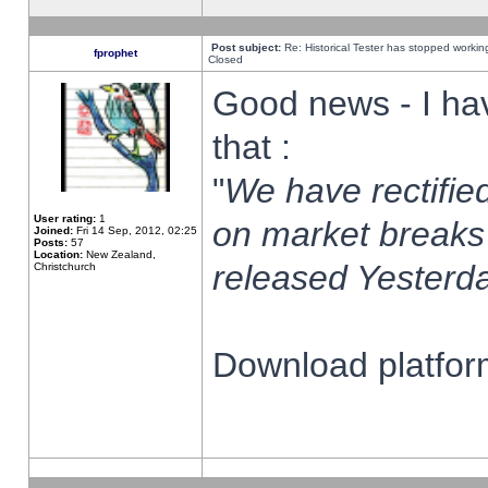
Post subject:
Re: Historical Tester has stopped worki
fprophet
Closed
Good news - I ha
that :
"
We have rectified
User rating:
1
on market breaks
Joined:
Fri 14 Sep, 2012, 02:25
Posts:
57
Location:
New Zealand,
released Yesterda
Christchurch
Download platform