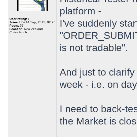
platform -
User rating:
1
I've suddenly star
Joined:
Fri 14 Sep, 2012, 02:25
Posts:
57
Location:
New Zealand,
"ORDER_SUBMIT_
Christchurch
is not tradable".
And just to clarify
week - i.e. on da
I need to back-tes
the Market is clo