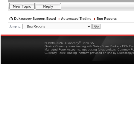
Dukascopy Support Board
Automated Trading
Bug Reports
Jump to:
®
© 1998-2026 Dukascopy
Bank SA
On-line Currency forex trading with Swiss Forex Broker - ECN Fo
Managed Forex Accounts, introducing forex brokers, Currency 
Currency Forex Trading Platform provided on-line by Dukascopy