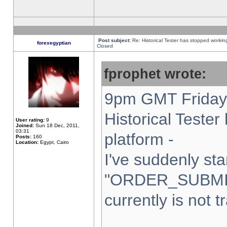
Post subject:
Re: Historical Tester has stopped worki
forexegyptian
Closed
fprophet wrote:
9pm GMT Friday 
Historical Teste
User rating:
9
Joined:
Sun 18 Dec, 2011,
03:31
platform -
Posts:
160
Location:
Egypt, Cairo
I've suddenly sta
"ORDER_SUBMI
currently is not t