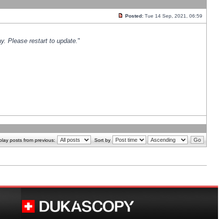
Posted:
Tue 14 Sep, 2021, 06:59
y. Please restart to update.
"
play posts from previous:
Sort by