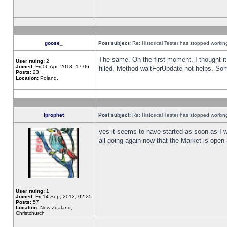
goose_
Post subject:
Re: Historical Tester has stopped worki
The same. On the first moment, I thought it 
User rating:
2
Joined:
Fri 06 Apr, 2018, 17:06
filled. Method waitForUpdate not helps. So
Posts:
23
Location:
Poland,
fprophet
Post subject:
Re: Historical Tester has stopped worki
yes it seems to have started as soon as I w
all going again now that the Market is open 
User rating:
1
Joined:
Fri 14 Sep, 2012, 02:25
Posts:
57
Location:
New Zealand,
Christchurch