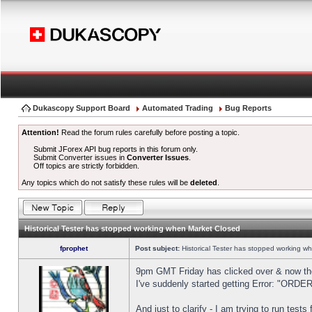
Dukascopy Support Board
Automated Trading
Bug Reports
Attention!
Read the forum rules carefully before posting a topic.
Submit JForex API bug reports in this forum only.
Submit Converter issues in
Converter Issues
.
Off topics are strictly forbidden.
Any topics which do not satisfy these rules will be
deleted
.
Historical Tester has stopped working when Market Closed
fprophet
Post subject:
Historical Tester has stopped working w
9pm GMT Friday has clicked over & now the 
I've suddenly started getting Error: "OR
And just to clarify - I am trying to run test