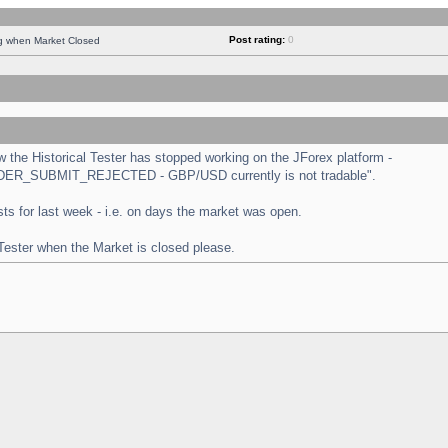
Post rating:
0
ng when Market Closed
the Historical Tester has stopped working on the JForex platform -
 "ORDER_SUBMIT_REJECTED - GBP/USD currently is not tradable".
tests for last week - i.e. on days the market was open.
 Tester when the Market is closed please.