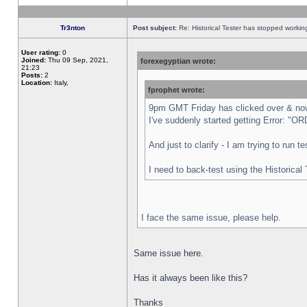
Tr3nton
Post subject:
Re: Historical Tester has stopped worki
User rating:
0
Joined:
Thu 09 Sep, 2021,
forexegyptian wrote:
21:23
Posts:
2
Location:
Italy,
fprophet wrote:
9pm GMT Friday has clicked over & now 
I've suddenly started getting Error:
And just to clarify - I am trying to run 
I need to back-test using the Historical
I face the same issue, please help.
Same issue here.
Has it always been like this?
Thanks