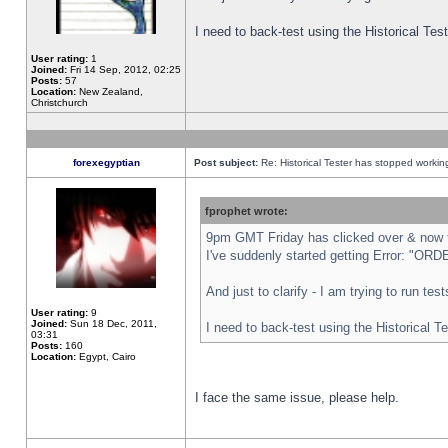
I need to back-test using the Historical Te
User rating:
1
Joined:
Fri 14 Sep, 2012, 02:25
Posts:
57
Location:
New Zealand,
Christchurch
forexegyptian
Post subject:
Re: Historical Tester has stopped worki
fprophet wrote:
9pm GMT Friday has clicked over & now th
I've suddenly started getting Error: "
And just to clarify - I am trying to run te
User rating:
9
Joined:
Sun 18 Dec, 2011,
I need to back-test using the Historical T
03:31
Posts:
160
Location:
Egypt, Cairo
I face the same issue, please help.