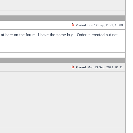
Posted:
Sun 12 Sep, 2021, 13:09
k at here on the forum. I have the same bug - Order is created but not
Posted:
Mon 13 Sep, 2021, 01:11