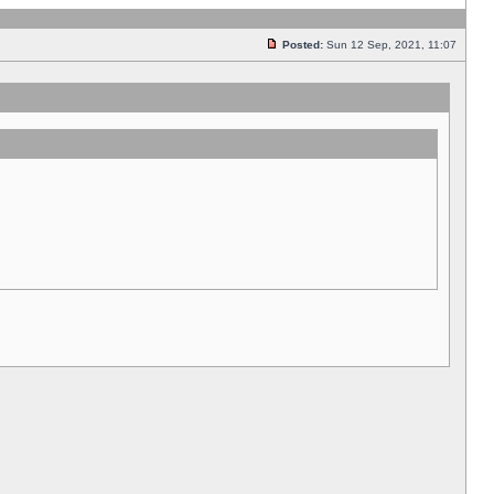
Posted:
Sun 12 Sep, 2021, 11:07