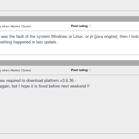
Post rating:
0
ng when Market Closed
was the fault of the system Windows or Linux. or jit (java engine), then I loo
mething happened in last update.
Post rating:
0
ng when Market Closed
as required to download platform v3.6.36 -
again, but I hope it is fixed before next weekend !!