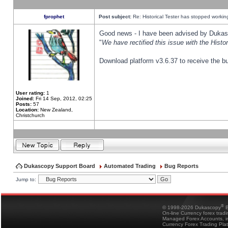
fprophet
Post subject:
Re: Historical Tester has stopped worki
Good news - I have been advised by Dukas 
"
We have rectified this issue with the Hist
Download platform v3.6.37 to receive the bu
User rating:
1
Joined:
Fri 14 Sep, 2012, 02:25
Posts:
57
Location:
New Zealand,
Christchurch
Dukascopy Support Board
Automated Trading
Bug Reports
Jump to:
®
© 1998-2026 Dukascopy
B
On-line Currency forex trad
Managed Forex Accounts, in
Currency Forex Trading Pla