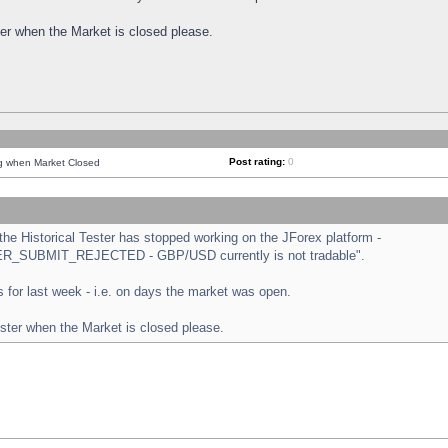
ster when the Market is closed please.
Post rating:
0
ng when Market Closed
e Historical Tester has stopped working on the JForex platform -
ORDER_SUBMIT_REJECTED - GBP/USD currently is not tradable".
sts for last week - i.e. on days the market was open.
ester when the Market is closed please.