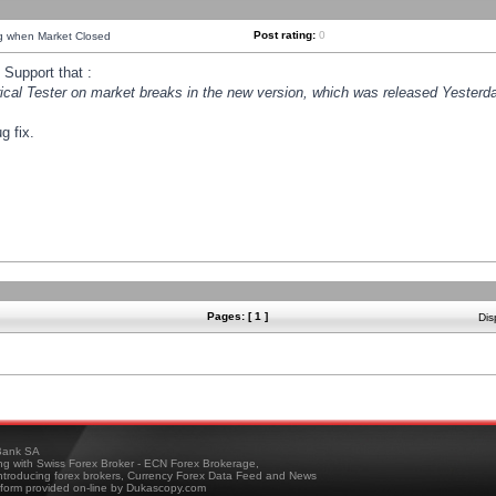
Post rating:
0
ng when Market Closed
Support that :
orical Tester on market breaks in the new version, which was released Yesterda
g fix.
Pages: [ 1 ]
Dis
ank SA
ing with Swiss Forex Broker - ECN Forex Brokerage,
troducing forex brokers, Currency Forex Data Feed and News
tform provided on-line by Dukascopy.com