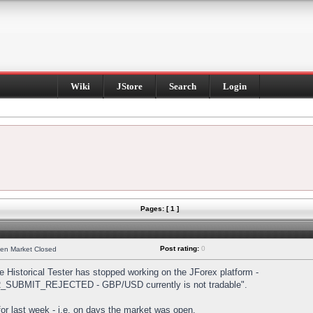
Wiki
JStore
Search
Login
Pages: [ 1 ]
Post rating:
0
hen Market Closed
Historical Tester has stopped working on the JForex platform -
DER_SUBMIT_REJECTED - GBP/USD currently is not tradable".
s for last week - i.e. on days the market was open.