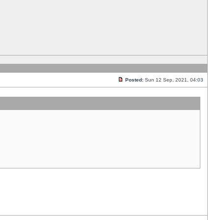
Posted:
Sun 12 Sep, 2021, 04:03