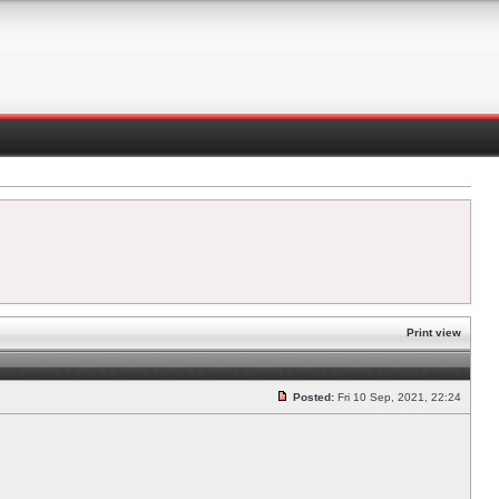
Print view
Posted:
Fri 10 Sep, 2021, 22:24