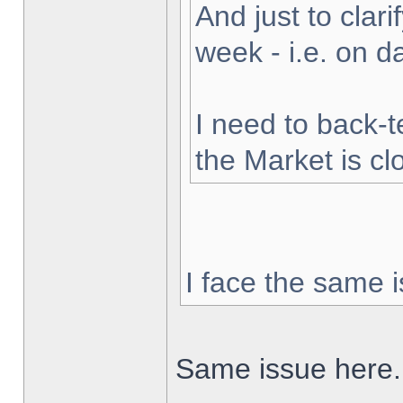
And just to clarif
week - i.e. on 
I need to back-t
the Market is cl
I face the same i
Same issue here.