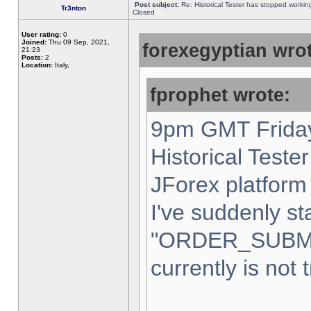
Post subject:
Re: Historical Tester has stopped worki
Tr3nton
Closed
User rating:
0
Joined:
Thu 09 Sep, 2021,
forexegyptian wrot
21:23
Posts:
2
Location:
Italy,
fprophet wrote:
9pm GMT Friday
Historical Teste
JForex platform 
I've suddenly st
"ORDER_SUBM
currently is not 