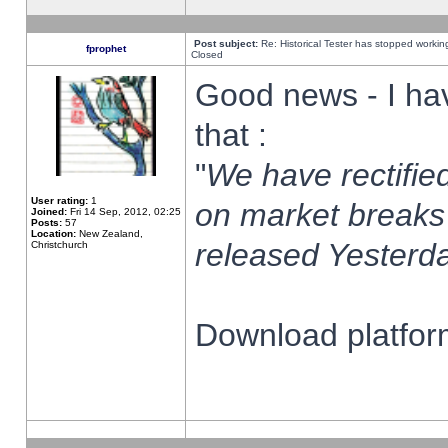
Post subject:
Re: Historical Tester has stopped worki
fprophet
Closed
Good news - I ha
that :
"
We have rectified
User rating:
1
on market breaks
Joined:
Fri 14 Sep, 2012, 02:25
Posts:
57
Location:
New Zealand,
released Yesterda
Christchurch
Download platform