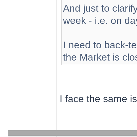
And just to clarify
week - i.e. on d
I need to back-te
the Market is cl
I face the same i