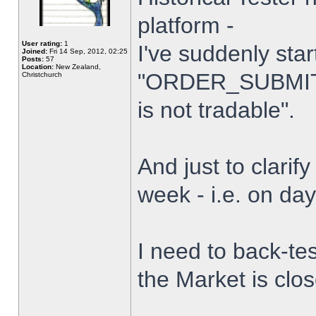
platform -
User rating:
1
I've suddenly star
Joined:
Fri 14 Sep, 2012, 02:25
Posts:
57
Location:
New Zealand,
"ORDER_SUBMIT_
Christchurch
is not tradable".
And just to clarify
week - i.e. on da
I need to back-tes
the Market is clo