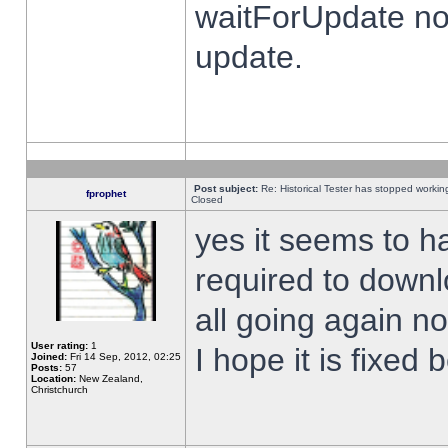
waitForUpdate no
update.
Post subject:
Re: Historical Tester has stopped worki
fprophet
Closed
yes it seems to h
required to downl
all going again n
User rating:
1
I hope it is fixed
Joined:
Fri 14 Sep, 2012, 02:25
Posts:
57
Location:
New Zealand,
Christchurch