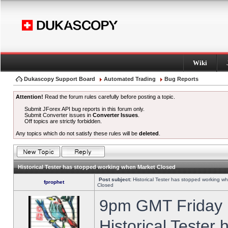
Wiki
Dukascopy Support Board
Automated Trading
Bug Reports
Attention!
Read the forum rules carefully before posting a topic.
Submit JForex API bug reports in this forum only.
Submit Converter issues in
Converter Issues
.
Off topics are strictly forbidden.
Any topics which do not satisfy these rules will be
deleted
.
Historical Tester has stopped working when Market Closed
Post subject:
Historical Tester has stopped working w
fprophet
Closed
9pm GMT Friday h
Historical Tester