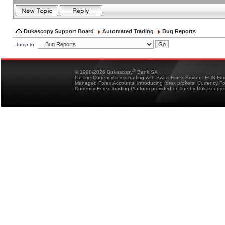
Dukascopy Support Board
Automated Trading
Bug Reports
Jump to:
®
© 1998-2026 Dukascopy
Bank SA
On-line Currency forex trading with Swiss Forex Broker - ECN Fo
Managed Forex Accounts, introducing forex brokers, Currency 
Currency Forex Trading Platform provided on-line by Dukascopy