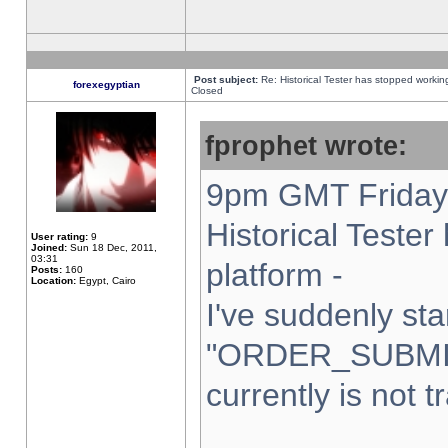
Post subject:
Re: Historical Tester has stopped worki
forexegyptian
Closed
fprophet wrote:
9pm GMT Friday 
Historical Teste
User rating:
9
Joined:
Sun 18 Dec, 2011,
03:31
platform -
Posts:
160
Location:
Egypt, Cairo
I've suddenly sta
"ORDER_SUBMI
currently is not t