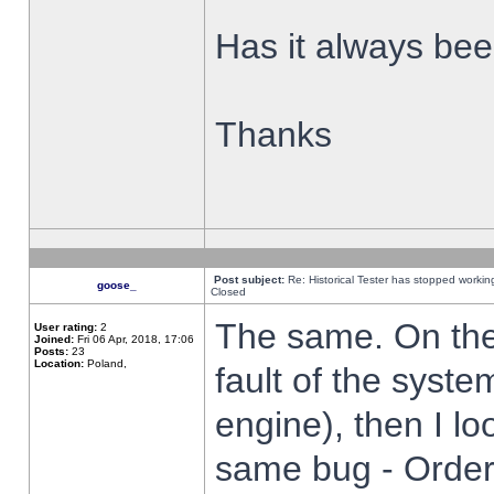
Has it always been
Thanks
Post subject:
Re: Historical Tester has stopped worki
goose_
Closed
The same. On the 
User rating:
2
Joined:
Fri 06 Apr, 2018, 17:06
Posts:
23
Location:
Poland,
fault of the syste
engine), then I lo
same bug - Order 